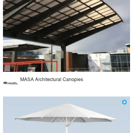
MASA Architectural Canopies