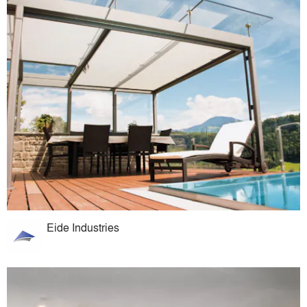
Eide Industries