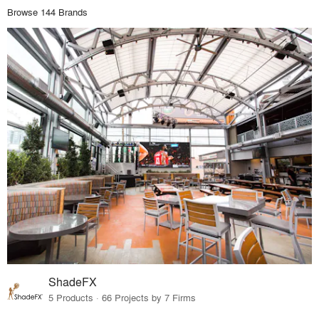
Browse 144 Brands
ShadeFX
5 Products · 66 Projects by 7 Firms