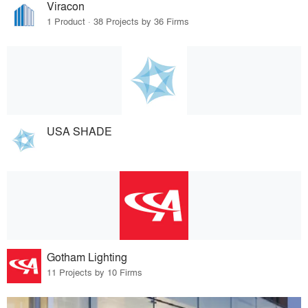
Viracon
1 Product · 38 Projects by 36 Firms
USA SHADE
Gotham Lighting
11 Projects by 10 Firms