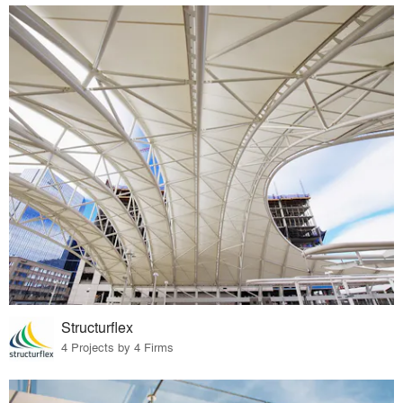
Structurflex
4 Projects by 4 Firms