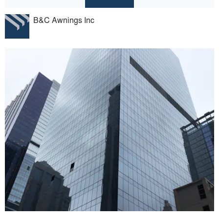
B&C Awnings Inc