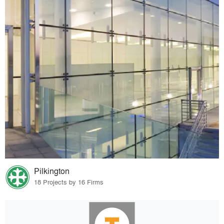
Pilkington
18 Projects by 16 Firms