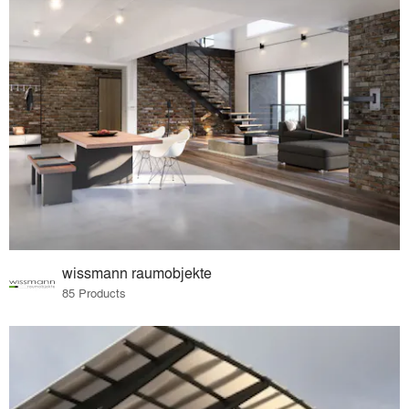
wissmann raumobjekte
85 Products