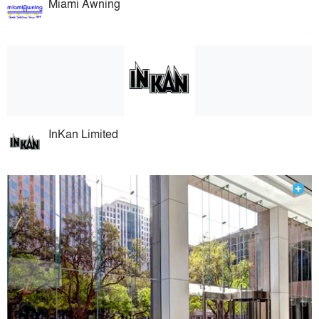
Miami Awning
InKan Limited