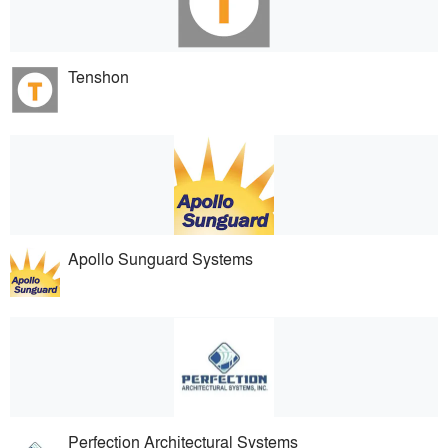
Tenshon
Apollo Sunguard Systems
Perfection Architectural Systems