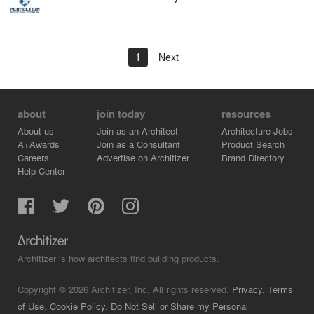
1
Next
about
join today
resources
About us
Join as an Architect
Architecture Jobs
A+Awards
Join as a Consultant
Product Search
Careers
Advertise on Architizer
Brand Directory
Help Center
Architizer is how architects find building products.
Copyright © 2026 Architizer, Inc. All rights reserved.
Privacy.
Terms
of Use.
Cookie Policy.
Do Not Sell or Share my Personal