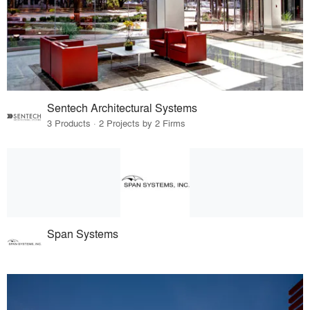
Sentech Architectural Systems
3 Products · 2 Projects by 2 Firms
Span Systems