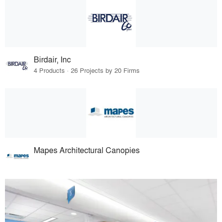
Birdair, Inc
4 Products · 26 Projects by 20 Firms
Mapes Architectural Canopies