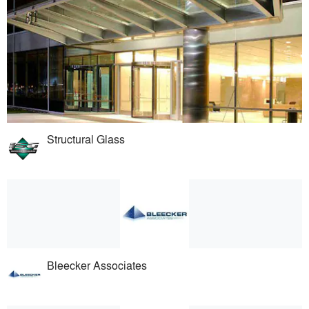
Structural Glass
Bleecker Associates