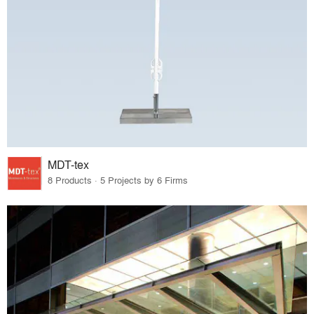
MDT-tex
8 Products · 5 Projects by 6 Firms