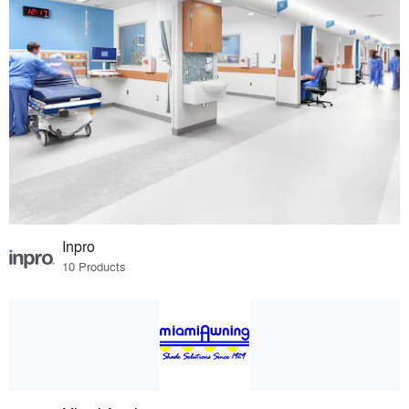
Inpro
10 Products