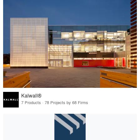
Kalwall®
7 Products · 78 Projects by 68 Firms