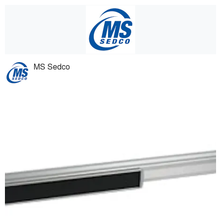
MS Sedco