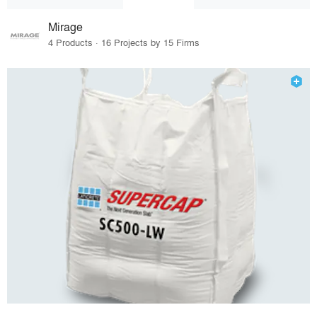
Mirage
4 Products · 16 Projects by 15 Firms