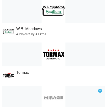
W.R. Meadows
4 Projects by 4 Firms
Tormax