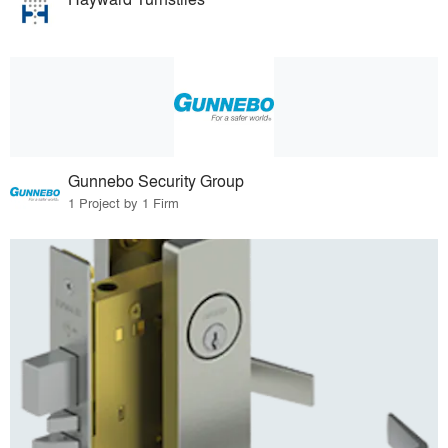
Gunnebo Security Group
1 Project by 1 Firm