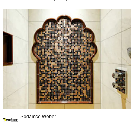
Sodamco Weber