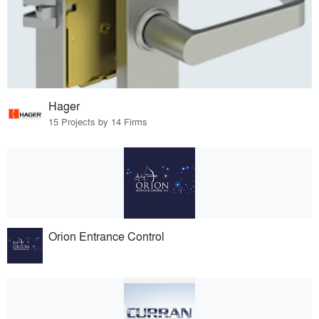
Hager
15 Projects by 14 Firms
Orion Entrance Control