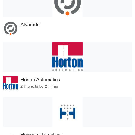
Alvarado
Horton Automatics
2 Projects by 2 Firms
Hayward Turnstiles