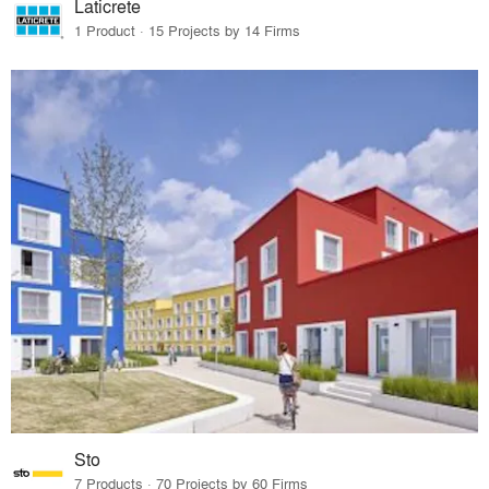
Laticrete
1 Product · 15 Projects by 14 Firms
Sto
7 Products · 70 Projects by 60 Firms