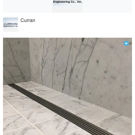
Curran