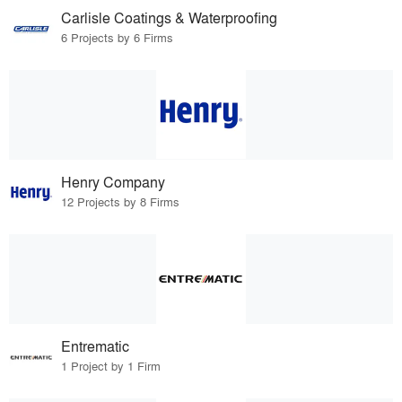
Carlisle Coatings & Waterproofing
6 Projects by 6 Firms
Henry Company
12 Projects by 8 Firms
Entrematic
1 Project by 1 Firm