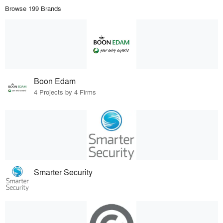
Browse 199 Brands
Boon Edam
4 Projects by 4 Firms
Smarter Security