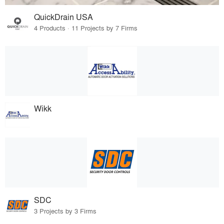
QuickDrain USA
4 Products · 11 Projects by 7 Firms
Wikk
SDC
3 Projects by 3 Firms