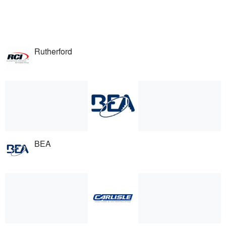
Rutherford
BEA