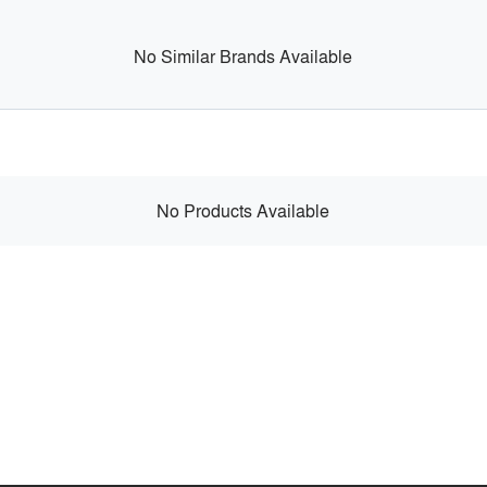
No Similar Brands Available
No Products Available