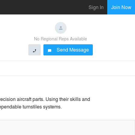
Sign In
Join Now
No Regional Reps Available
Send Message
phone
chat_bubble
sion aircraft parts. Using their skills and
ependable turnstiles systems.