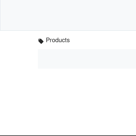
Products
local_offer