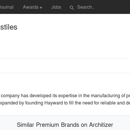
Journal
Awards
Jobs
search
▼
tiles
company has developed its expertise in the manufacturing of preci
xpanded by founding Hayward to fill the need for reliable and d
Similar Premium Brands on Architizer