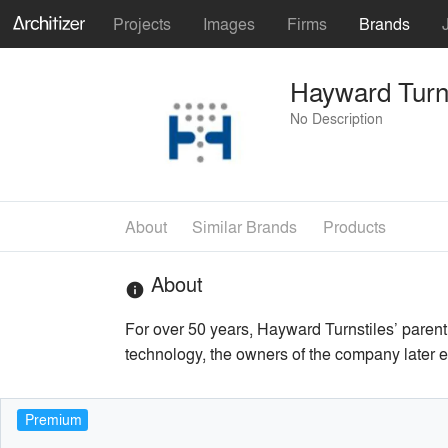
Projects
Images
Firms
Brands
Hayward Turns
No Description
About
Similar Brands
Products
About
info
For over 50 years, Hayward Turnstiles’ parent 
technology, the owners of the company later e
Premium