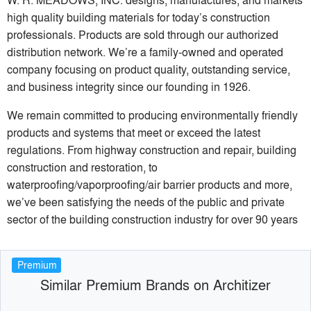
high quality building materials for today’s construction
professionals. Products are sold through our authorized
distribution network. We’re a family-owned and operated
company focusing on product quality, outstanding service,
and business integrity since our founding in 1926.
We remain committed to producing environmentally friendly
products and systems that meet or exceed the latest
regulations. From highway construction and repair, building
construction and restoration, to
waterproofing/vaporproofing/air barrier products and more,
we’ve been satisfying the needs of the public and private
sector of the building construction industry for over 90 years
Premium
Similar Premium Brands on Architizer