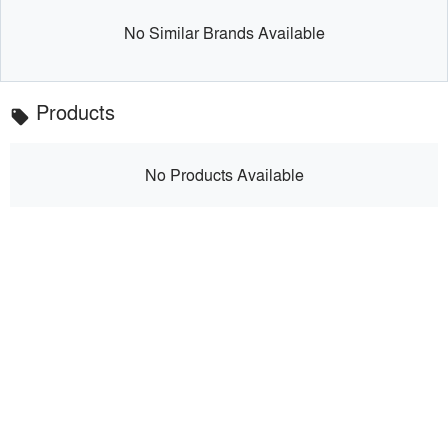
No Similar Brands Available
Products
local_offer
No Products Available