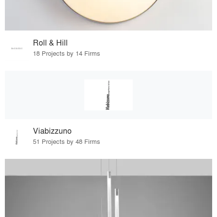
Roll & Hill
18 Projects by 14 Firms
Viabizzuno
51 Projects by 48 Firms