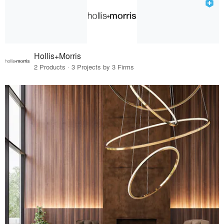
Hollis+Morris
2 Products · 3 Projects by 3 Firms