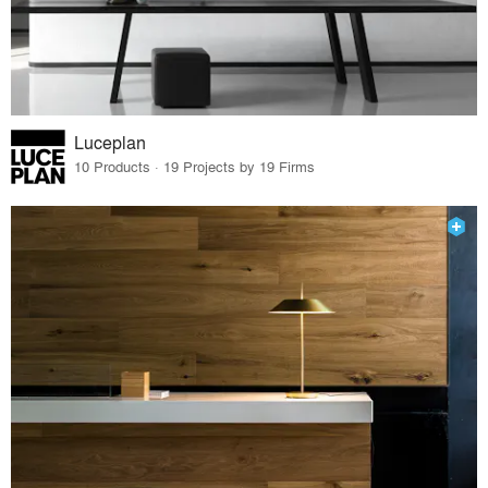
Luceplan
10 Products · 19 Projects by 19 Firms