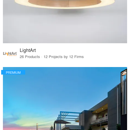
LightArt
26 Products · 12 Projects by 12 Firms
PREMIUM