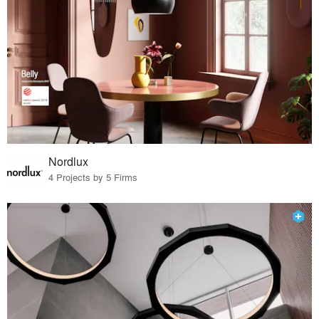
Nordlux
4 Projects by 5 Firms