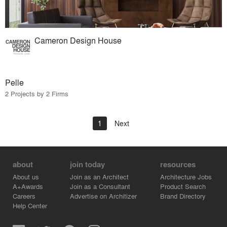
Cameron Design House
Pelle
2 Projects by 2 Firms
1
Next
about
join today
resources
About us
Join as an Architect
Architecture Jobs
A+Awards
Join as a Consultant
Product Search
Careers
Advertise on Architizer
Brand Directory
Help Center