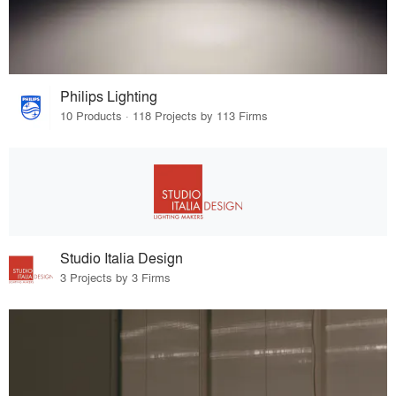
Philips Lighting
10 Products · 118 Projects by 113 Firms
Studio Italia Design
3 Projects by 3 Firms