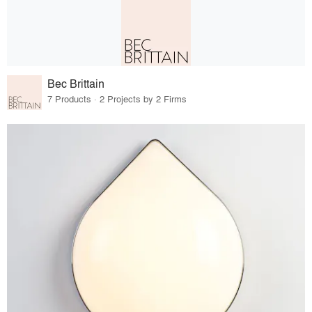
Bec Brittain
7 Products · 2 Projects by 2 Firms