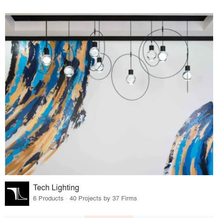
Tech Lighting
6 Products · 40 Projects by 37 Firms