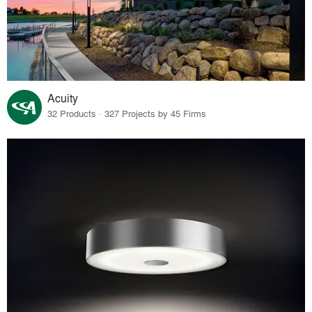
Acuity
32 Products · 327 Projects by 45 Firms