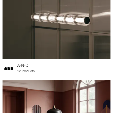
A-N-D
12 Products