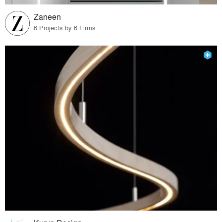
Zaneen
6 Projects by 6 Firms