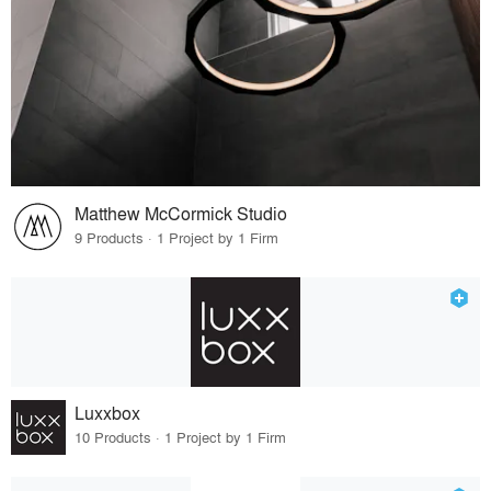
Matthew McCormick Studio
9 Products · 1 Project by 1 Firm
Luxxbox
10 Products · 1 Project by 1 Firm