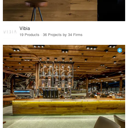
Vibia
19 Products · 36 Projects by 34 Firms