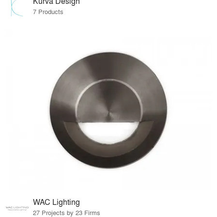
Kurva Design
7 Products
WAC Lighting
27 Projects by 23 Firms