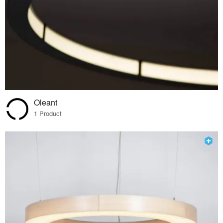
Oleant
1 Product