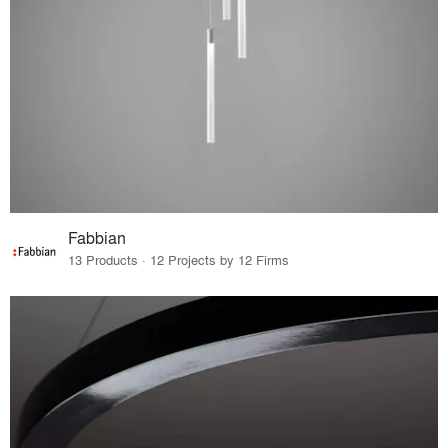
Fabbian
13 Products · 12 Projects by 12 Firms