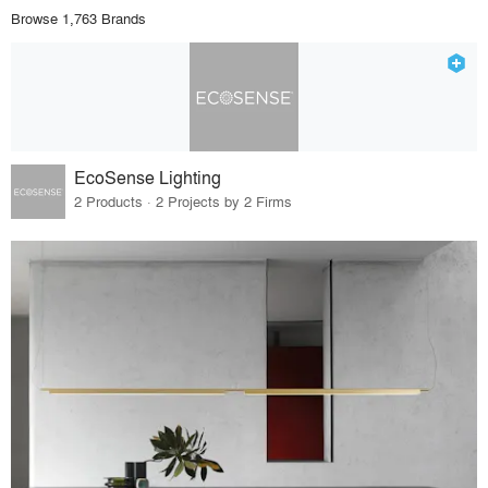
Browse 1,763 Brands
EcoSense Lighting
2 Products · 2 Projects by 2 Firms