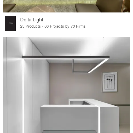
Delta Light
25 Products · 80 Projects by 70 Firms