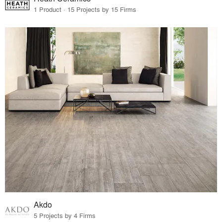
1 Product · 15 Projects by 15 Firms
Akdo
5 Projects by 4 Firms