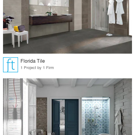
Florida Tile
1 Project by 1 Firm