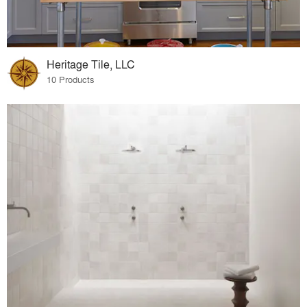
Heritage Tile, LLC
10 Products