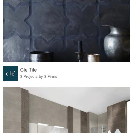
Cle Tile
3 Projects by 3 Firms