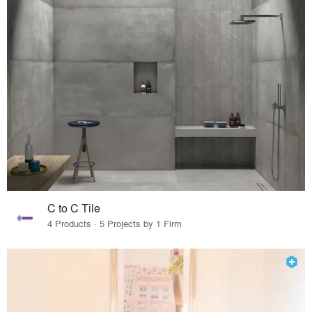
C to C Tile
4 Products · 5 Projects by 1 Firm