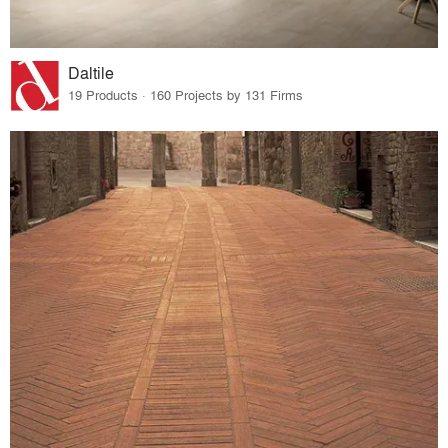
Daltile
19 Products · 160 Projects by 131 Firms