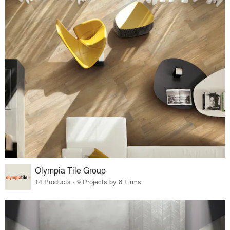
Olympia Tile Group
14 Products · 9 Projects by 8 Firms