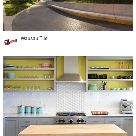
Wausau Tile