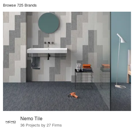
Browse 725 Brands
Nemo Tile
36 Projects by 27 Firms