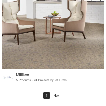
Milliken
5 Products · 24 Projects by 23 Firms
1
Next