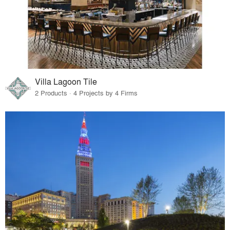
Villa Lagoon Tile
2 Products · 4 Projects by 4 Firms