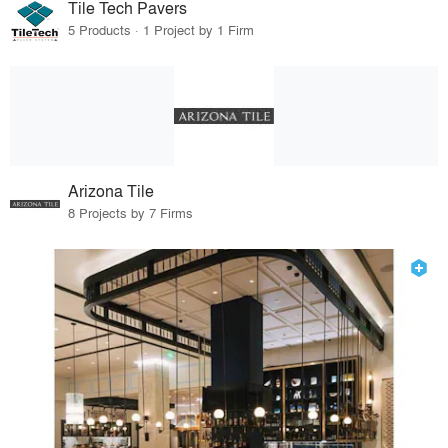
Tile Tech Pavers
5 Products · 1 Project by 1 Firm
Arizona Tile
8 Projects by 7 Firms