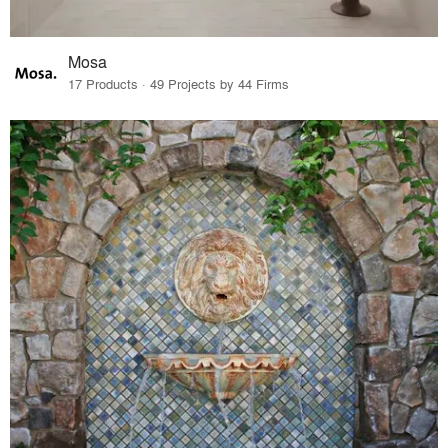
Mosa
17 Products · 49 Projects by 44 Firms