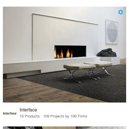
Interface
10 Products · 109 Projects by 100 Firms