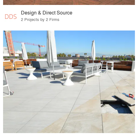
Design & Direct Source
2 Projects by 2 Firms