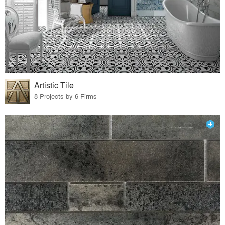
Artistic Tile
8 Projects by 6 Firms