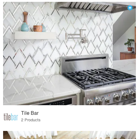
Tile Bar
2 Products