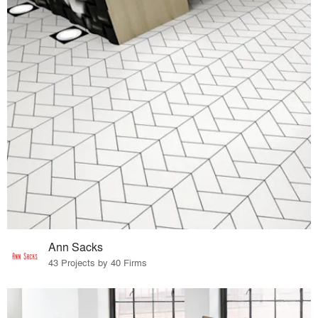
Ann Sacks
43 Projects by 40 Firms