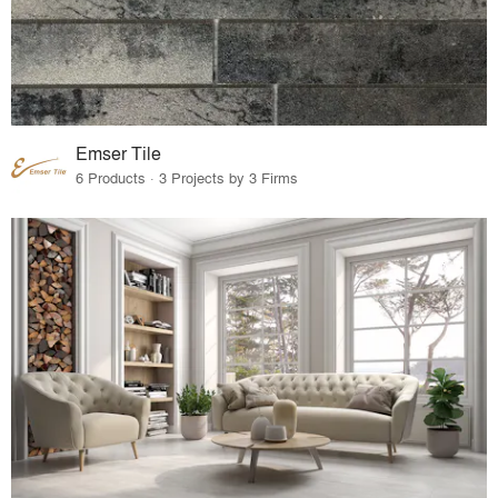
Emser Tile
6 Products · 3 Projects by 3 Firms