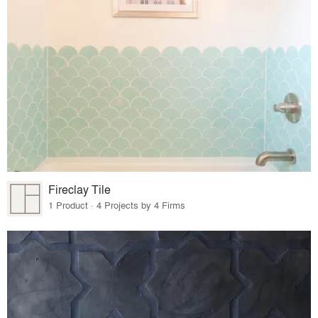
Fireclay Tile
1 Product · 4 Projects by 4 Firms