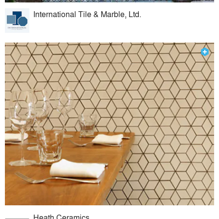
International Tile & Marble, Ltd.
Heath Ceramics