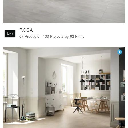
ROCA
67 Products · 103 Projects by 82 Firms