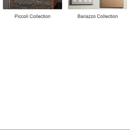
Piccoli Collection
Bariazzo Collection