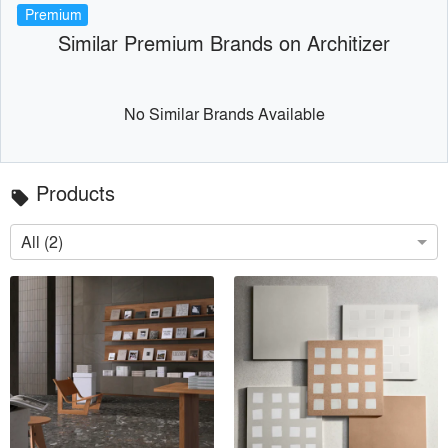
Premium
Similar Premium Brands on Architizer
No Similar Brands Available
Products
local_offer
All (2)