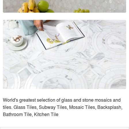
World's greatest selection of glass and stone mosaics and
tiles. Glass Tiles, Subway Tiles, Mosaic Tiles, Backsplash,
Bathroom Tile, Kitchen Tile