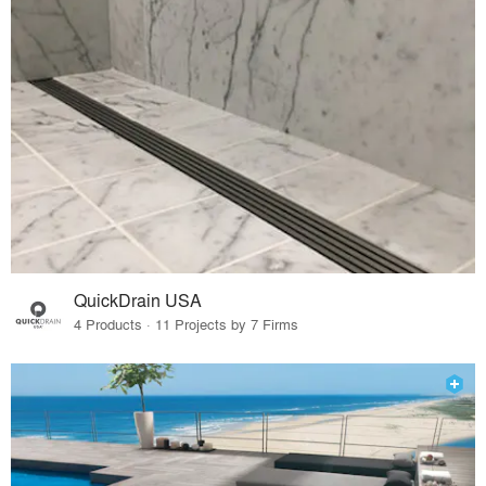
QuickDrain USA
4 Products · 11 Projects by 7 Firms