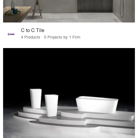
C to C Tile
4 Products · 5 Projects by 1 Firm