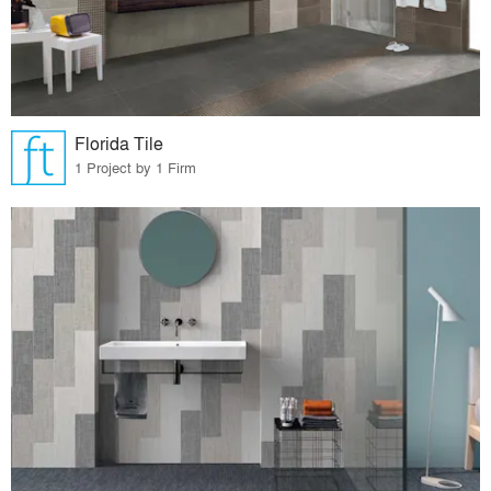
Florida Tile
1 Project by 1 Firm