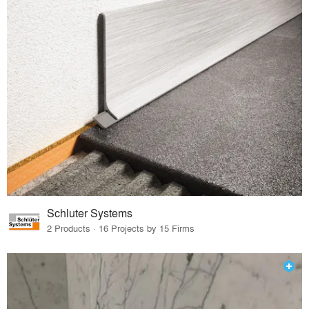
Schluter Systems
2 Products · 16 Projects by 15 Firms