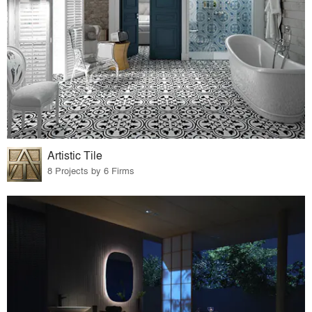
Artistic Tile
8 Projects by 6 Firms