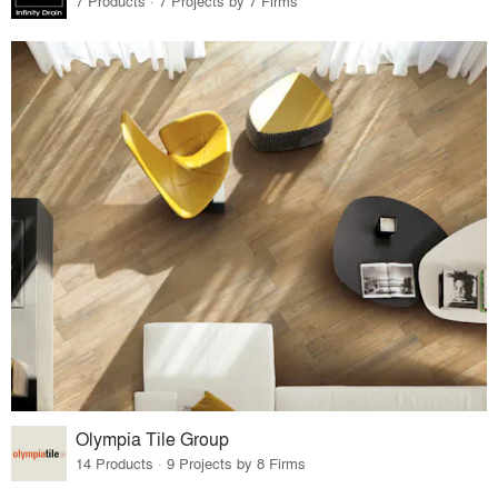
7 Products · 7 Projects by 7 Firms
Olympia Tile Group
14 Products · 9 Projects by 8 Firms