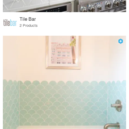
Tile Bar
2 Products