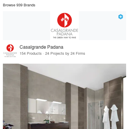
Browse 939 Brands
Casalgrande Padana
154 Products · 24 Projects by 24 Firms