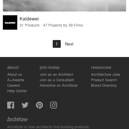
Kaldewei
31 Products · 47 Projects by 39 Firms
1
Next
about
join today
resources
About us
Join as an Architect
Architecture Jobs
A+Awards
Join as a Consultant
Product Search
Careers
Advertise on Architizer
Brand Directory
Help Center
Architizer is how architects find building products.