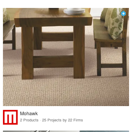
Mohawk
2 Products · 25 Projects by 22 Firms