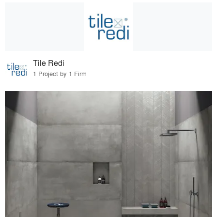
Tile Redi
1 Project by 1 Firm