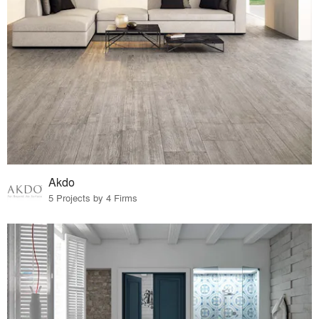
Akdo
5 Projects by 4 Firms