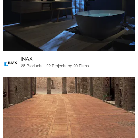
INAX
28 Products · 22 Projects by 20 Firms