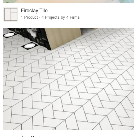
Fireclay Tile
1 Product · 4 Projects by 4 Firms