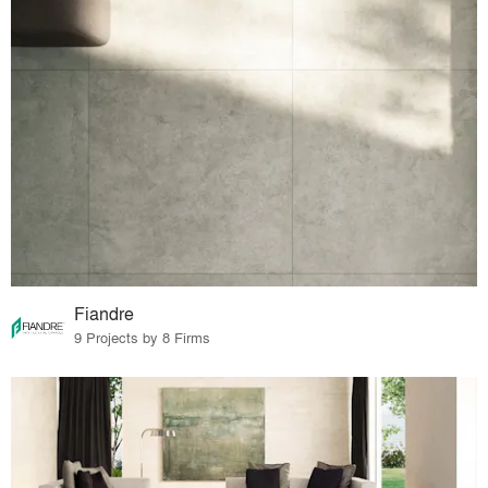
Fiandre
9 Projects by 8 Firms