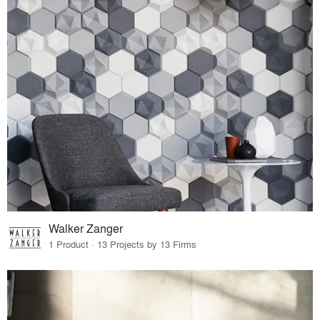
Walker Zanger
1 Product · 13 Projects by 13 Firms