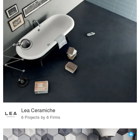
Lea Ceramiche
6 Projects by 6 Firms