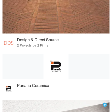
Design & Direct Source
2 Projects by 2 Firms
Panaria Ceramica