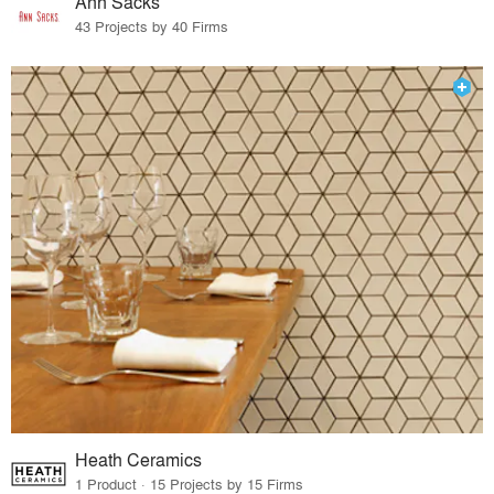
Ann Sacks
43 Projects by 40 Firms
Heath Ceramics
1 Product · 15 Projects by 15 Firms