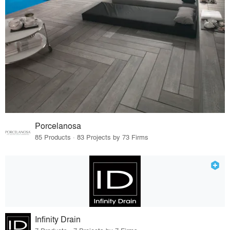
Porcelanosa
85 Products · 83 Projects by 73 Firms
Infinity Drain