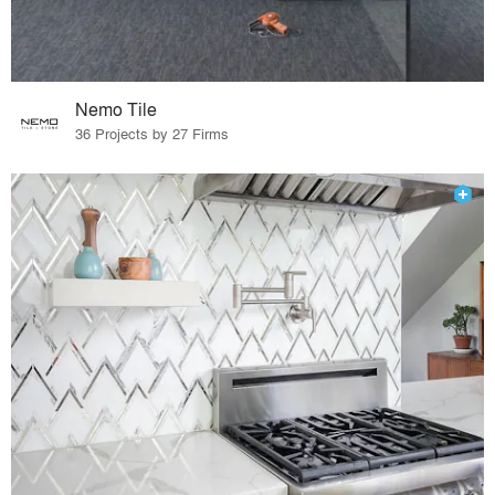
Nemo Tile
36 Projects by 27 Firms