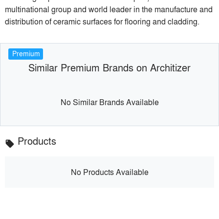
multinational group and world leader in the manufacture and
distribution of ceramic surfaces for flooring and cladding.
Premium
Similar Premium Brands on Architizer
No Similar Brands Available
Products
local_offer
No Products Available