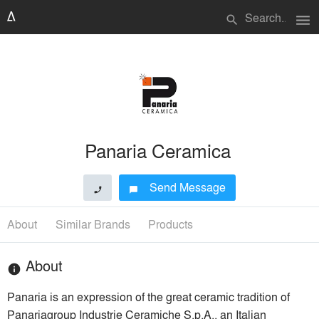
menu
search
Panaria Ceramica
Send Message
phone
chat_bubble
About
Similar Brands
Products
About
info
Panaria is an expression of the great ceramic tradition of
Panariagroup Industrie Ceramiche S.p.A., an Italian