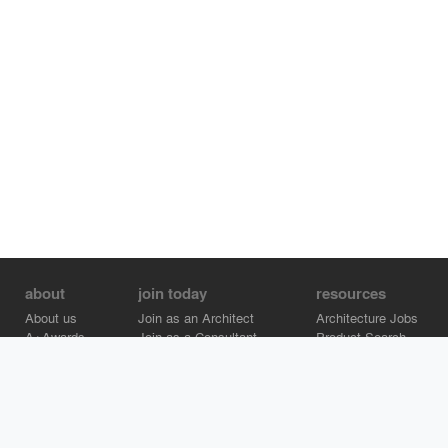
about
join today
resources
About us
Join as an Architect
Architecture Jobs
A+Awards
Join as a Consultant
Product Search
Careers
Advertise on Architizer
Brand Directory
Help Center