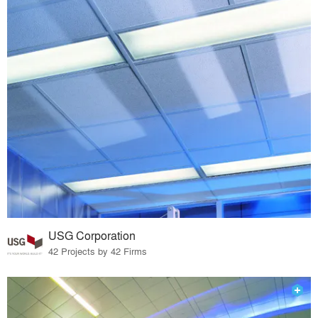
USG Corporation
42 Projects by 42 Firms