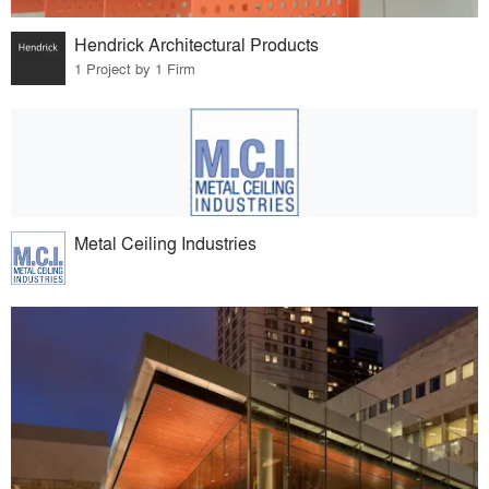
Hendrick Architectural Products
1 Project by 1 Firm
Metal Ceiling Industries