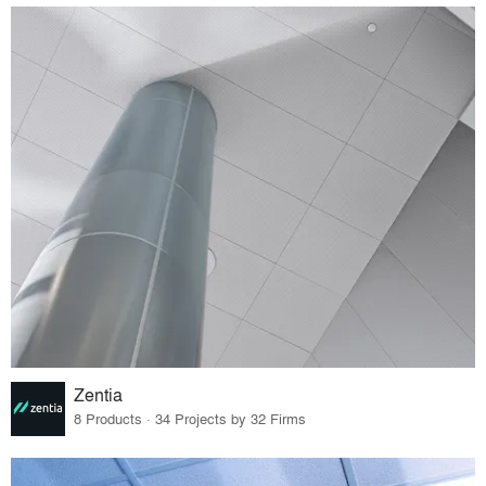
Zentia
8 Products · 34 Projects by 32 Firms