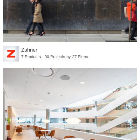
Zahner
7 Products · 30 Projects by 27 Firms