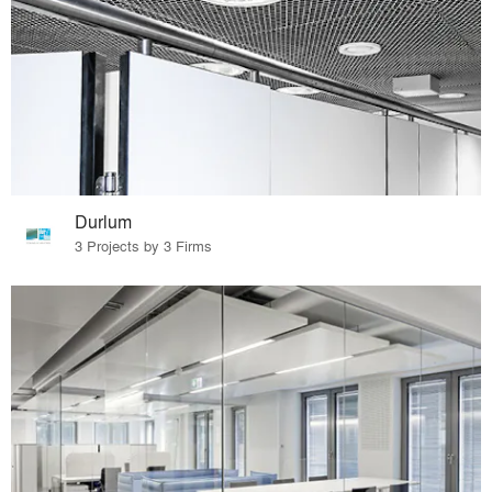
Durlum
3 Projects by 3 Firms