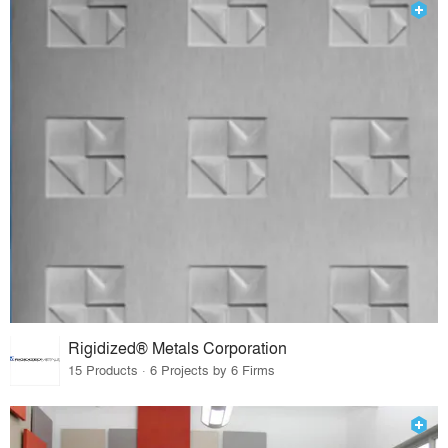
Rigidized® Metals Corporation
15 Products · 6 Projects by 6 Firms