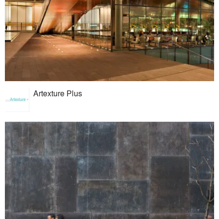
Artexture Plus