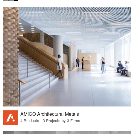
AMICO Architectural Metals
4 Products · 3 Projects by 3 Firms