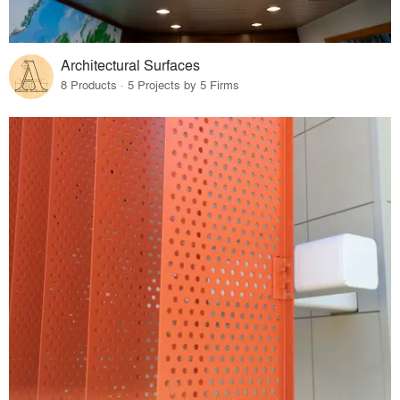
Architectural Surfaces
8 Products · 5 Projects by 5 Firms