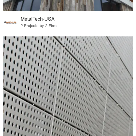
MetalTech-USA
2 Projects by 2 Firms