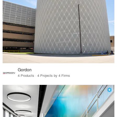
Gordon
4 Products · 4 Projects by 4 Firms