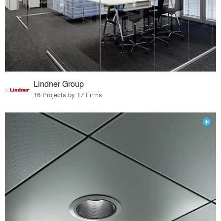
Lindner Group
16 Projects by 17 Firms