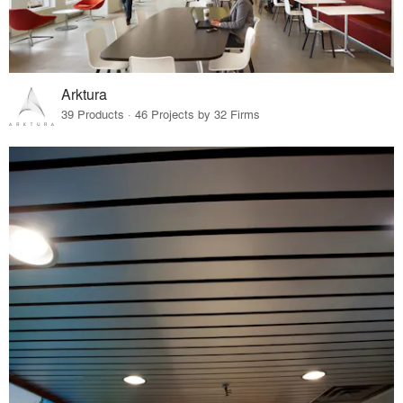
Arktura
39 Products · 46 Projects by 32 Firms