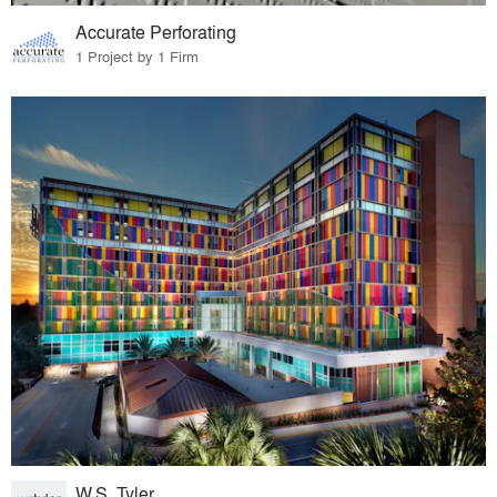
Accurate Perforating
1 Project by 1 Firm
W.S. Tyler