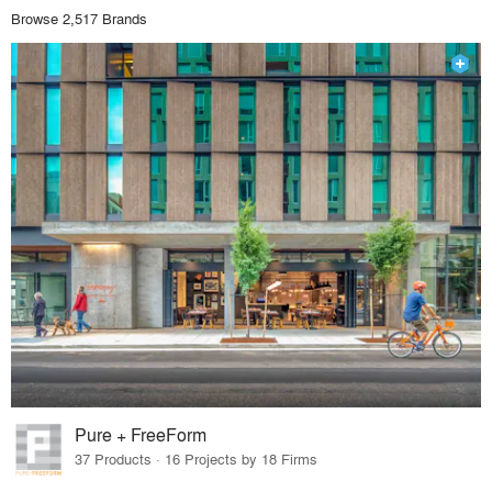
Browse 2,517 Brands
Pure + FreeForm
37 Products · 16 Projects by 18 Firms