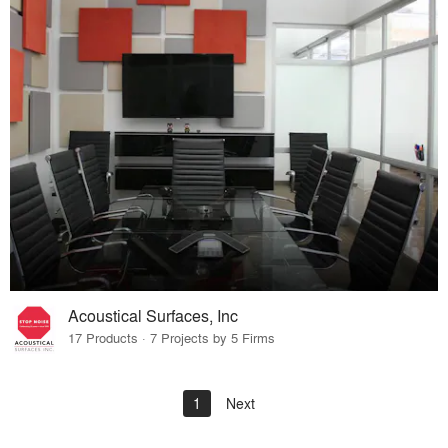
Acoustical Surfaces, Inc
17 Products · 7 Projects by 5 Firms
1
Next