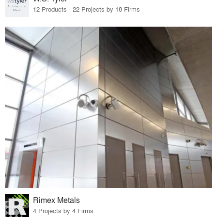
12 Products · 22 Projects by 18 Firms
Rimex Metals
4 Projects by 4 Firms