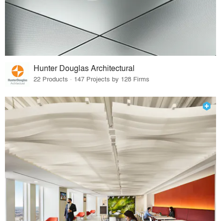
Hunter Douglas Architectural
22 Products · 147 Projects by 128 Firms