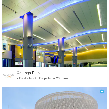
Ceilings Plus
7 Products · 25 Projects by 23 Firms