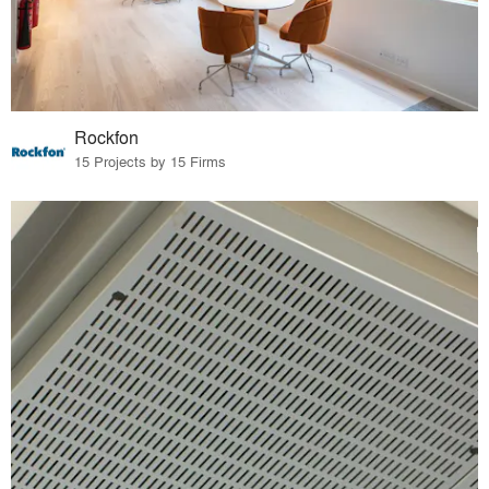
Rockfon
15 Projects by 15 Firms