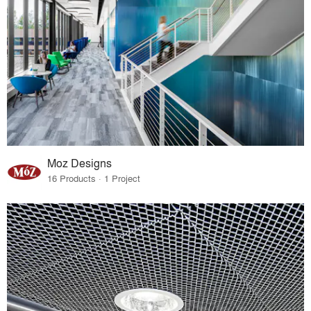
Moz Designs
16 Products · 1 Project