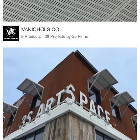
McNICHOLS CO.
9 Products · 26 Projects by 25 Firms