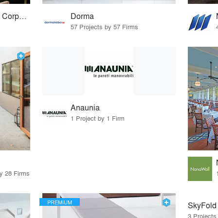
Advanced Equipment Corporation
Dorma
57 Projects by 57 Firms
Anaunia
1 Project by 1 Firm
by 28 Firms
PREMIUM
SkyFold
3 Projects