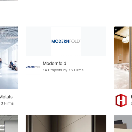
Modernfold
14 Projects by 16 Firms
Metals
 3 Firms