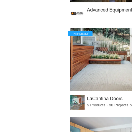
PREMIUM
LaCantina Doors
5 Products · 30 Projects 