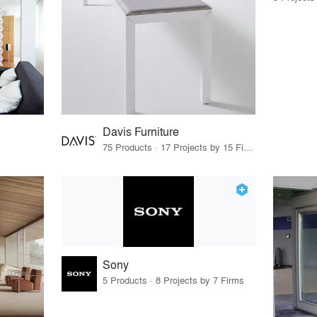
Davis Furniture
75 Products · 17 Projects by 15 Firms
Sony
5 Products · 8 Projects by 7 Firms