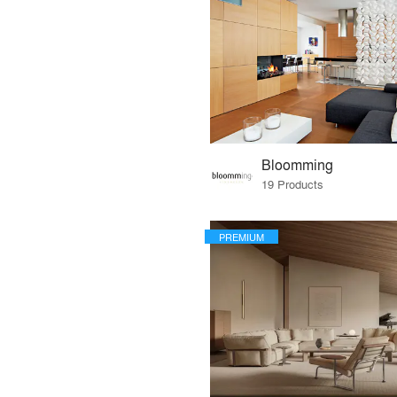
Bloomming
19 Products
PREMIUM