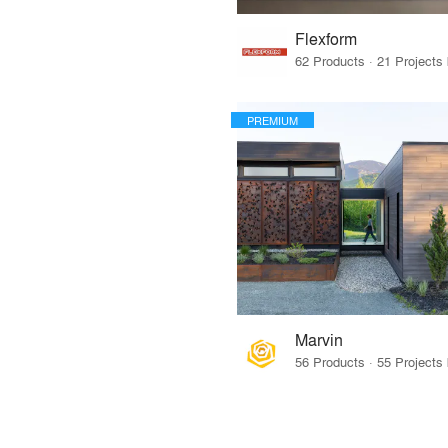
Flexform
PREMIUM
Marvin