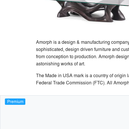
Amorph is a design & manufacturing company b
sophisticated, design driven furniture and cust
from conception to production. Amorph designs
astonishing works of art.
The Made in USA mark is a country of origin lab
Federal Trade Commission (FTC). All Amorph
Premium