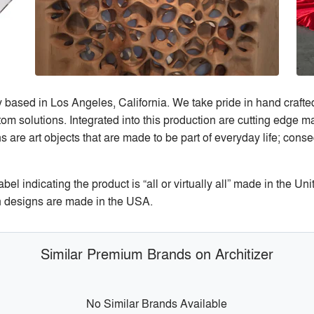
ased in Los Angeles, California. We take pride in hand crafte
om solutions. Integrated into this production are cutting edge man
 are art objects that are made to be part of everyday life; cons
el indicating the product is “all or virtually all” made in the Uni
 designs are made in the USA.
Similar Premium Brands on Architizer
No Similar Brands Available