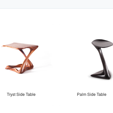
Tryst Side Table
Palm Side Table