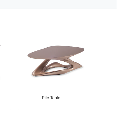
Pile Table