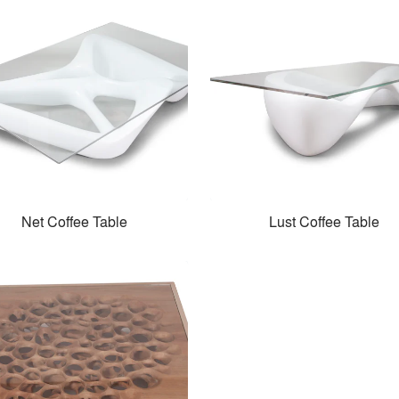
Net Coffee Table
Lust Coffee Table