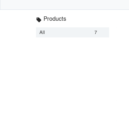
Products
local_offer
All
7