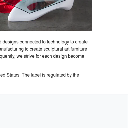
d designs connected to technology to create
ufacturing to create sculptural art furniture
equently, we strive for each design become
ted States. The label is regulated by the