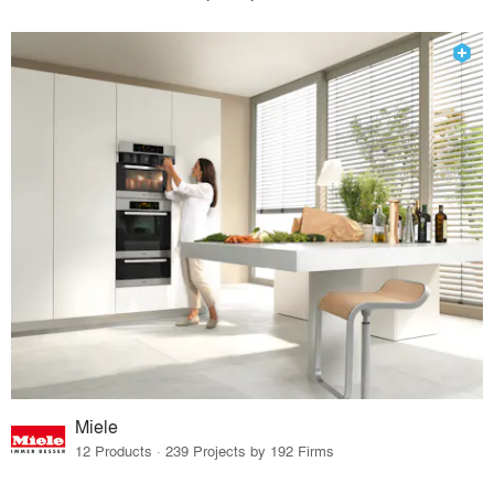
Miele
12 Products · 239 Projects by 192 Firms