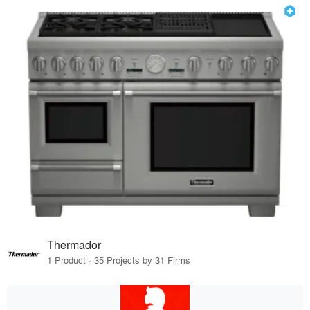
Thermador
1 Product · 35 Projects by 31 Firms