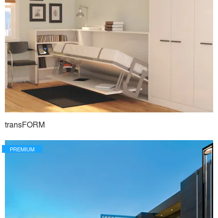
transFORM
PREMIUM