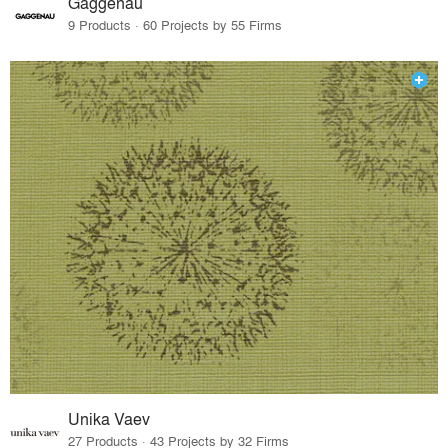
Gaggenau
9 Products · 60 Projects by 55 Firms
Unika Vaev
27 Products · 43 Projects by 32 Firms