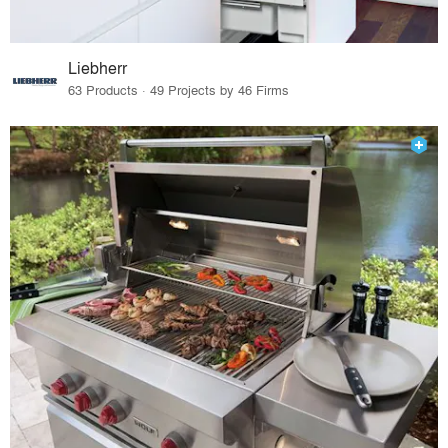
Liebherr
63 Products · 49 Projects by 46 Firms