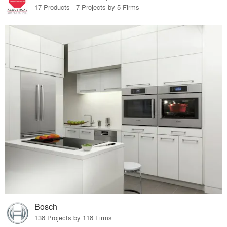
17 Products · 7 Projects by 5 Firms
Bosch
138 Projects by 118 Firms