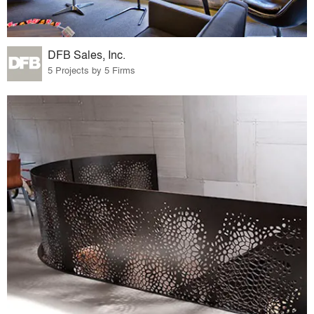
DFB Sales, Inc.
5 Projects by 5 Firms