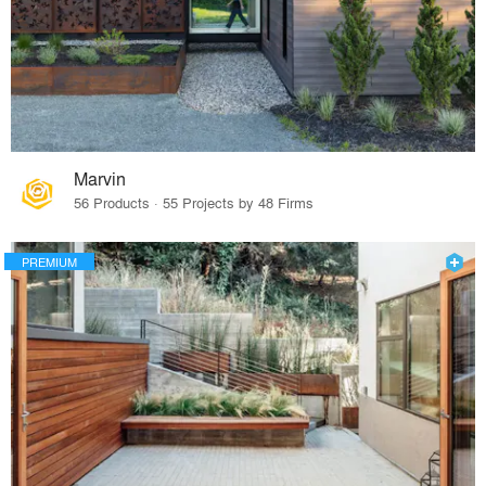
Marvin
56 Products · 55 Projects by 48 Firms
PREMIUM