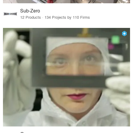
Sub-Zero
12 Products · 134 Projects by 110 Firms