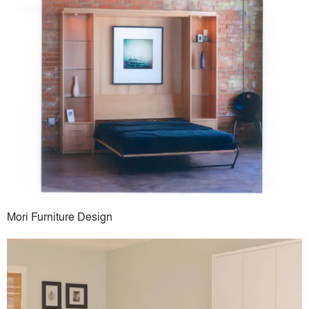
Mori Furniture Design