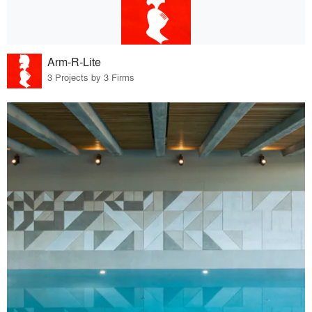
Arm-R-Lite
3 Projects by 3 Firms