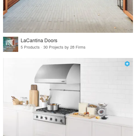
LaCantina Doors
5 Products · 30 Projects by 28 Firms