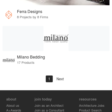
Ferra Designs
8 Projects by 8 Firms
Milano Bedding
17 Products
1
Next
about
join today
resources
About us
Join as an Architect
Architecture Jobs
A+Awards
Join as a Consultant
Product Search