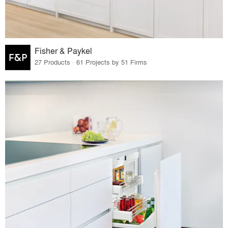
Fisher & Paykel
27 Products · 61 Projects by 51 Firms