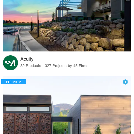
Acuity
32 Products · 327 Projects by 45 Firms
PREMIUM