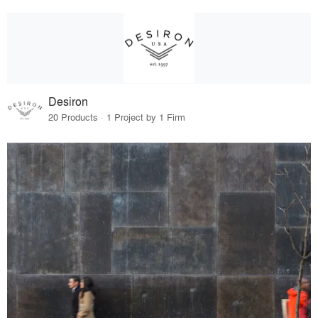
Desiron
20 Products · 1 Project by 1 Firm