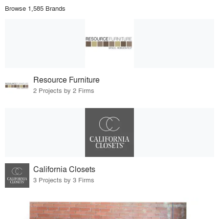
Browse 1,585 Brands
Resource Furniture
2 Projects by 2 Firms
California Closets
3 Projects by 3 Firms