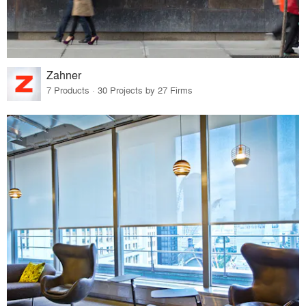
Zahner
7 Products · 30 Projects by 27 Firms