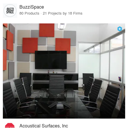
BuzziSpace
80 Products · 21 Projects by 18 Firms
Acoustical Surfaces, Inc