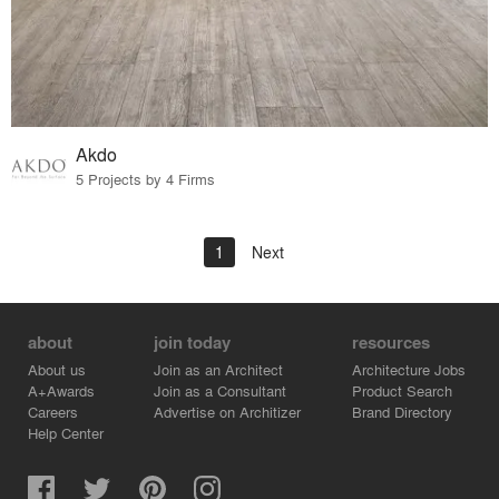
Akdo
5 Projects by 4 Firms
1
Next
about
join today
resources
About us
Join as an Architect
Architecture Jobs
A+Awards
Join as a Consultant
Product Search
Careers
Advertise on Architizer
Brand Directory
Help Center