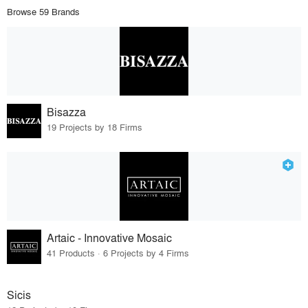
Browse 59 Brands
Bisazza
19 Projects by 18 Firms
Artaic - Innovative Mosaic
41 Products · 6 Projects by 4 Firms
Sicis