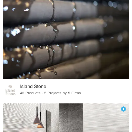
Island Stone
43 Products · 5 Projects by 5 Firms