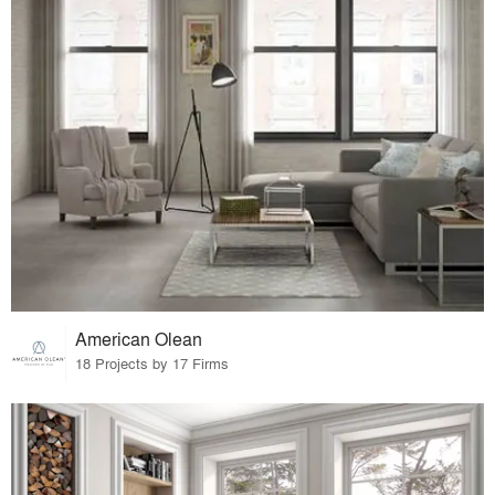
American Olean
18 Projects by 17 Firms