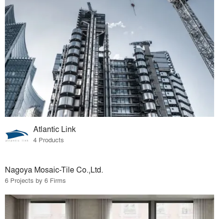
Atlantic Link
4 Products
Nagoya Mosaic-Tile Co.,Ltd.
6 Projects by 6 Firms