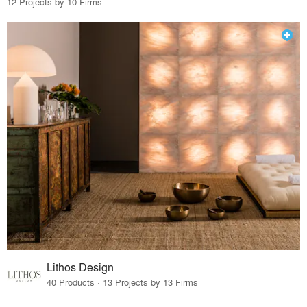
12 Projects by 10 Firms
Lithos Design
40 Products · 13 Projects by 13 Firms