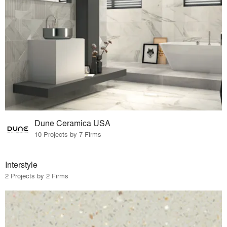
Dune Ceramica USA
10 Projects by 7 Firms
Interstyle
2 Projects by 2 Firms