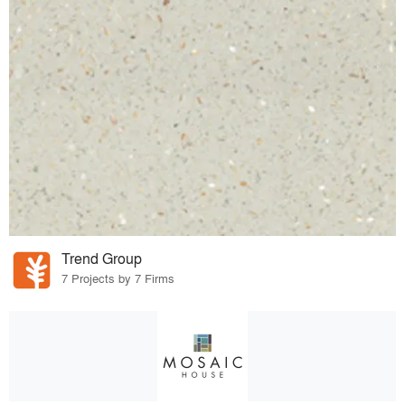
Trend Group
7 Projects by 7 Firms