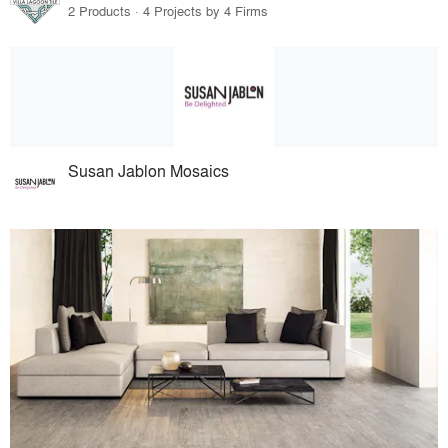
2 Products · 4 Projects by 4 Firms
Susan Jablon Mosaics