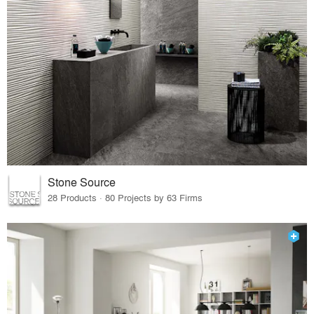
Stone Source
28 Products · 80 Projects by 63 Firms