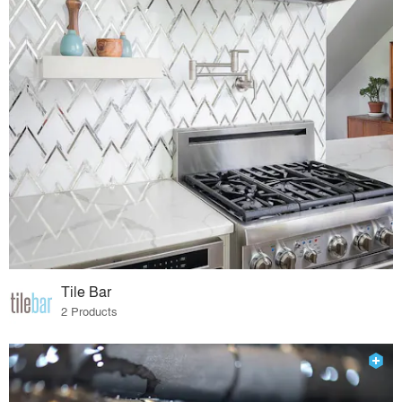
Tile Bar
2 Products