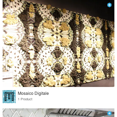
Mosaico Digitale
1 Product