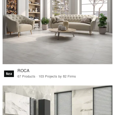
ROCA
67 Products · 103 Projects by 82 Firms