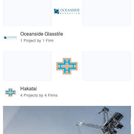
Oceanside Glasstile
1 Project by 1 Firm
Hakatai
4 Projects by 4 Firms