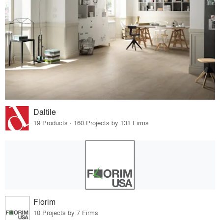
Daltile
19 Products · 160 Projects by 131 Firms
Florim
10 Projects by 7 Firms