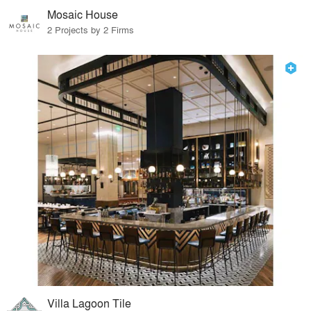
Mosaic House
2 Projects by 2 Firms
Villa Lagoon Tile