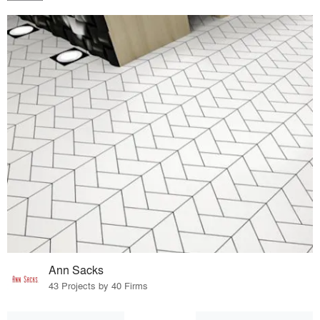
Ann Sacks
43 Projects by 40 Firms