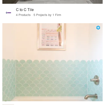
C to C Tile
4 Products · 5 Projects by 1 Firm