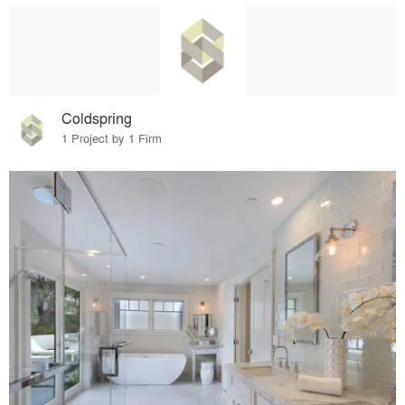
Coldspring
1 Project by 1 Firm