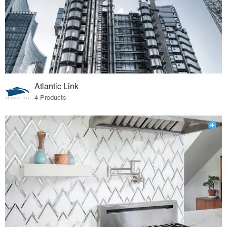
Atlantic Link
4 Products