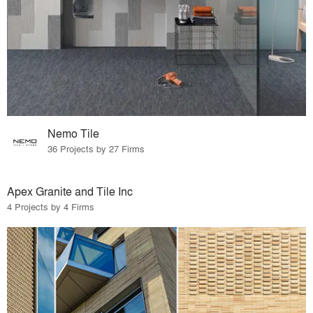
Nemo Tile
36 Projects by 27 Firms
Apex Granite and Tile Inc
4 Projects by 4 Firms