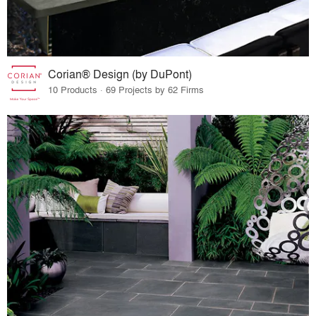
Corian® Design (by DuPont)
10 Products · 69 Projects by 62 Firms