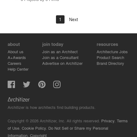
1
Next
about
join today
resources
About us
Join as an Architect
Architecture Jobs
A+Awards
Join as a Consultant
Product Search
Careers
Advertise on Architizer
Brand Directory
Help Center
Architizer is how architects find building products.
Copyright © 2026 Architizer, Inc. All rights reserved.
Privacy.
Terms
of Use.
Cookie Policy.
Do Not Sell or Share my Personal
Information.
Copyright