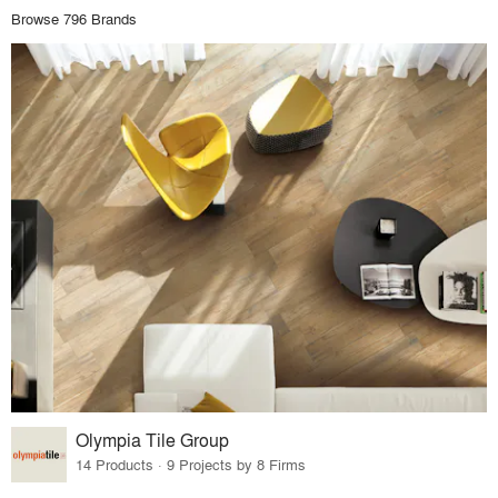
Browse 796 Brands
Olympia Tile Group
14 Products · 9 Projects by 8 Firms