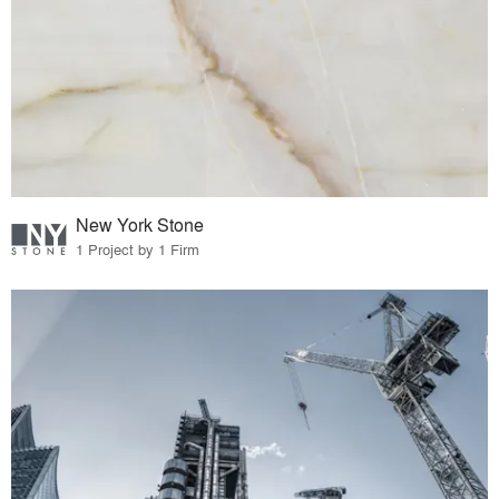
New York Stone
1 Project by 1 Firm