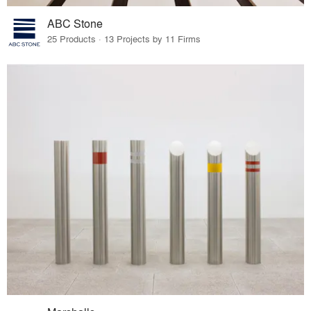
ABC Stone
25 Products · 13 Projects by 11 Firms