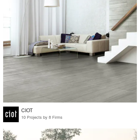
CIOT
10 Projects by 8 Firms