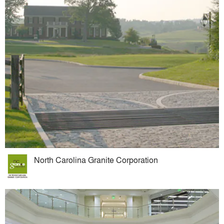
North Carolina Granite Corporation