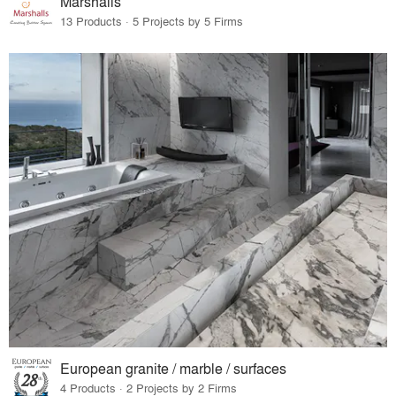
Marshalls
13 Products · 5 Projects by 5 Firms
European granite / marble / surfaces
4 Products · 2 Projects by 2 Firms