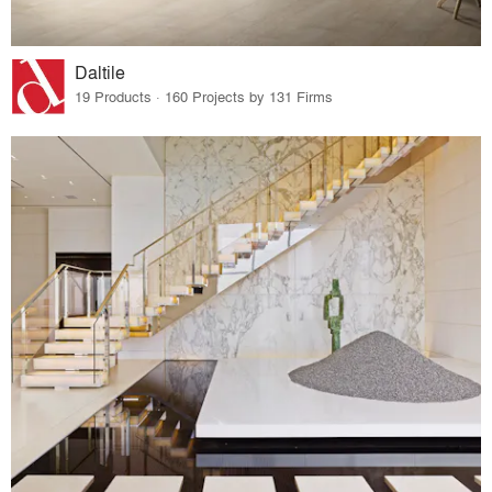
Daltile
19 Products · 160 Projects by 131 Firms