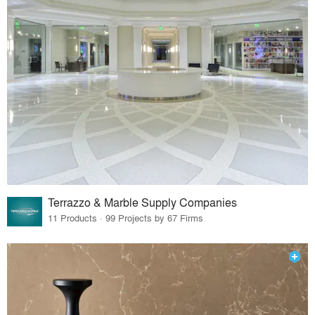
Terrazzo & Marble Supply Companies
11 Products · 99 Projects by 67 Firms