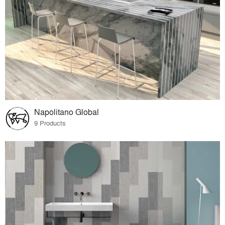
Napolitano Global
9 Products