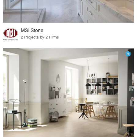
MSI Stone
2 Projects by 2 Firms