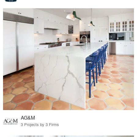
AG&M
3 Projects by 3 Firms