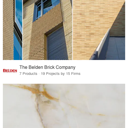
The Belden Brick Company
7 Products · 19 Projects by 15 Firms