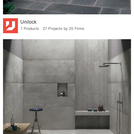
Unilock
7 Products · 27 Projects by 25 Firms