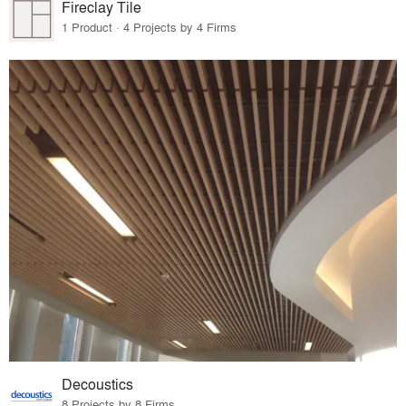
Fireclay Tile
1 Product · 4 Projects by 4 Firms
Decoustics
8 Projects by 8 Firms