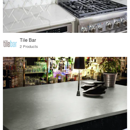
Tile Bar
2 Products