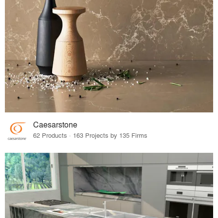
Caesarstone
62 Products · 163 Projects by 135 Firms