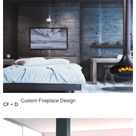
Custom Fireplace Design