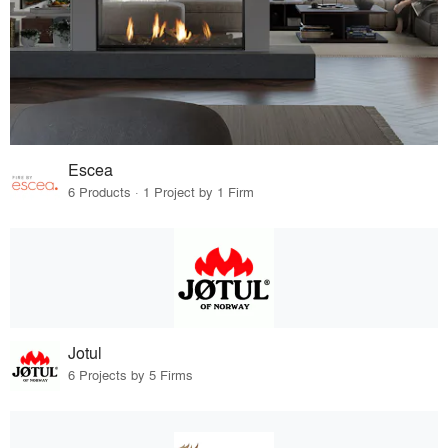
Escea
6 Products · 1 Project by 1 Firm
Jotul
6 Projects by 5 Firms