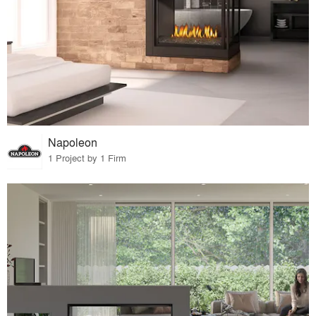
Napoleon
1 Project by 1 Firm