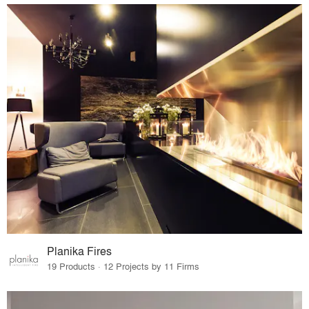
Planika Fires
19 Products · 12 Projects by 11 Firms