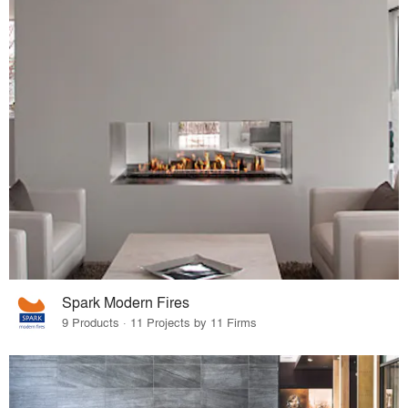
Spark Modern Fires
9 Products · 11 Projects by 11 Firms