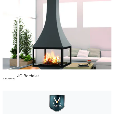
JC Bordelet