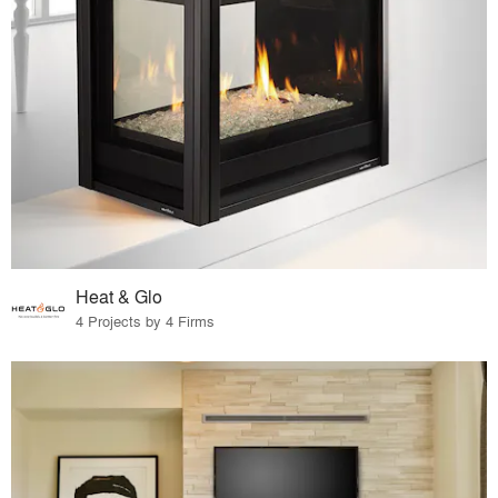
Heat & Glo
4 Projects by 4 Firms