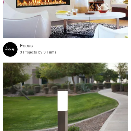
Focus
3 Projects by 3 Firms