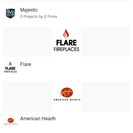
Majestic
2 Projects by 2 Firms
Flare
American Hearth