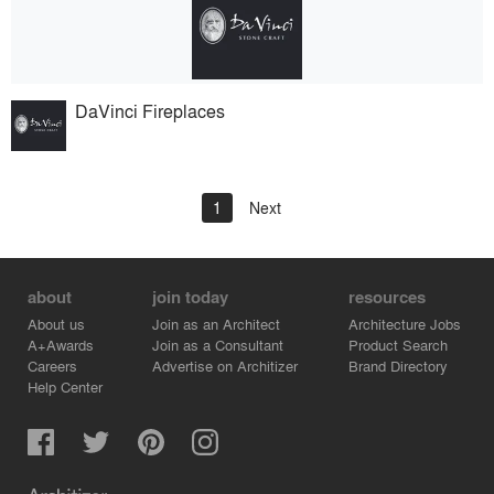
DaVinci Fireplaces
1
Next
about
join today
resources
About us
Join as an Architect
Architecture Jobs
A+Awards
Join as a Consultant
Product Search
Careers
Advertise on Architizer
Brand Directory
Help Center