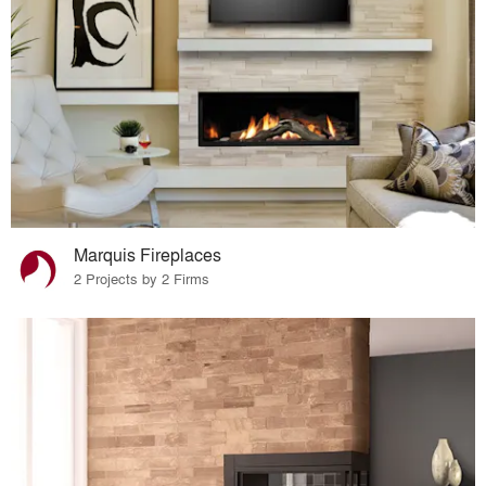
Marquis Fireplaces
2 Projects by 2 Firms