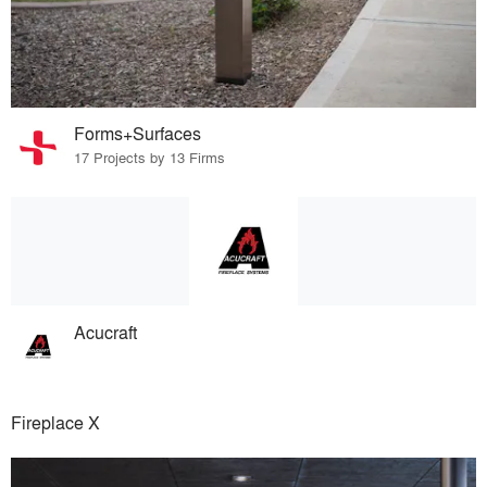
Forms+Surfaces
17 Projects by 13 Firms
Acucraft
Fireplace X