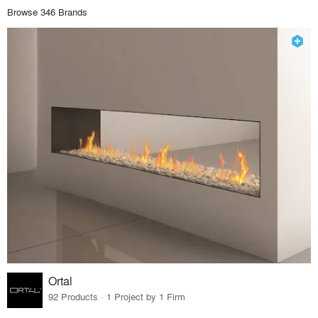
Browse 346 Brands
Ortal
92 Products · 1 Project by 1 Firm