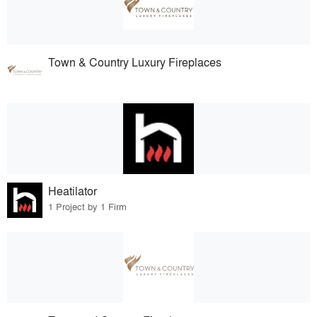
Town & Country Luxury Fireplaces
Heatilator
1 Project by 1 Firm