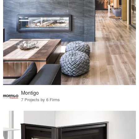
Montigo
7 Projects by 6 Firms