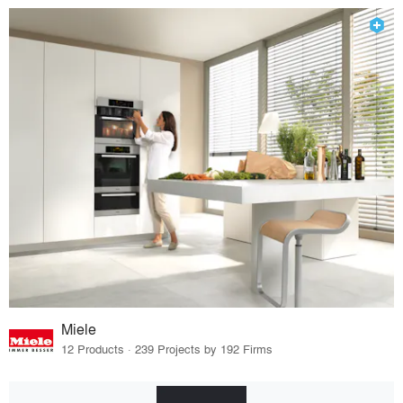
Miele
12 Products · 239 Projects by 192 Firms