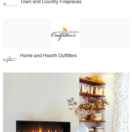
Town and Country Fireplaces
Home and Hearth Outfitters