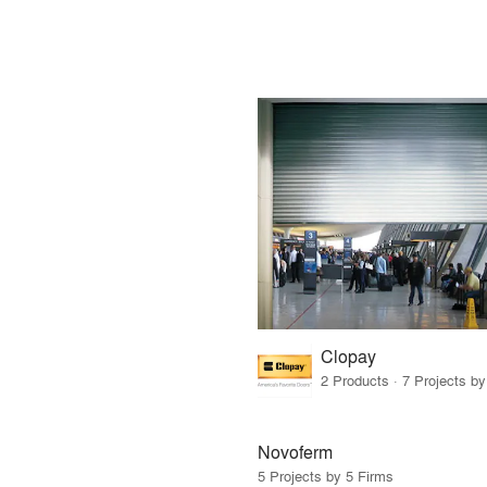
Clopay
2 Products · 7 Projects by
Novoferm
5 Projects by 5 Firms