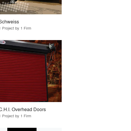
Schweiss
1 Project by 1 Firm
C.H.I. Overhead Doors
1 Project by 1 Firm