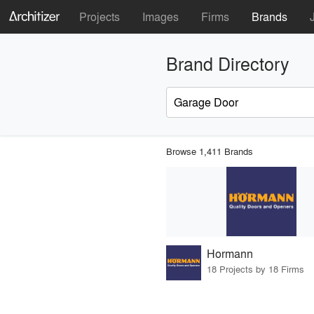
Projects
Images
Firms
Brands
Brand Directory
Browse 1,411 Brands
Hormann
18 Projects by 18 Firms