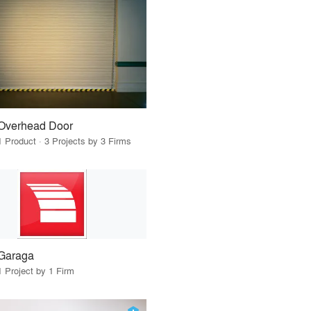
Overhead Door
1 Product · 3 Projects by 3 Firms
Garaga
1 Project by 1 Firm