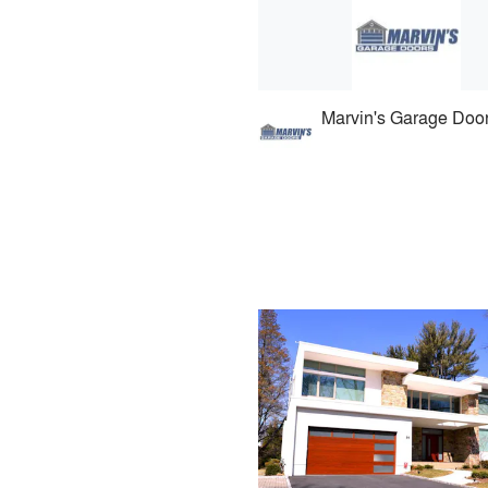
Marvin's Garage Doo