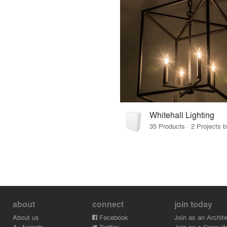
Whitehall Lighting
35 Products · 2 Projects b
about
connect
join today
About us
Facebook
Join as an Archite
A+Awards
Twitter
Join as a Consult