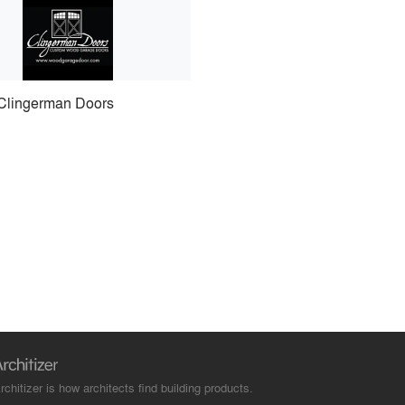
Clingerman Doors
rchitizer is how architects find building products.