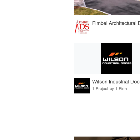
Fimbel Architectural 
Wilson Industrial Doo
1 Project by 1 Firm