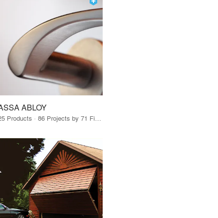
ASSA ABLOY
25 Products · 86 Projects by 71 Firms