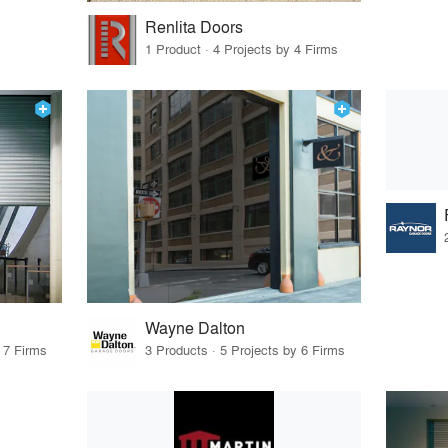
Renlita Doors
1 Product · 4 Projects by 4 Firms
Wayne Dalton
 7 Firms
3 Products · 5 Projects by 6 Firms