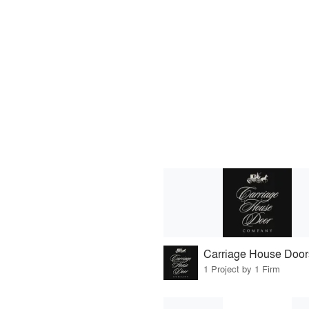
Carriage House Door
1 Project by 1 Firm