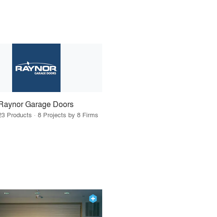
Raynor Garage Doors
23 Products · 8 Projects by 8 Firms