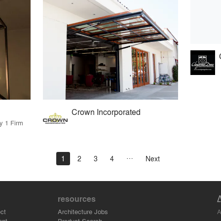
Crown Incorporated
y 1 Firm
1
2
3
4
Next
resources
A
ct
Architecture Jobs
ant
Product Search