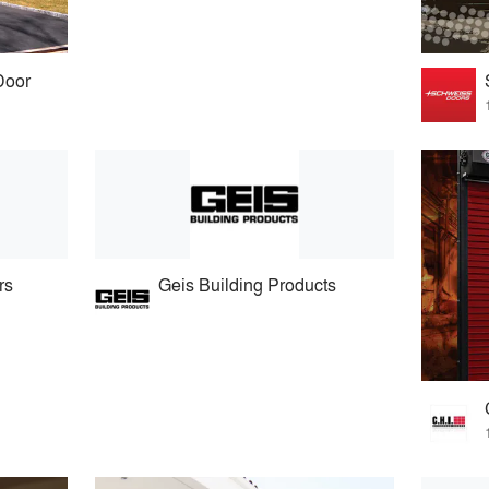
Door
rs
Geis Building Products