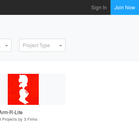
Sign In
Join Now
ervice
Project Type
Arm-R-Lite
3 Projects by 3 Firms