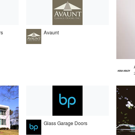
rs
Avaunt
Glass Garage Doors