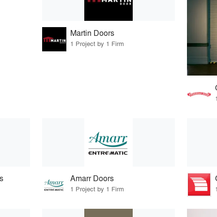
Martin Doors
1 Project by 1 Firm
s
Amarr Doors
1 Project by 1 Firm