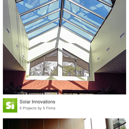
Solar Innovations
5 Projects by 5 Firms