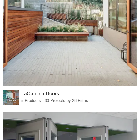
LaCantina Doors
5 Products · 30 Projects by 28 Firms