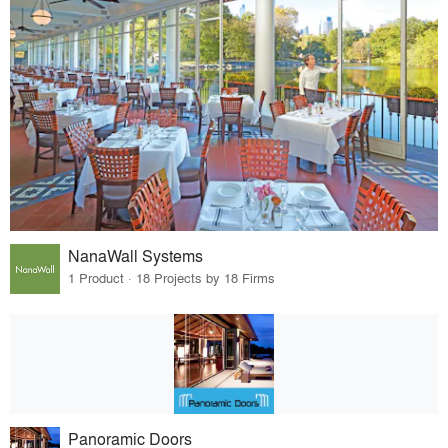
NanaWall Systems
1 Product · 18 Projects by 18 Firms
Panoramic Doors