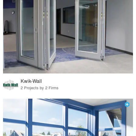
Kwik-Wall
2 Projects by 2 Firms