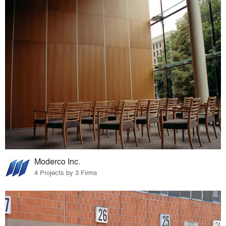
Moderco Inc.
4 Projects by 3 Firms