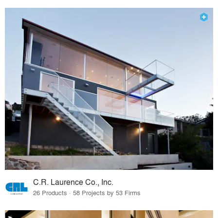
C.R. Laurence Co., Inc.
26 Products · 58 Projects by 53 Firms