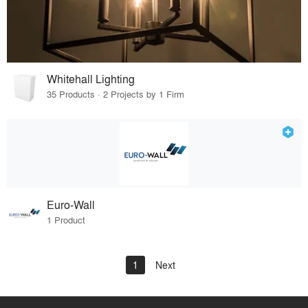
Whitehall Lighting
35 Products · 2 Projects by 1 Firm
Euro-Wall
1 Product
1
Next