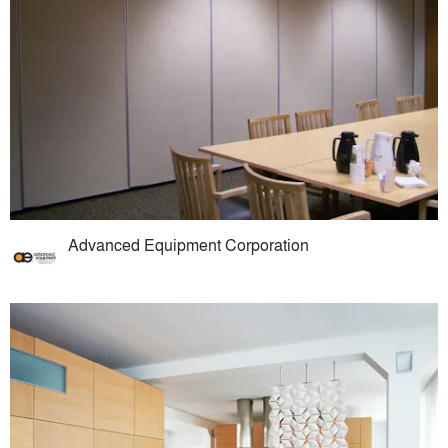
Advanced Equipment Corporation