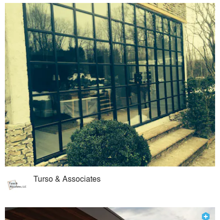
Turso & Associates