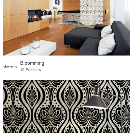
Bloomming
19 Products