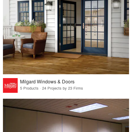
Milgard Windows & Doors
5 Products · 24 Projects by 23 Firms