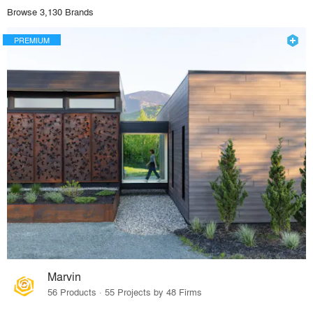
Browse 3,130 Brands
PREMIUM
Marvin
56 Products · 55 Projects by 48 Firms