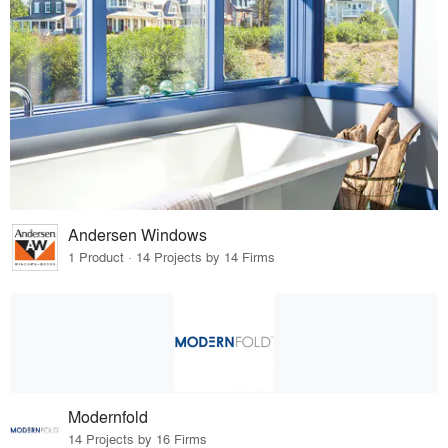
Andersen Windows
1 Product · 14 Projects by 14 Firms
Modernfold
14 Projects by 16 Firms