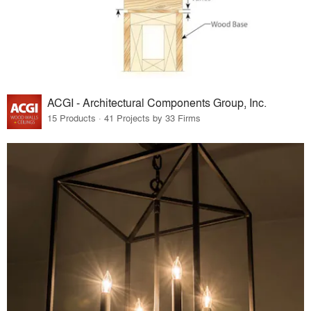
ACGI - Architectural Components Group, Inc.
15 Products · 41 Projects by 33 Firms