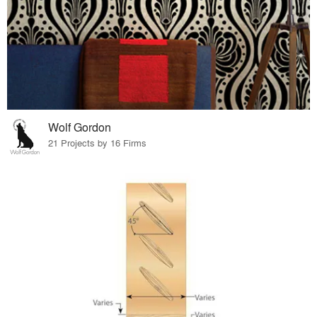
Wolf Gordon
21 Projects by 16 Firms