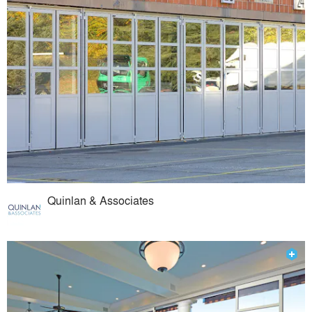
Quinlan & Associates