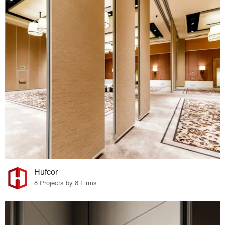
Hufcor
8 Projects by 8 Firms