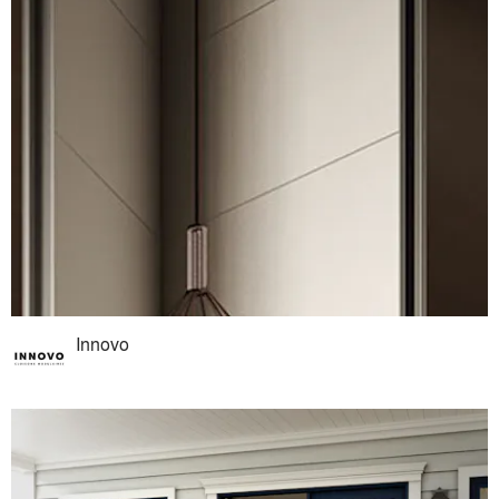
Innovo