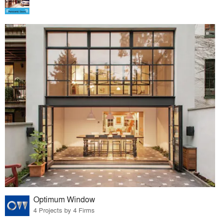
Optimum Window
4 Projects by 4 Firms