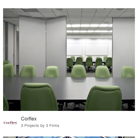
Corflex
3 Projects by 3 Firms