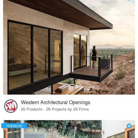
Western Architectural Openings
20 Products · 26 Projects by 25 Firms
PREMIUM