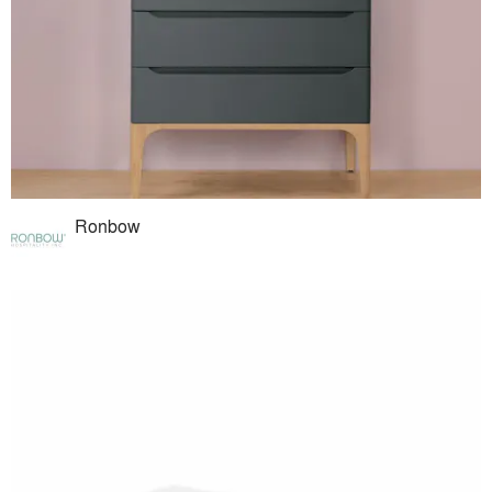
Ronbow