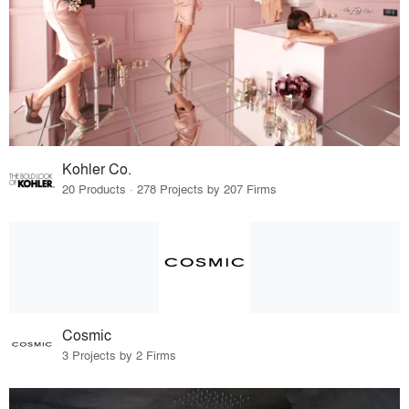
Kohler Co.
20 Products · 278 Projects by 207 Firms
Cosmic
3 Projects by 2 Firms