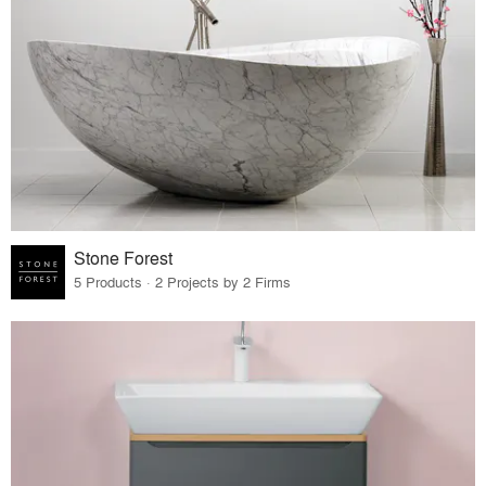
Stone Forest
5 Products · 2 Projects by 2 Firms