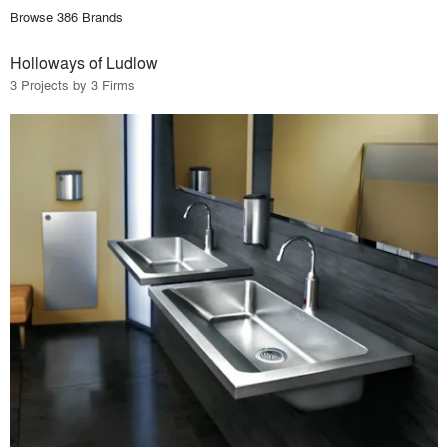
Browse 386 Brands
Holloways of Ludlow
3 Projects by 3 Firms