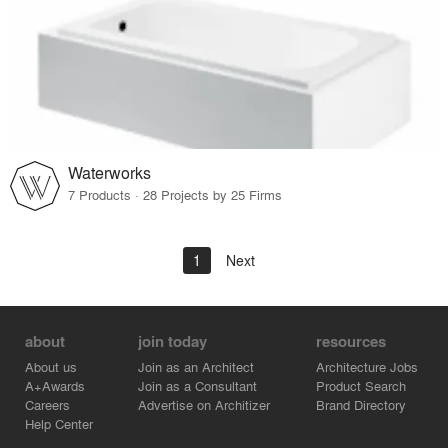
Waterworks
7 Products · 28 Projects by 25 Firms
1
Next
about
join today
resources
About us
Join as an Architect
Architecture Jobs
A+Awards
Join as a Consultant
Product Search
Careers
Advertise on Architizer
Brand Directory
Help Center