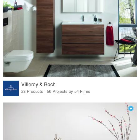
Villeroy & Boch
23 Products · 56 Projects by 54 Firms