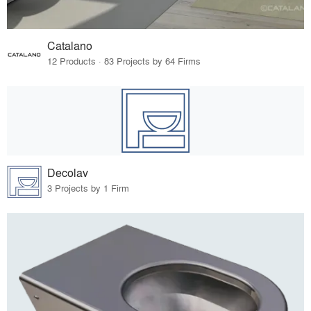
Catalano
12 Products · 83 Projects by 64 Firms
Decolav
3 Projects by 1 Firm