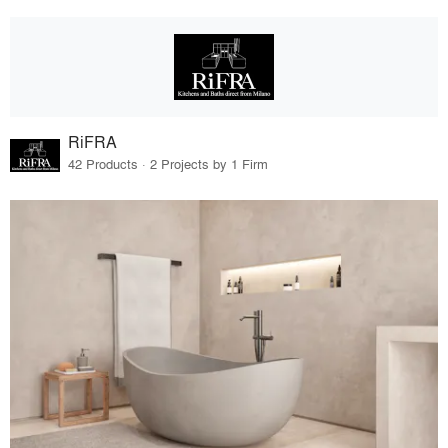
RiFRA
42 Products · 2 Projects by 1 Firm