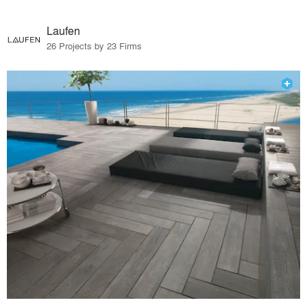
Laufen
26 Projects by 23 Firms