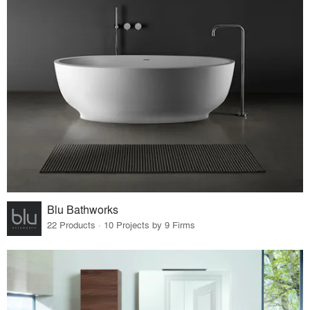
Blu Bathworks
22 Products · 10 Projects by 9 Firms