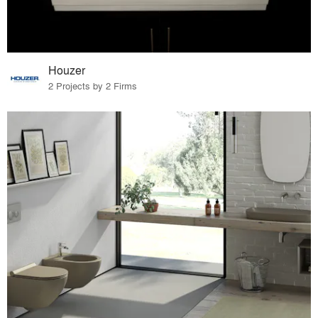
Houzer
2 Projects by 2 Firms