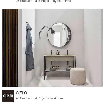
26 Products · 308 Projects by 259 Firms
CIELO
43 Products · 4 Projects by 4 Firms