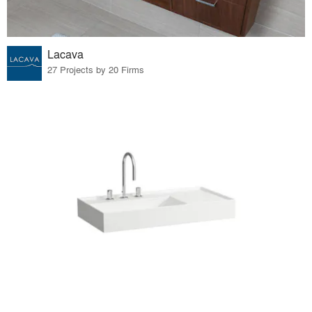
Lacava
27 Projects by 20 Firms