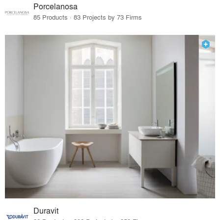
Porcelanosa
85 Products · 83 Projects by 73 Firms
Duravit