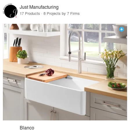
Just Manufacturing
17 Products · 8 Projects by 7 Firms
Blanco