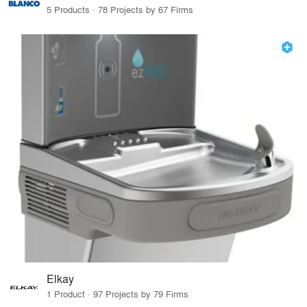
5 Products · 78 Projects by 67 Firms
Elkay
1 Product · 97 Projects by 79 Firms