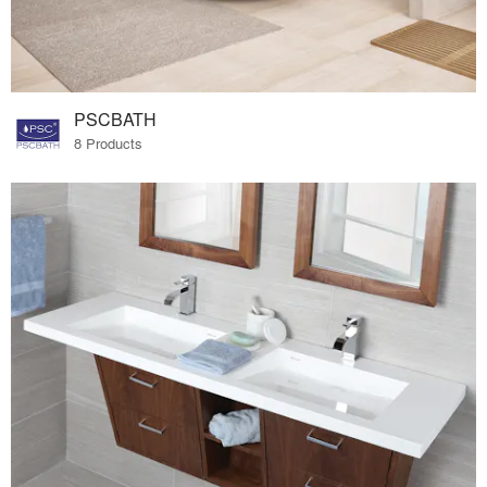
PSCBATH
8 Products