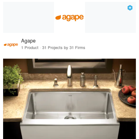
Agape
1 Product · 31 Projects by 31 Firms