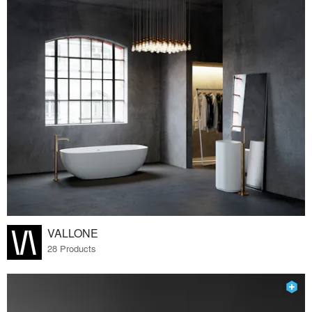
VALLONE
28 Products