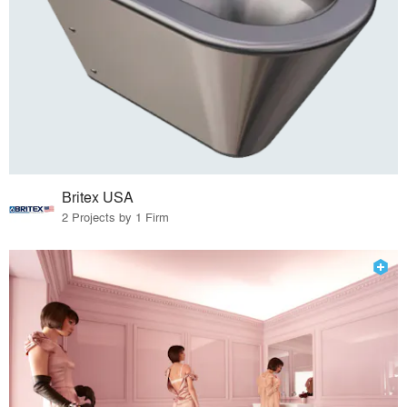
Britex USA
2 Projects by 1 Firm