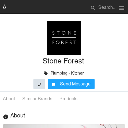
menu
search
Stone Forest
Plumbing - Kitchen
local_offer
Send Message
phone
chat_bubble
About
Similar Brands
Products
About
info