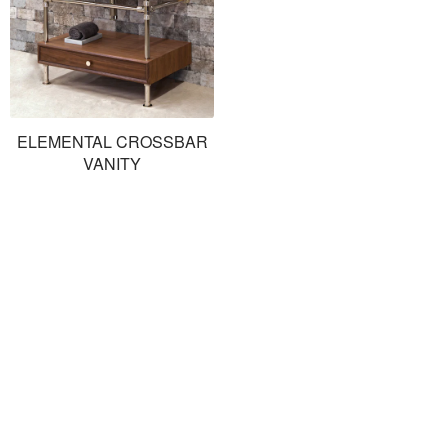
ELEMENTAL CROSSBAR
VANITY