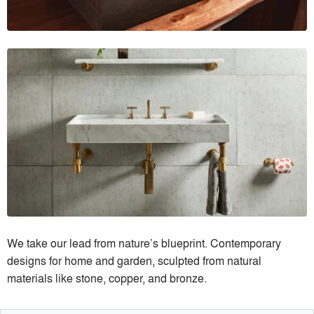
We take our lead from nature’s blueprint. Contemporary
designs for home and garden, sculpted from natural
materials like stone, copper, and bronze.