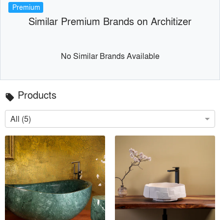
Premium
Similar Premium Brands on Architizer
No Similar Brands Available
Products
local_offer
All (5)