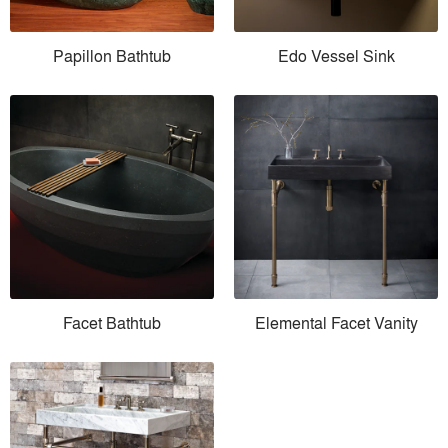
Papillon Bathtub
Edo Vessel Sink
Facet Bathtub
Elemental Facet Vanity