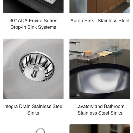
30° ADA Enviro Series
Apron Sink - Stainless Steel
Drop-in Sink Systems
Integra Drain Stainless Steel
Lavatory and Bathroom
Sinks
Stainless Steel Sinks