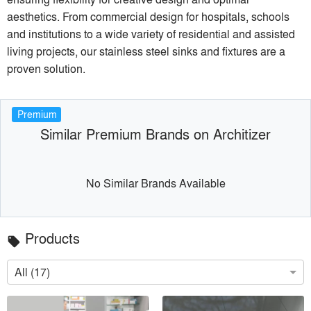
aesthetics. From commercial design for hospitals, schools
and institutions to a wide variety of residential and assisted
living projects, our stainless steel sinks and fixtures are a
proven solution.
Premium
Similar Premium Brands on Architizer
No Similar Brands Available
Products
local_offer
All (17)