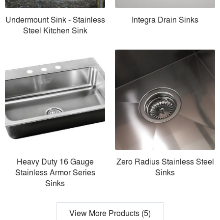
Undermount Sink - Stainless
Integra Drain Sinks
Steel Kitchen Sink
Heavy Duty 16 Gauge
Zero Radius Stainless Steel
Stainless Armor Series
Sinks
Sinks
View More Products (5)