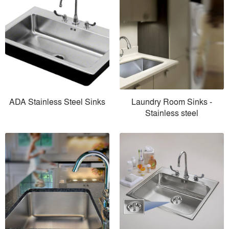
ADA Stainless Steel Sinks
Laundry Room Sinks -
Stainless steel