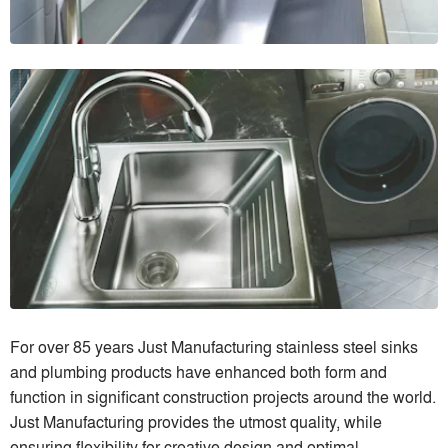
For over 85 years Just Manufacturing stainless steel sinks
and plumbing products have enhanced both form and
function in significant construction projects around the world.
Just Manufacturing provides the utmost quality, while
ensuring flexibility for creative design and optimal