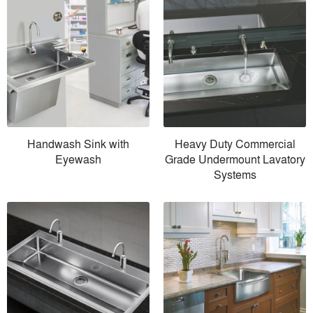
Handwash Sink with
Heavy Duty Commercial
Eyewash
Grade Undermount Lavatory
Systems