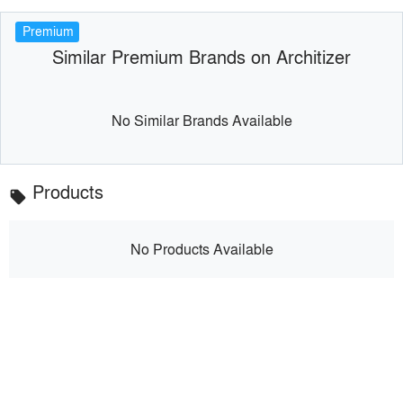
Premium
Similar Premium Brands on Architizer
No Similar Brands Available
Products
local_offer
No Products Available