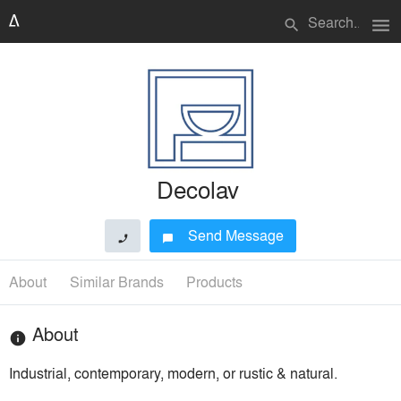
menu
search
Decolav
Send Message
phone
chat_bubble
About
Similar Brands
Products
About
info
Industrial, contemporary, modern, or rustic & natural.