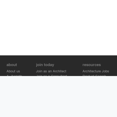
about
join today
resources
About us
Join as an Architect
Architecture Jobs
A+Awards
Join as a Consultant
Product Search
Careers
Advertise on Architizer
Brand Directory
Help Center