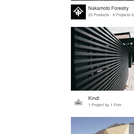
Nakamoto Forestry
23 Products · 6 Projects 
Kindl
1 Project by 1 Firm