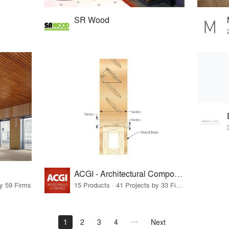
SR Wood
ACGI - Architectural Components Group, Inc.
by 59 Firms
15 Products · 41 Projects by 33 Firms
1
2
3
4
Next