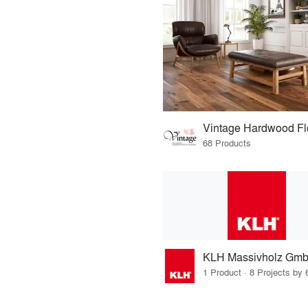
Vintage Hardwood Fl
68 Products
KLH Massivholz Gm
1 Product · 8 Projects by 