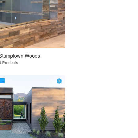
Stumptown Woods
8 Products