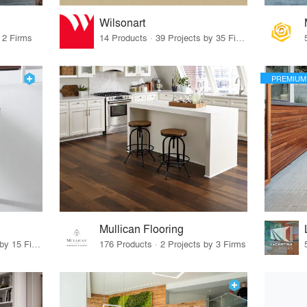
Wilsonart
 2 Firms
14 Products · 39 Projects by 35 Firms
PREMIUM
Mullican Flooring
75 Products · 17 Projects by 15 Firms
176 Products · 2 Projects by 3 Firms