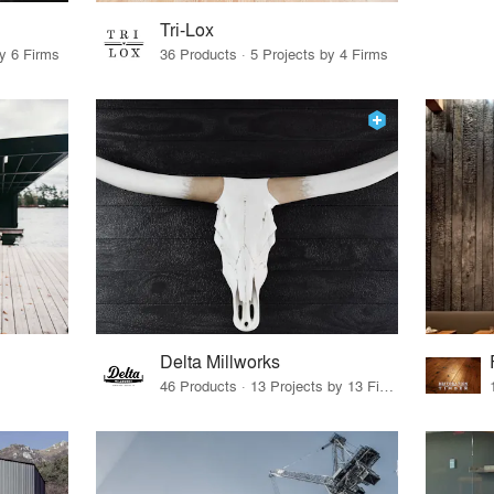
Tri-Lox
by 6 Firms
36 Products · 5 Projects by 4 Firms
Delta Millworks
46 Products · 13 Projects by 13 Firms