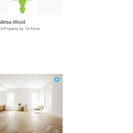
Metsa Wood
14 Projects by 12 Firms