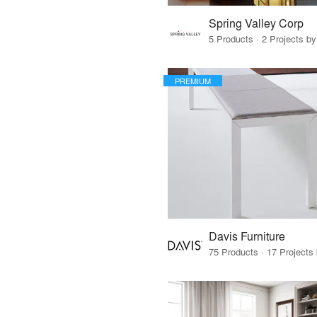
Spring Valley Corp
5 Products · 2 Projects by
PREMIUM
Davis Furniture