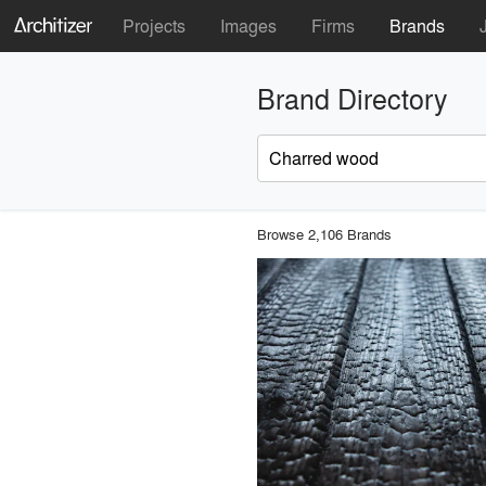
Projects
Images
Firms
Brands
Brand Directory
Browse 2,106 Brands