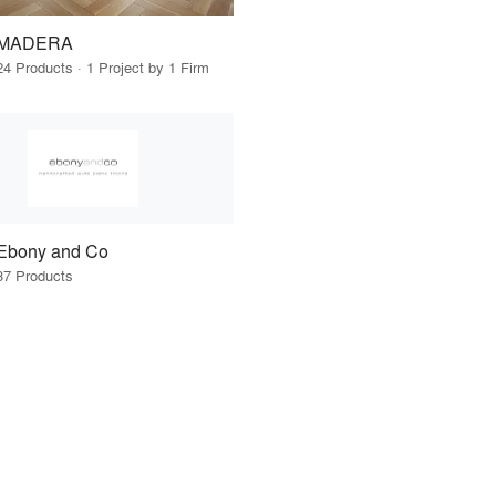
MADERA
24 Products · 1 Project by 1 Firm
Ebony and Co
37 Products