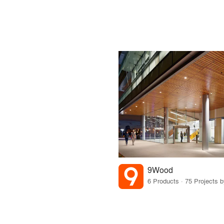
9Wood
6 Products · 75 Projects 