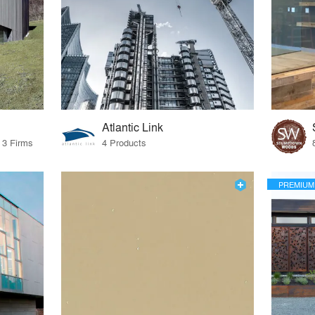
Atlantic Link
 3 Firms
4 Products
PREMIUM