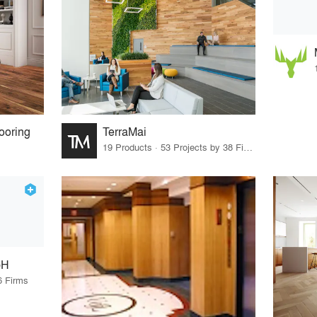
ooring
TerraMai
19 Products · 53 Projects by 38 Firms
bH
6 Firms