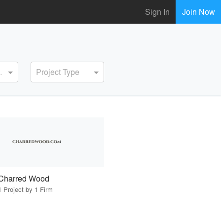
Sign In
Join Now
ervice
Project Type
Charred Wood
1 Project by 1 Firm