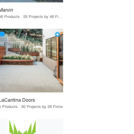
Marvin
56 Products · 55 Projects by 48 Firms
LaCantina Doors
5 Products · 30 Projects by 28 Firms