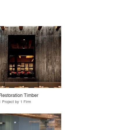
Restoration Timber
1 Project by 1 Firm