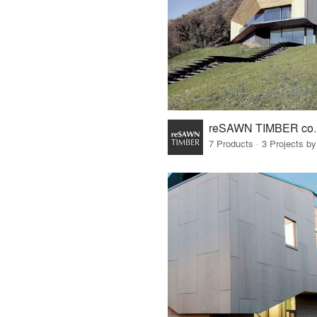
reSAWN TIMBER co.
7 Products · 3 Projects by