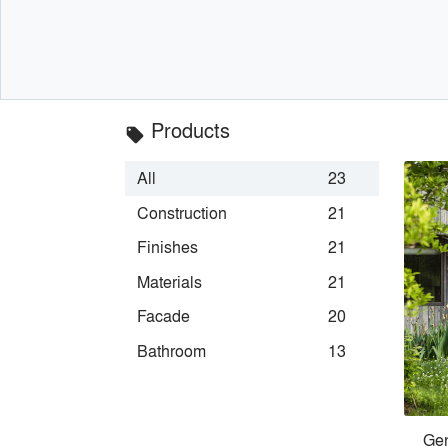
Products
local_offer
All
23
Construction
21
Finishes
21
Materials
21
Facade
20
Bathroom
13
Gen