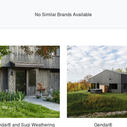
No Similar Brands Available
dai® and Sugi Weathering
Gendai®