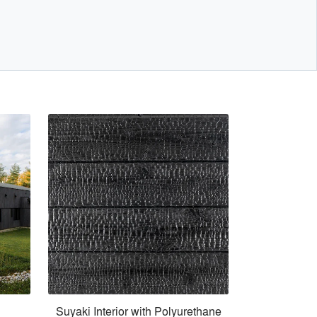
Suyaki Interior with Polyurethane