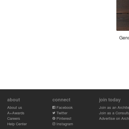
Gend
about
connect
join today
About us
Facebook
Join as an Archite
A+Awards
Twitter
Join as a Consult
Careers
Pinterest
Advertise on Archi
Help Center
Instagram