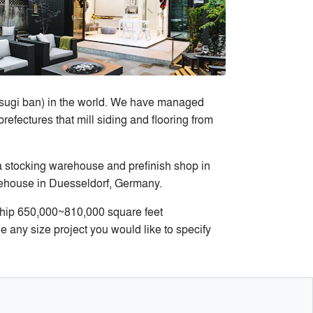
u sugi ban) in the world. We have managed
efectures that mill siding and flooring from
a stocking warehouse and prefinish shop in
rehouse in Duesseldorf, Germany.
ship 650,000~810,000 square feet
any size project you would like to specify