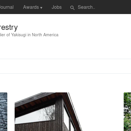
Journal
Awards
Jobs
search
▼
estry
ier of Yakisugi in North America