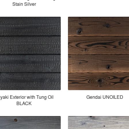
Stain Silver
yaki Exterior with Tung Oil
Gendai UNOILED
BLACK