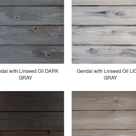
dai with Linseed Oil DARK
Gendai with Linseed Oil L
GRAY
GRAY