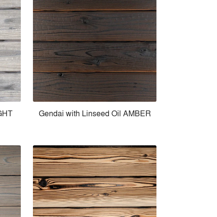
IGHT
Gendai with Linseed Oil AMBER