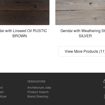
ai with Linseed Oil RUSTIC
Gendai with Weathering St
BROWN
SILVER
View More Products (11
resources
A
ct
Architecture Jobs
ant
Product Search
tizer
Brand Directory