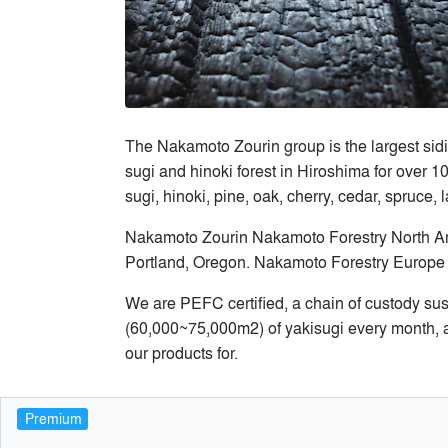
The Nakamoto Zourin group is the largest sidi
sugi and hinoki forest in Hiroshima for over 1
sugi, hinoki, pine, oak, cherry, cedar, spruce, 
Nakamoto Zourin Nakamoto Forestry North Amer
Portland, Oregon. Nakamoto Forestry Europe 
We are PEFC certified, a chain of custody su
(60,000~75,000m2) of yakisugi every month, a
our products for.
Premium