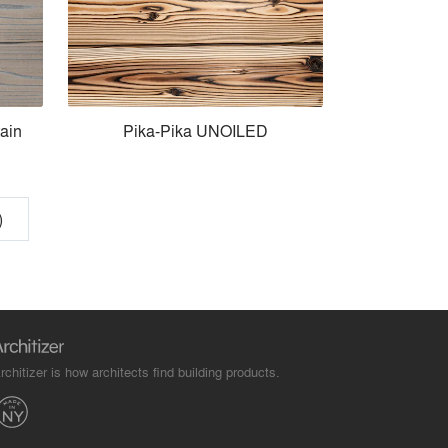
ain
Pika-Pika UNOILED
)
rchitizer is how architects find building products.