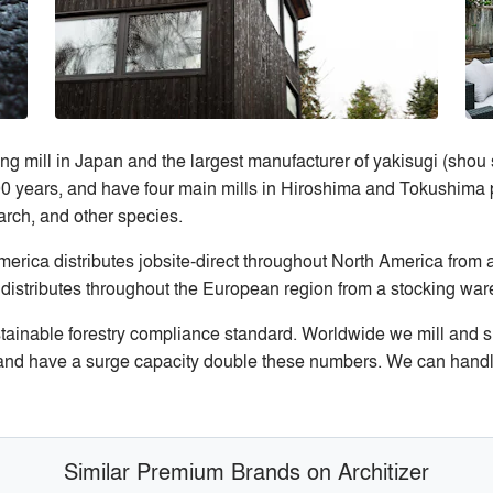
ng mill in Japan and the largest manufacturer of yakisugi (sho
00 years, and have four main mills in Hiroshima and Tokushima pr
larch, and other species.
ica distributes jobsite-direct throughout North America from 
distributes throughout the European region from a stocking wa
stainable forestry compliance standard. Worldwide we mill and 
nd have a surge capacity double these numbers. We can handle 
Similar Premium Brands on Architizer