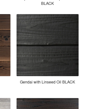
BLACK
Gendai with Linseed Oil BLACK