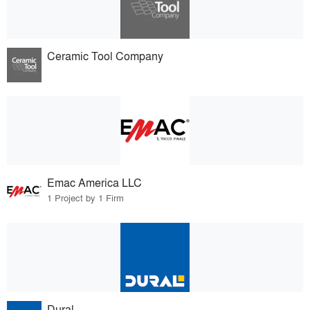
Ceramic Tool Company
Emac America LLC
1 Project by 1 Firm
Dural