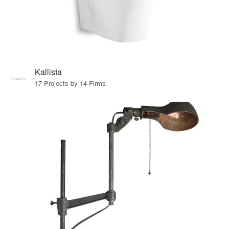
Kallista
17 Projects by 14 Firms