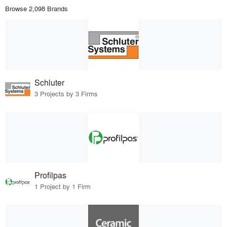
Browse 2,098 Brands
Schluter
3 Projects by 3 Firms
Profilpas
1 Project by 1 Firm