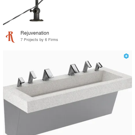
Rejuvenation
7 Projects by 6 Firms