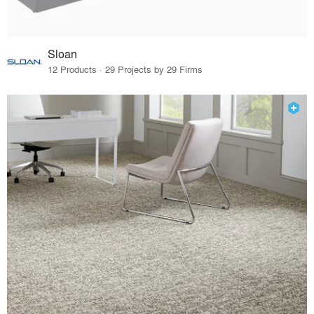
Sloan
12 Products · 29 Projects by 29 Firms