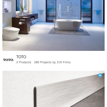
TOTO
3 Products · 280 Projects by 216 Firms