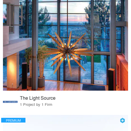
The Light Source
1 Project by 1 Firm
PREMIUM