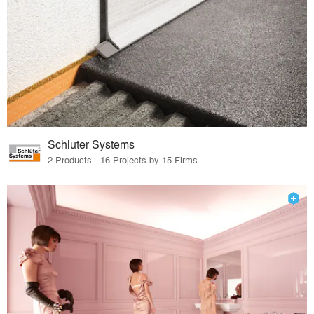
Schluter Systems
2 Products · 16 Projects by 15 Firms