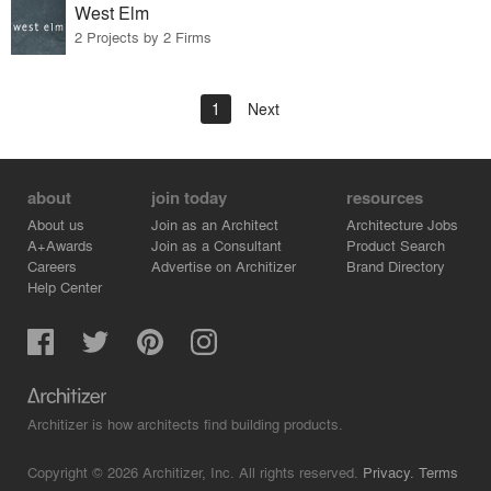
West Elm
2 Projects by 2 Firms
1
Next
about
join today
resources
About us
Join as an Architect
Architecture Jobs
A+Awards
Join as a Consultant
Product Search
Careers
Advertise on Architizer
Brand Directory
Help Center
Architizer is how architects find building products.
Copyright © 2026 Architizer, Inc. All rights reserved.
Privacy.
Terms