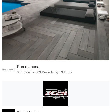
Porcelanosa
85 Products · 83 Projects by 73 Firms