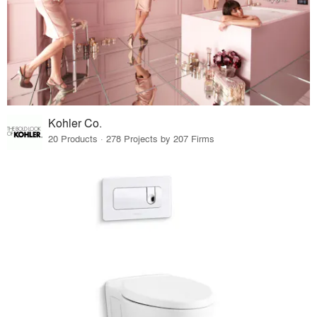
Kohler Co.
20 Products · 278 Projects by 207 Firms