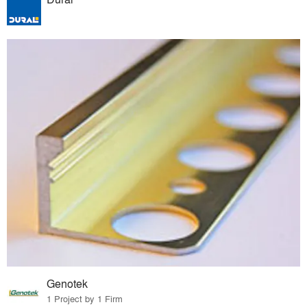
Genotek
1 Project by 1 Firm