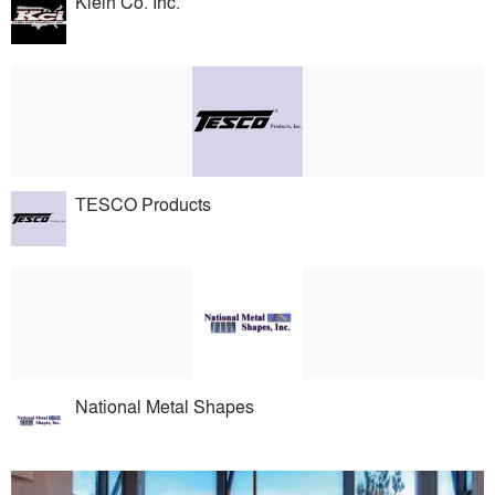
Klein Co. Inc.
TESCO Products
National Metal Shapes