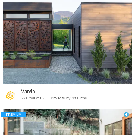
Marvin
56 Products · 55 Projects by 48 Firms
PREMIUM