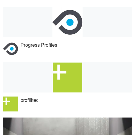
Progress Profiles
profilitec