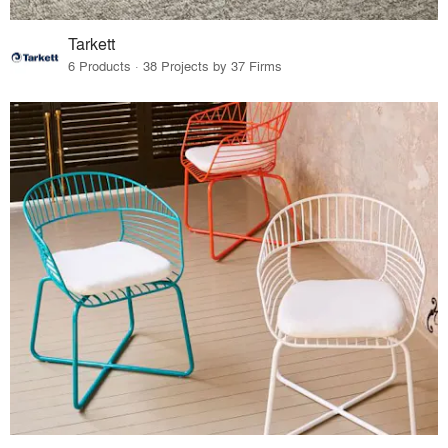
Tarkett
6 Products · 38 Projects by 37 Firms