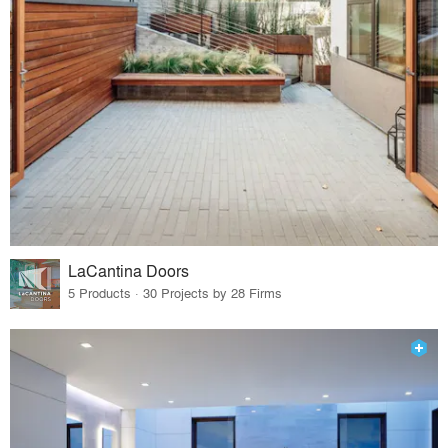
LaCantina Doors
5 Products · 30 Projects by 28 Firms