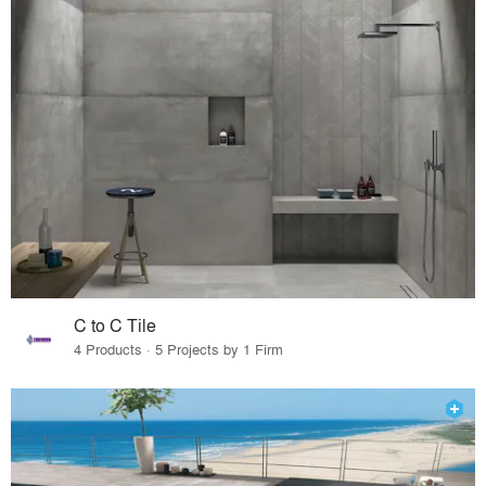
C to C Tile
4 Products · 5 Projects by 1 Firm