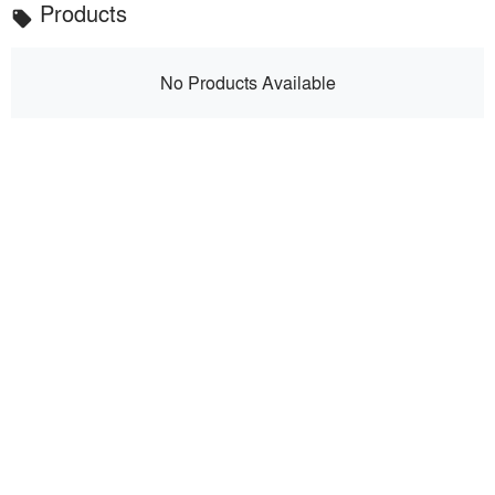
Products
local_offer
No Products Available