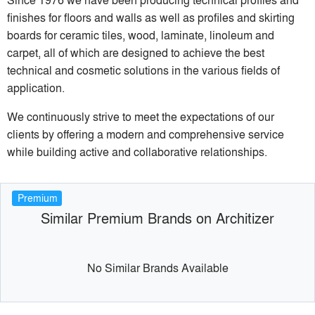
finishes for floors and walls as well as profiles and skirting
boards for ceramic tiles, wood, laminate, linoleum and
carpet, all of which are designed to achieve the best
technical and cosmetic solutions in the various fields of
application.
We continuously strive to meet the expectations of our
clients by offering a modern and comprehensive service
while building active and collaborative relationships.
Premium
Similar Premium Brands on Architizer
No Similar Brands Available