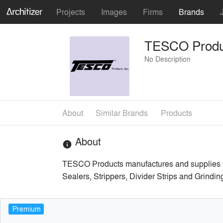
Projects
Images
Firms
Brands
TESCO Produ
No Description
About
Similar Brands
Products
About
info
TESCO Products manufactures and supplies prod
Sealers, Strippers, Divider Strips and Grindin
Premium