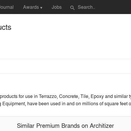
Journal
Awards
Jobs
search
▼
cts
ucts for use in Terrazzo, Concrete, Tile, Epoxy and similar ty
g Equipment, have been used in and on millions of square feet o
Similar Premium Brands on Architizer