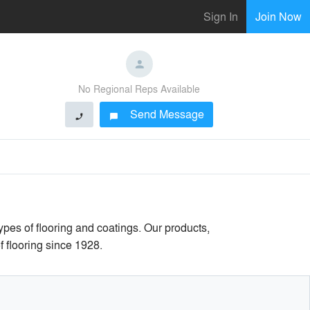
Sign In
Join Now
No Regional Reps Available
Send Message
phone
chat_bubble
pes of flooring and coatings. Our products,
f flooring since 1928.