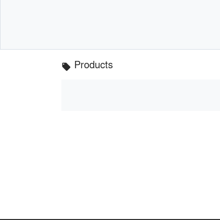
Products
local_offer