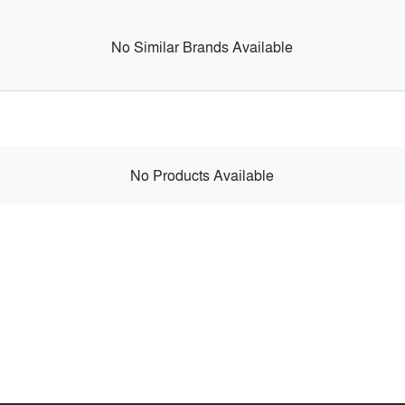
No Similar Brands Available
No Products Available