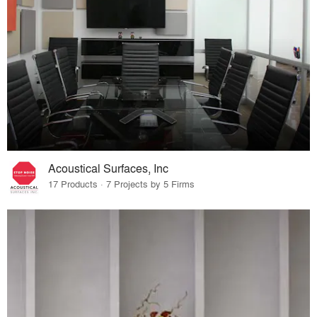
Acoustical Surfaces, Inc
17 Products · 7 Projects by 5 Firms