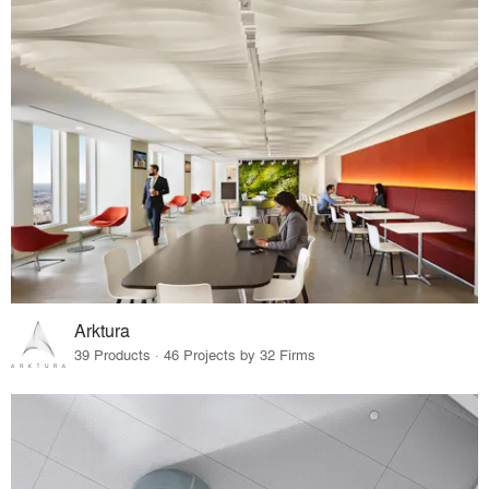
Arktura
39 Products · 46 Projects by 32 Firms