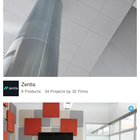
Zentia
8 Products · 34 Projects by 32 Firms