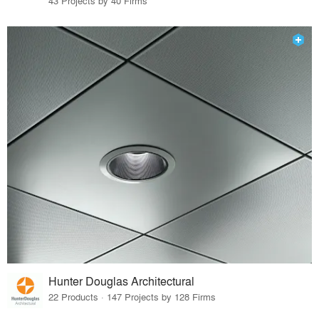
43 Projects by 40 Firms
Hunter Douglas Architectural
22 Products · 147 Projects by 128 Firms