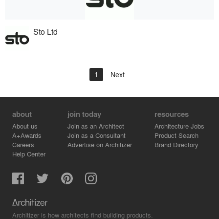
Sto Ltd
1
Next
about
join today
resources
About us
Join as an Architect
Architecture Jobs
A+Awards
Join as a Consultant
Product Search
Careers
Advertise on Architizer
Brand Directory
Help Center
Architizer is how architects find building products.