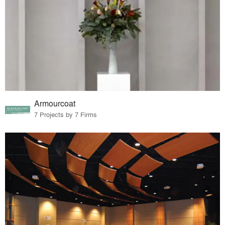
Armourcoat
7 Projects by 7 Firms