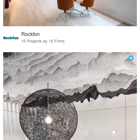
Rockfon
15 Projects by 15 Firms