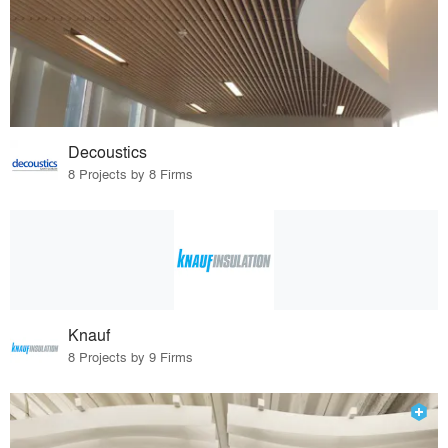
Decoustics
8 Projects by 8 Firms
Knauf
8 Projects by 9 Firms