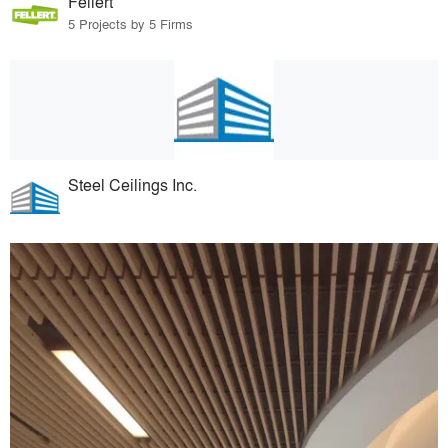
Fellert
5 Projects by 5 Firms
Steel Ceilings Inc.