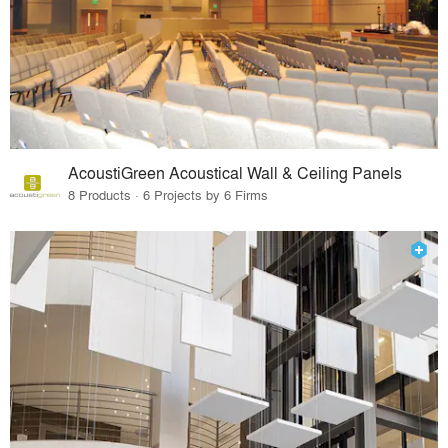
AcoustiGreen Acoustical Wall & Ceiling Panels
8 Products · 6 Projects by 6 Firms