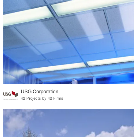
USG Corporation
42 Projects by 42 Firms