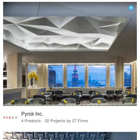
Pyrok Inc.
4 Products · 32 Projects by 27 Firms