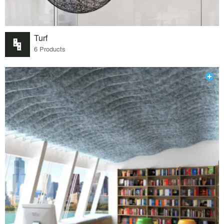
Turf
6 Products