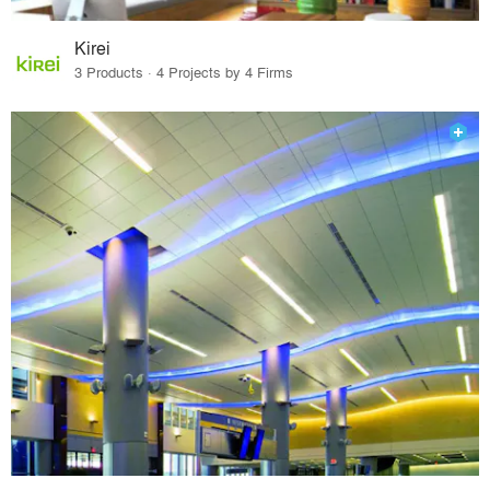
Kirei
3 Products · 4 Projects by 4 Firms