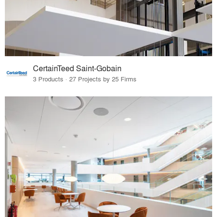
CertainTeed Saint-Gobain
3 Products · 27 Projects by 25 Firms