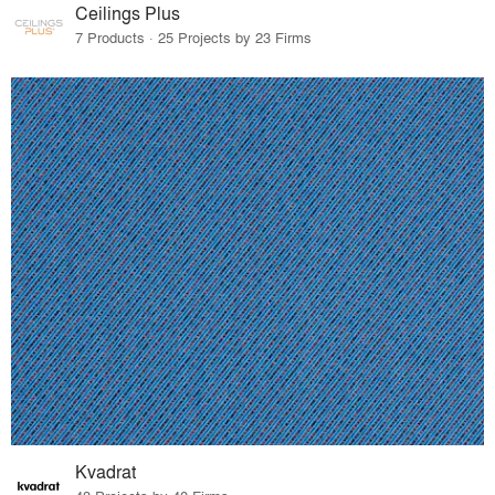
Ceilings Plus
7 Products · 25 Projects by 23 Firms
Kvadrat