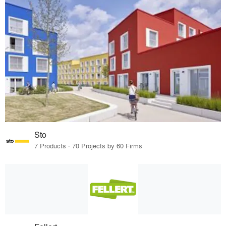
Sto
7 Products · 70 Projects by 60 Firms