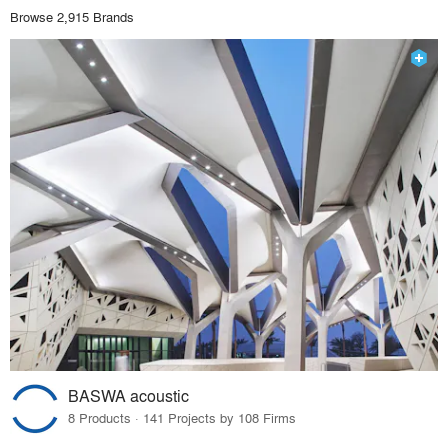
Browse 2,915 Brands
BASWA acoustic
8 Products · 141 Projects by 108 Firms