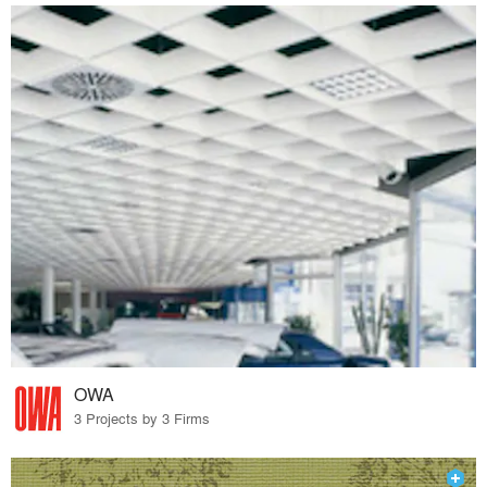
OWA
3 Projects by 3 Firms