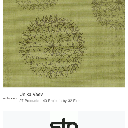
Unika Vaev
27 Products · 43 Projects by 32 Firms