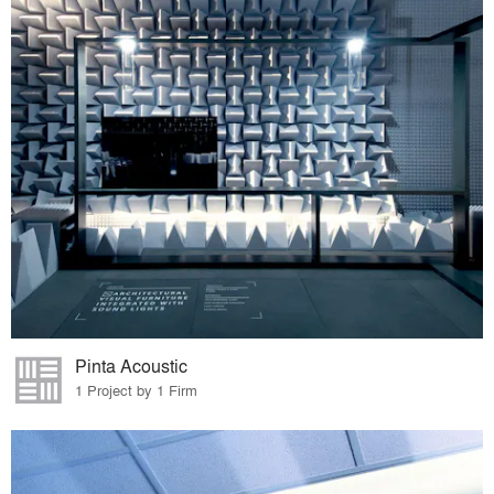
Pinta Acoustic
1 Project by 1 Firm