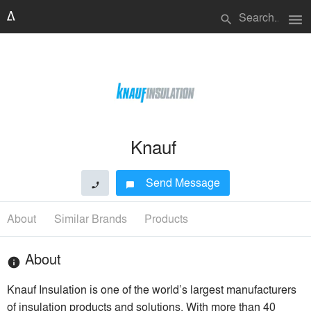
menu
search
Knauf
Send Message
phone
chat_bubble
About
Similar Brands
Products
About
info
Knauf Insulation is one of the world’s largest manufacturers
of insulation products and solutions. With more than 40