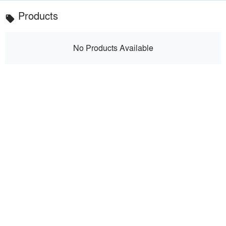
Products
local_offer
No Products Available