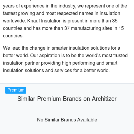
years of experience in the industry, we represent one of the
fastest growing and most respected names in insulation
worldwide. Knauf Insulation is present in more than 35
countries and has more than 37 manufacturing sites in 15
countries.
We lead the change in smarter insulation solutions for a
better world. Our aspiration is to be the world’s most trusted
insulation partner providing high performing and smart
insulation solutions and services for a better world.
Premium
Similar Premium Brands on Architizer
No Similar Brands Available