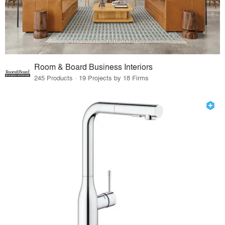
Room & Board Business Interiors
245 Products · 19 Projects by 18 Firms