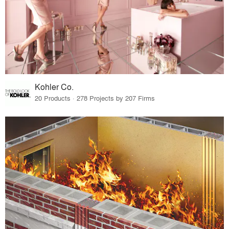
Kohler Co.
20 Products · 278 Projects by 207 Firms