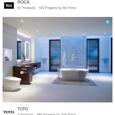
ROCA
67 Products · 103 Projects by 82 Firms
TOTO
3 Products · 280 Projects by 216 Firms