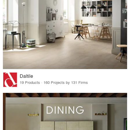
Daltile
19 Products · 160 Projects by 131 Firms