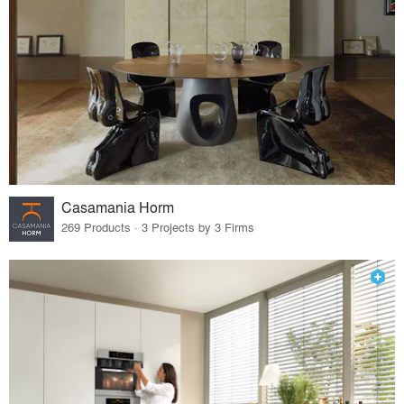
Casamania Horm
269 Products · 3 Projects by 3 Firms