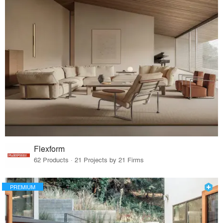
Flexform
62 Products · 21 Projects by 21 Firms
PREMIUM