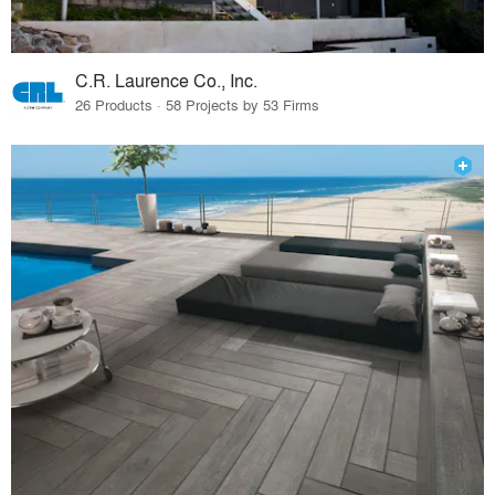
C.R. Laurence Co., Inc.
26 Products · 58 Projects by 53 Firms