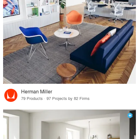
Herman Miller
79 Products · 97 Projects by 82 Firms