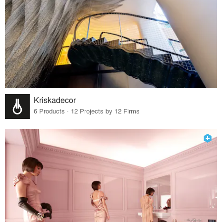
Kriskadecor
6 Products · 12 Projects by 12 Firms