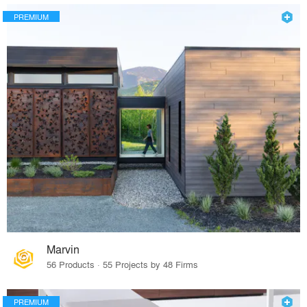
PREMIUM
Marvin
56 Products · 55 Projects by 48 Firms
PREMIUM