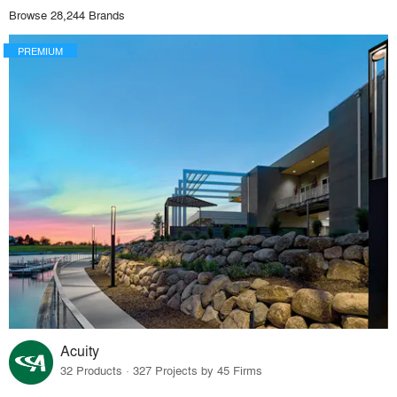
Browse 28,244 Brands
PREMIUM
Acuity
32 Products · 327 Projects by 45 Firms