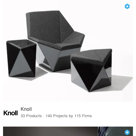
Knoll
33 Products · 140 Projects by 115 Firms