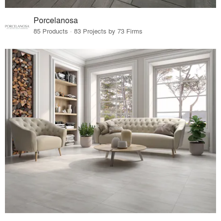
Porcelanosa
85 Products · 83 Projects by 73 Firms