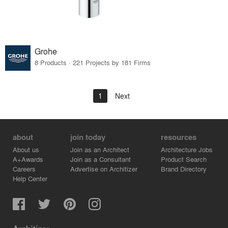
Grohe
8 Products · 221 Projects by 181 Firms
1
Next
about
join today
resources
About us
Join as an Architect
Architecture Jobs
A+Awards
Join as a Consultant
Product Search
Careers
Advertise on Architizer
Brand Directory
Help Center