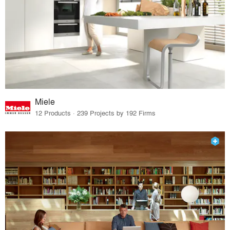
Miele
12 Products · 239 Projects by 192 Firms