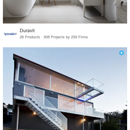
Duravit
26 Products · 308 Projects by 259 Firms