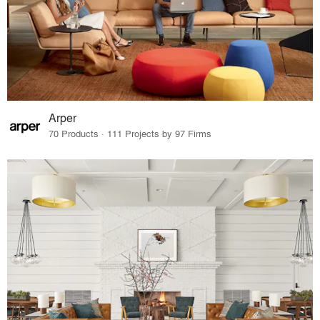
Arper
70 Products · 111 Projects by 97 Firms