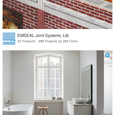
EMSEAL Joint Systems, Ltd.
22 Products · 488 Projects by 294 Firms