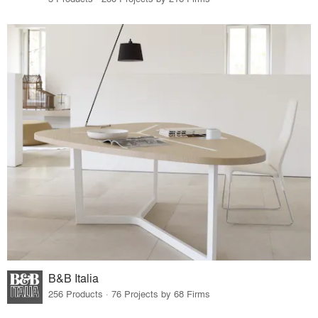
B&B Italia
256 Products · 76 Projects by 68 Firms