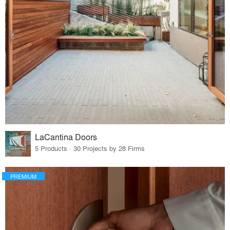
LaCantina Doors
5 Products · 30 Projects by 28 Firms
PREMIUM