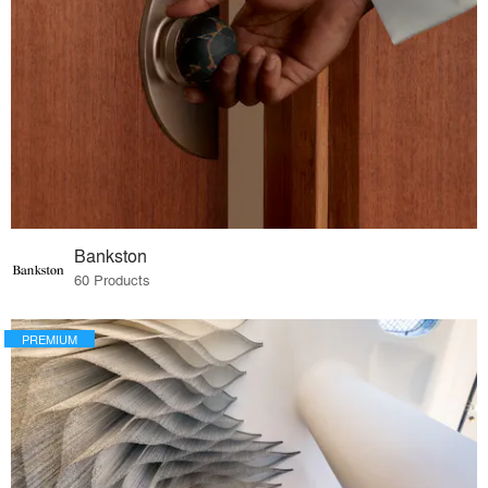
Bankston
60 Products
PREMIUM