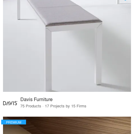
Davis Furniture
75 Products · 17 Projects by 15 Firms
PREMIUM