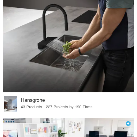
Hansgrohe
43 Products · 227 Projects by 190 Firms