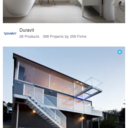
Duravit
26 Products · 308 Projects by 259 Firms