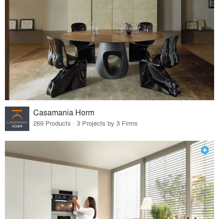
Casamania Horm
269 Products · 3 Projects by 3 Firms