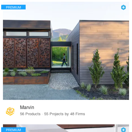
PREMIUM
Marvin
56 Products · 55 Projects by 48 Firms
PREMIUM