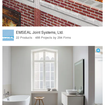
EMSEAL Joint Systems, Ltd.
22 Products · 488 Projects by 294 Firms