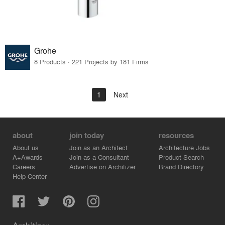
Grohe
8 Products · 221 Projects by 181 Firms
1
Next
about
join today
resources
About us
Join as an Architect
Architecture Jobs
A+Awards
Join as a Consultant
Product Search
Careers
Advertise on Architizer
Brand Directory
Help Center