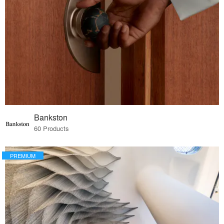
Bankston
60 Products
PREMIUM