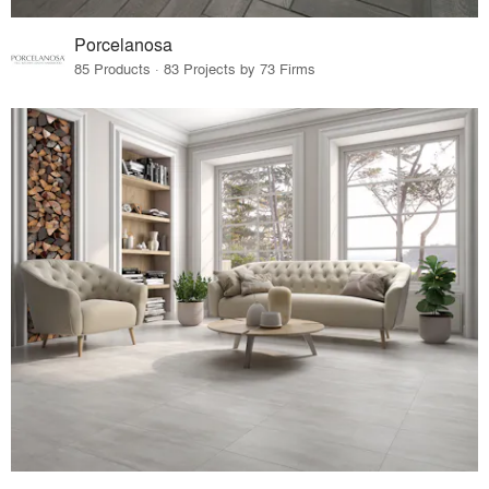
Porcelanosa
85 Products · 83 Projects by 73 Firms