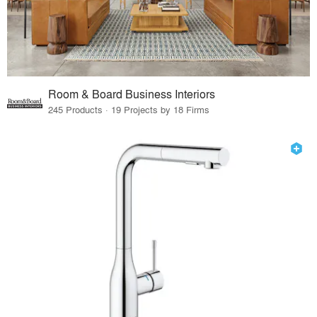
Room & Board Business Interiors
245 Products · 19 Projects by 18 Firms