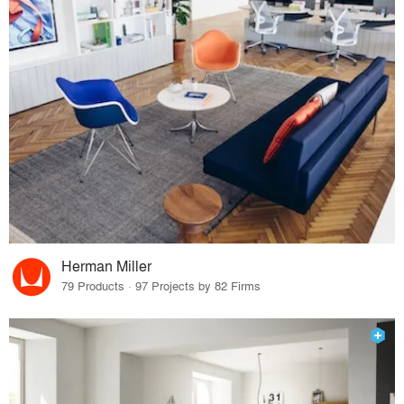
Herman Miller
79 Products · 97 Projects by 82 Firms