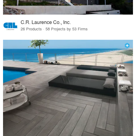
C.R. Laurence Co., Inc.
26 Products · 58 Projects by 53 Firms