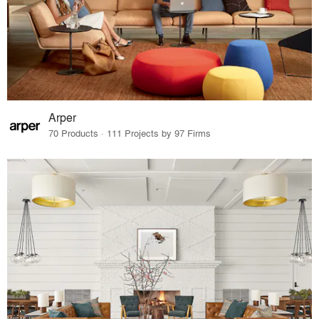
Arper
70 Products · 111 Projects by 97 Firms