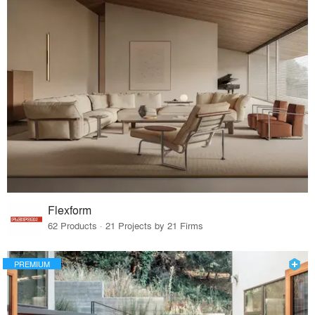
Flexform
62 Products · 21 Projects by 21 Firms
PREMIUM