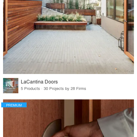
LaCantina Doors
5 Products · 30 Projects by 28 Firms
PREMIUM