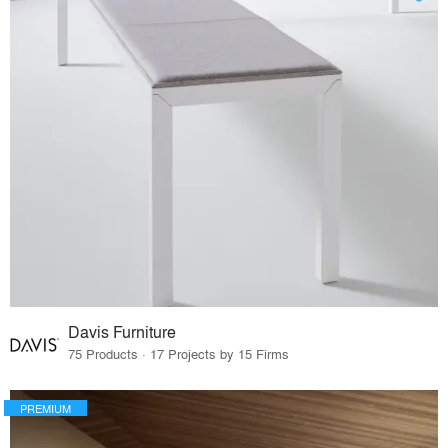
Davis Furniture
75 Products · 17 Projects by 15 Firms
PREMIUM