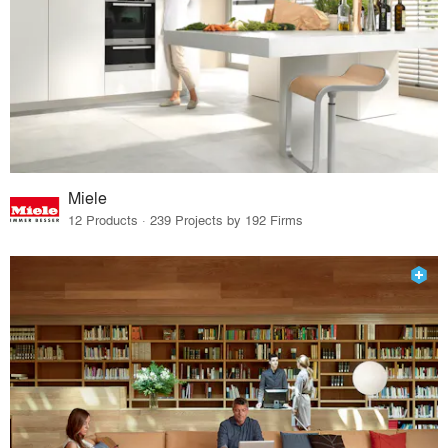
Miele
12 Products · 239 Projects by 192 Firms