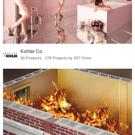
Kohler Co.
20 Products · 278 Projects by 207 Firms