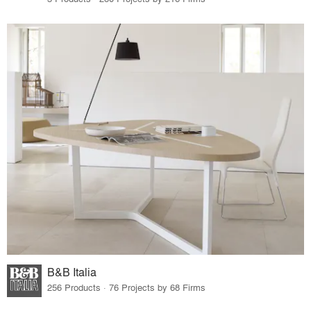
B&B Italia
256 Products · 76 Projects by 68 Firms