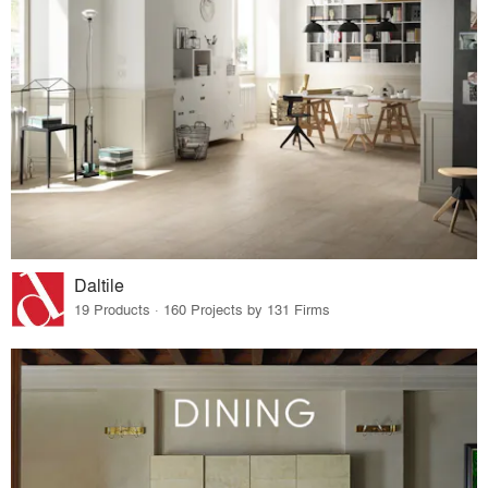
Daltile
19 Products · 160 Projects by 131 Firms