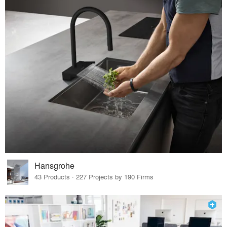
Hansgrohe
43 Products · 227 Projects by 190 Firms