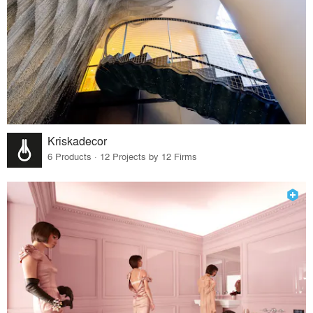
Kriskadecor
6 Products · 12 Projects by 12 Firms