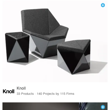
Knoll
33 Products · 140 Projects by 115 Firms