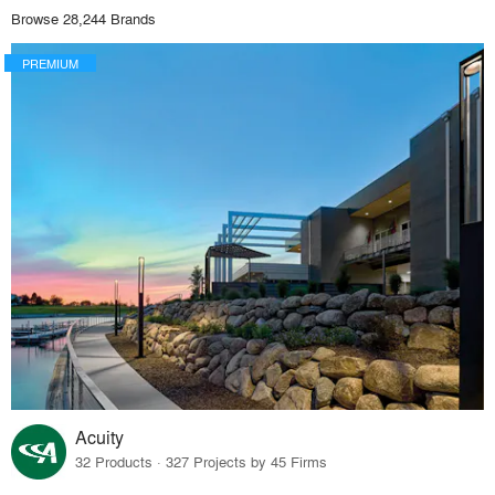
Browse 28,244 Brands
PREMIUM
Acuity
32 Products · 327 Projects by 45 Firms