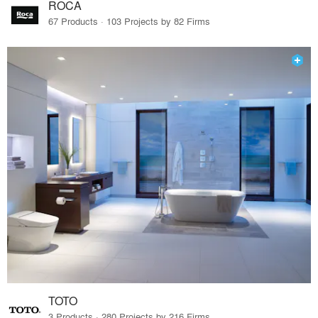
ROCA
67 Products · 103 Projects by 82 Firms
TOTO
3 Products · 280 Projects by 216 Firms