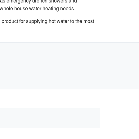
ch as emergency drench showers and
d whole house water heating needs.
 product for supplying hot water to the most