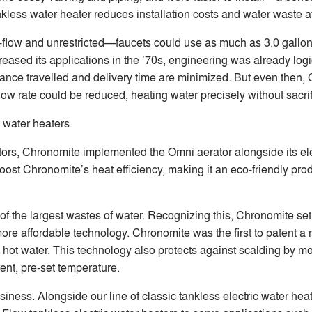
nkless water heater reduces installation costs and water waste a
gh-flow and unrestricted—faucets could use as much as 3.0 gallo
sed its applications in the ’70s, engineering was already logic
tance travelled and delivery time are minimized. But even then,
flow rate could be reduced, heating water precisely without sacri
 water heaters
rs, Chronomite implemented the Omni aerator alongside its ele
st Chronomite’s heat efficiency, making it an eco-friendly prod
e of the largest wastes of water. Recognizing this, Chronomite se
ore affordable technology. Chronomite was the first to patent a 
ed hot water. This technology also protects against scalding by 
ent, pre-set temperature.
iness. Alongside our line of classic tankless electric water hea