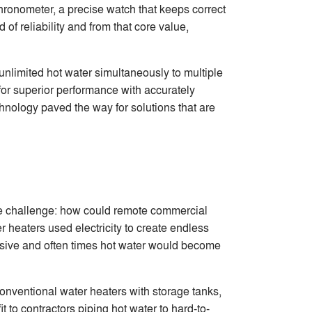
ronometer, a precise watch that keeps correct
f reliability and from that core value,
 unlimited hot water simultaneously to multiple
 for superior performance with accurately
hnology paved the way for solutions that are
 The challenge: how could remote commercial
 heaters used electricity to create endless
ensive and often times hot water would become
onventional water heaters with storage tanks,
t to contractors piping hot water to hard-to-