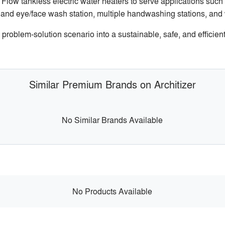
Flow tankless electric water heaters to serve applications su
 and eye/face wash station, multiple handwashing stations, an
oblem-solution scenario into a sustainable, safe, and efficient
Similar Premium Brands on Architizer
No Similar Brands Available
No Products Available