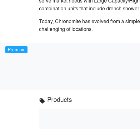
serve market needs with Large Capacity/High 
combination units that include drench shower
Today, Chronomite has evolved from a simple pr
challenging of locations.
Premium
Products
local_offer