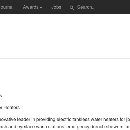
Journal
Awards
Jobs
search
▼
s
r Heaters
vative leader in providing electric tankless water heaters for [
sh and eye/face wash stations, emergency drench showers, and