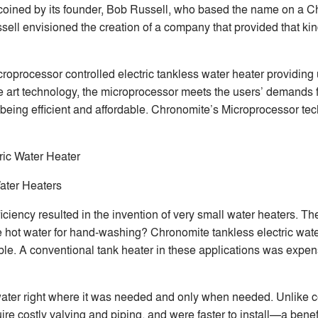
oined by its founder, Bob Russell, who based the name on a Ch
l envisioned the creation of a company that provided that kind o
icroprocessor controlled electric tankless water heater providing
 the art technology, the microprocessor meets the users’ demands
being efficient and affordable. Chronomite’s Microprocessor tec
ric Water Heater
ater Heaters
ficiency resulted in the invention of very small water heaters.
e hot water for hand-washing? Chronomite tankless electric water
sible. A conventional tank heater in these applications was exp
water right where it was needed and only when needed. Unlike c
re costly valving and piping, and were faster to install—a benefi