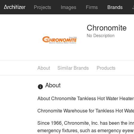
Projects
Images
Firms
Brands
Chronomite
No Description
About
Similar Brands
Products
About
info
About Chronomite Tankless Hot Water Heater
Chronomite Warehouse for Tankless Hot Wate
Since 1966, Chronomite, Inc. has been the inno
emergency fixtures, such as emergency eyewa