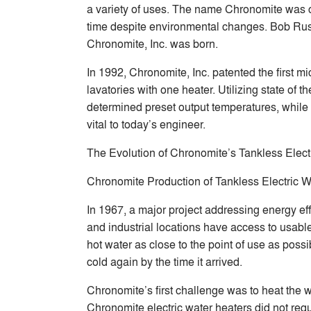
a variety of uses. The name Chronomite was c
time despite environmental changes. Bob Russel
Chronomite, Inc. was born.
In 1992, Chronomite, Inc. patented the first m
lavatories with one heater. Utilizing state of
determined preset output temperatures, while 
vital to today’s engineer.
The Evolution of Chronomite’s Tankless Elect
Chronomite Production of Tankless Electric W
In 1967, a major project addressing energy ef
and industrial locations have access to usabl
hot water as close to the point of use as pos
cold again by the time it arrived.
Chronomite’s first challenge was to heat the 
Chronomite electric water heaters did not requi