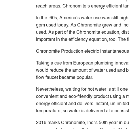
reach areas. Chronomite’s energy efficient ta
In the ’60s, America’s water use was still hi
gpm used today. As Chronomite grew and increa
used. As part of the Chronomite equation, dis
important in the efficiency equation, too. The 
Chronomite Production electric instantaneous
Taking a cue from European plumbing innovato
would reduce the amount of water used and boo
flow faucet became popular.
Nevertheless, waiting for hot water is still on
convenient and eco-friendly product using a m
energy efficient and delivers instant, unlimit
temperature, so water is delivered at a consist
2016 marks Chronomite, Inc.’s 50th year in bus