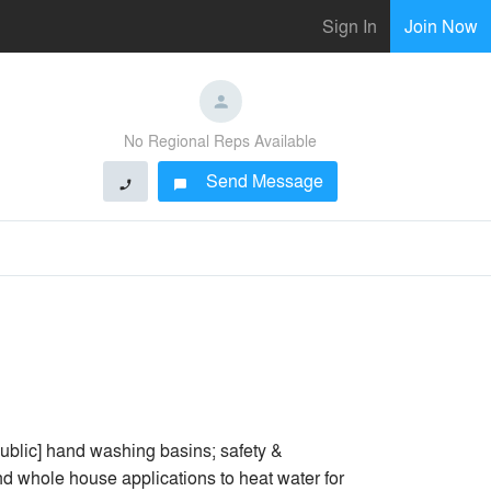
Sign In
Join Now
No Regional Reps Available
Send Message
phone
chat_bubble
public] hand washing basins; safety &
 whole house applications to heat water for