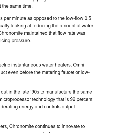
t the same time.
ns per minute as opposed to the low-flow 0.5
ally looking at reducing the amount of water
 Chronomite maintained that flow rate was
ficing pressure.
ctric instantaneous water heaters. Omni
uct even before the metering faucet or low-
t out in the late ’90s to manufacture the same
microprocessor technology that is 99 percent
moderating energy and controls output
ters, Chronomite continues to innovate to