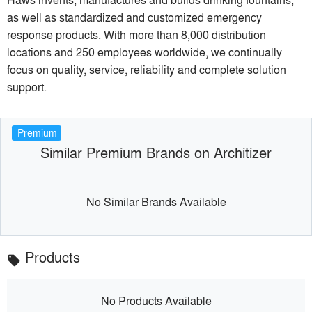
as well as standardized and customized emergency
response products. With more than 8,000 distribution
locations and 250 employees worldwide, we continually
focus on quality, service, reliability and complete solution
support.
Premium
Similar Premium Brands on Architizer
No Similar Brands Available
Products
local_offer
No Products Available