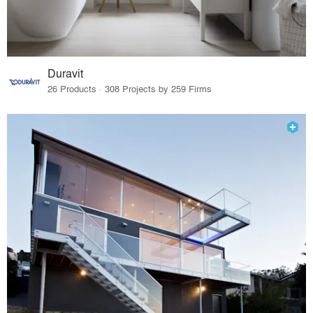
Duravit
26 Products · 308 Projects by 259 Firms