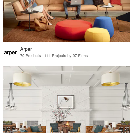
Arper
70 Products · 111 Projects by 97 Firms