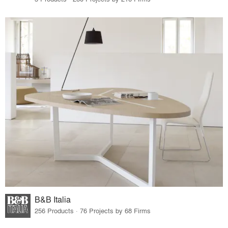
B&B Italia
256 Products · 76 Projects by 68 Firms