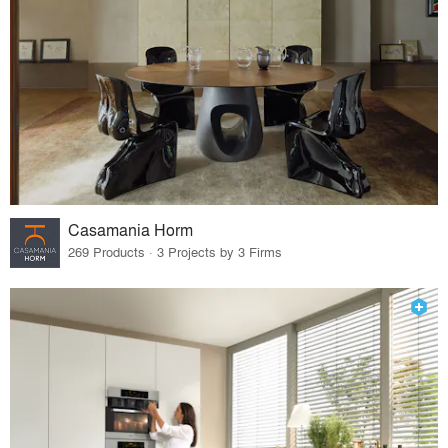
Casamania Horm
269 Products · 3 Projects by 3 Firms