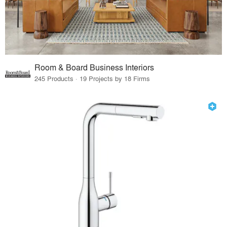
Room & Board Business Interiors
245 Products · 19 Projects by 18 Firms