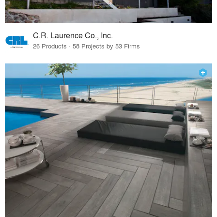
C.R. Laurence Co., Inc.
26 Products · 58 Projects by 53 Firms