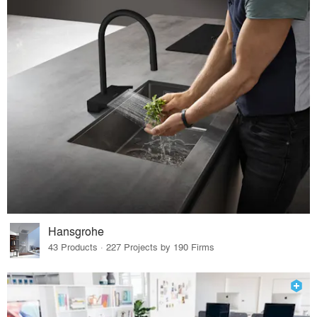
Hansgrohe
43 Products · 227 Projects by 190 Firms