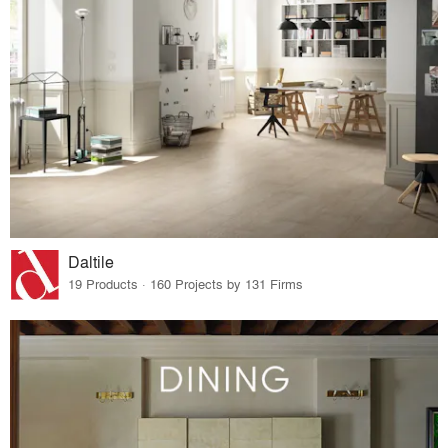
Daltile
19 Products · 160 Projects by 131 Firms