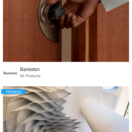
Bankston
60 Products
PREMIUM