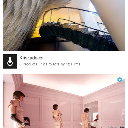
Kriskadecor
6 Products · 12 Projects by 12 Firms