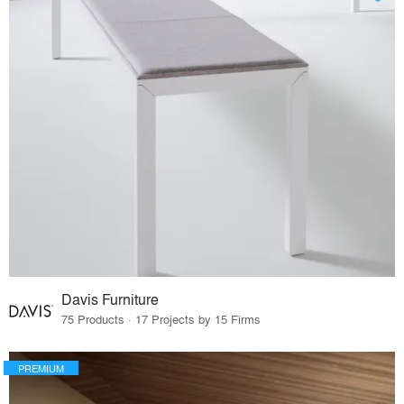
Davis Furniture
75 Products · 17 Projects by 15 Firms
PREMIUM