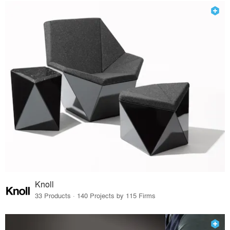
Knoll
33 Products · 140 Projects by 115 Firms