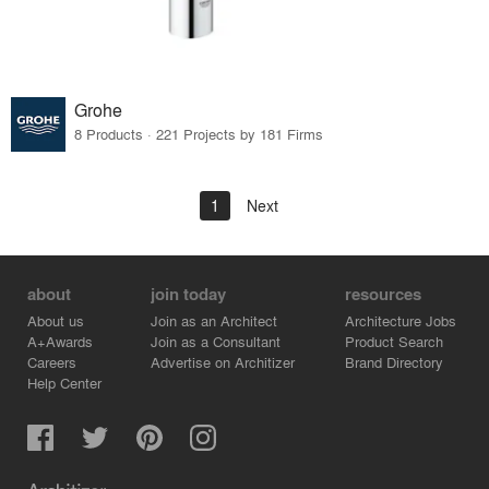
Grohe
8 Products · 221 Projects by 181 Firms
1
Next
about
join today
resources
About us
Join as an Architect
Architecture Jobs
A+Awards
Join as a Consultant
Product Search
Careers
Advertise on Architizer
Brand Directory
Help Center