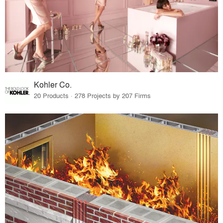
Kohler Co.
20 Products · 278 Projects by 207 Firms