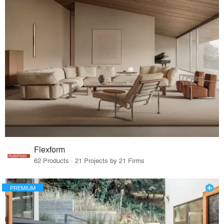
Flexform
62 Products · 21 Projects by 21 Firms
PREMIUM