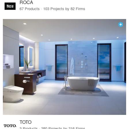
ROCA
67 Products · 103 Projects by 82 Firms
TOTO
3 Products · 280 Projects by 216 Firms