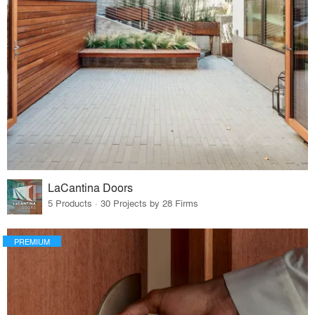
LaCantina Doors
5 Products · 30 Projects by 28 Firms
PREMIUM