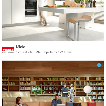
Miele
12 Products · 239 Projects by 192 Firms