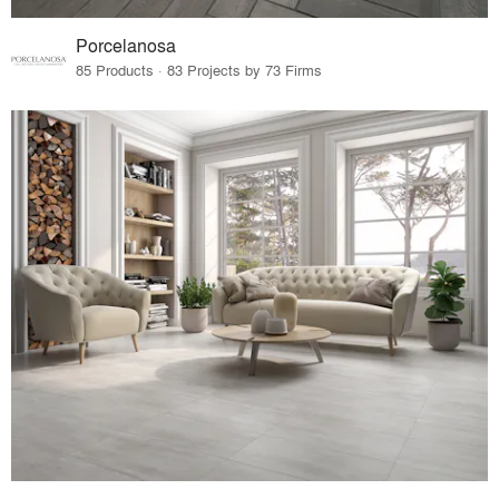
Porcelanosa
85 Products · 83 Projects by 73 Firms