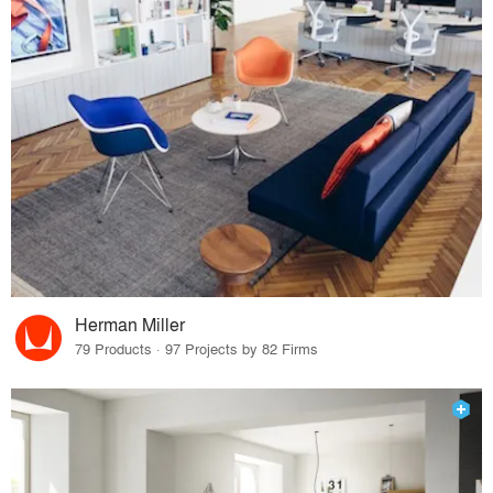
Herman Miller
79 Products · 97 Projects by 82 Firms