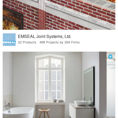
EMSEAL Joint Systems, Ltd.
22 Products · 488 Projects by 294 Firms