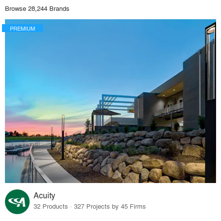
Browse 28,244 Brands
PREMIUM
Acuity
32 Products · 327 Projects by 45 Firms