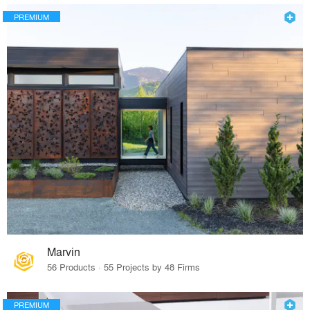
PREMIUM
Marvin
56 Products · 55 Projects by 48 Firms
PREMIUM