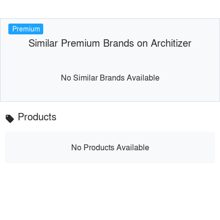
Premium
Similar Premium Brands on Architizer
No Similar Brands Available
Products
local_offer
No Products Available