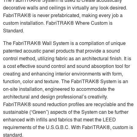
decorative walls and ceilings in virtually any look desired.
FabriTRAK® is never prefabricated, making every job a
custom installation. FabriTRAK® Where Custom is
Standard.
The FabriTRAK® Wall System is a compilation of unique
patented acoustic panel products that provide a sound
control method, utilizing fabric as an architectural finish. It is
a cost effective sound control and sound absorption tool for
creating and enhancing interior environments with form,
function, color and texture. The FabriTRAK® System is an
on-site installation, engineered to accommodate the
architectural and design professional’s creativity.
FabriTRAK® sound reduction profiles are recyclable and the
sustainable (“Green”) aspects of the System can be further
enhanced with infills and fabrics that meet the LEED
requirements of the U.S.G.B.C. With FabriTRAK®, custom is
standard.