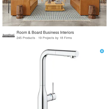
Room & Board Business Interiors
245 Products · 19 Projects by 18 Firms