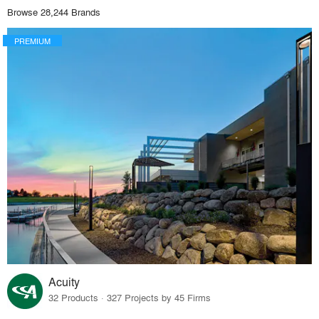
Browse 28,244 Brands
PREMIUM
Acuity
32 Products · 327 Projects by 45 Firms