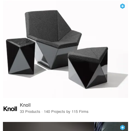
Knoll
33 Products · 140 Projects by 115 Firms