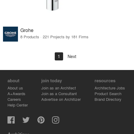
Grohe
8 Products · 221 Projects by 181 Firms
1
Next
about
join today
resources
About us
Join as an Architect
Architecture Jobs
A+Awards
Join as a Consultant
Product Search
Careers
Advertise on Architizer
Brand Directory
Help Center