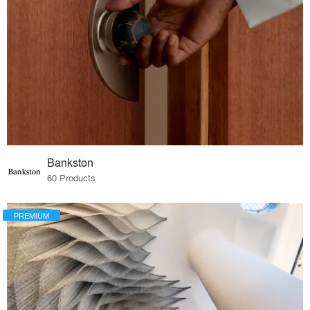
Bankston
60 Products
PREMIUM