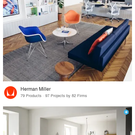
Herman Miller
79 Products · 97 Projects by 82 Firms