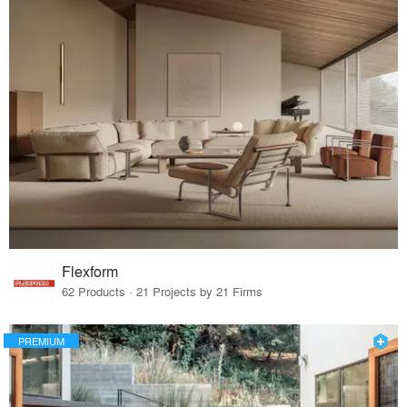
Flexform
62 Products · 21 Projects by 21 Firms
PREMIUM