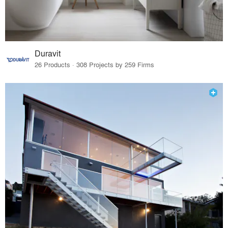
Duravit
26 Products · 308 Projects by 259 Firms