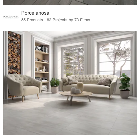
Porcelanosa
85 Products · 83 Projects by 73 Firms