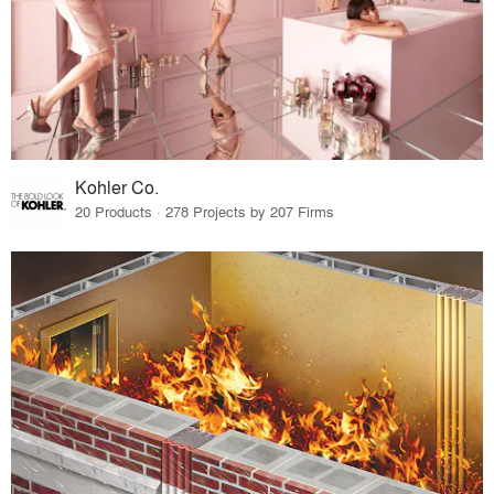
Kohler Co.
20 Products · 278 Projects by 207 Firms