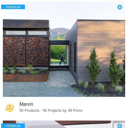
PREMIUM
Marvin
56 Products · 55 Projects by 48 Firms
PREMIUM