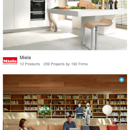
Miele
12 Products · 239 Projects by 192 Firms