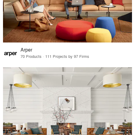
Arper
70 Products · 111 Projects by 97 Firms