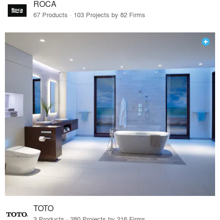
ROCA
67 Products · 103 Projects by 82 Firms
TOTO
3 Products · 280 Projects by 216 Firms