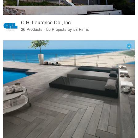
C.R. Laurence Co., Inc.
26 Products · 58 Projects by 53 Firms