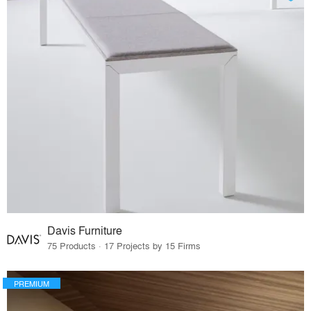
Davis Furniture
75 Products · 17 Projects by 15 Firms
PREMIUM