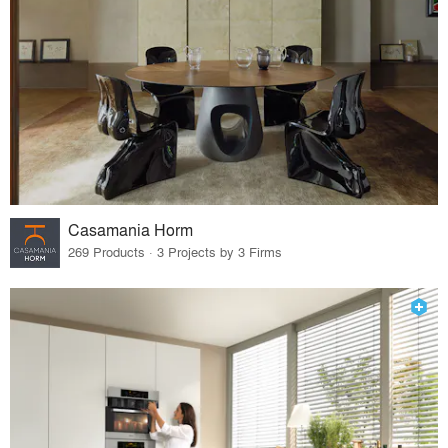
Casamania Horm
269 Products · 3 Projects by 3 Firms