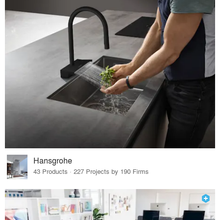
Hansgrohe
43 Products · 227 Projects by 190 Firms