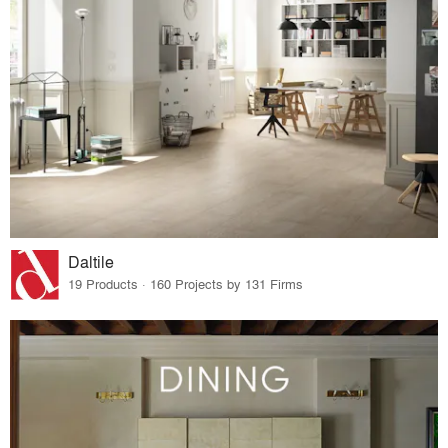
Daltile
19 Products · 160 Projects by 131 Firms