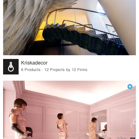
Kriskadecor
6 Products · 12 Projects by 12 Firms