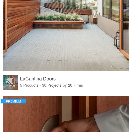
LaCantina Doors
5 Products · 30 Projects by 28 Firms
PREMIUM