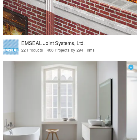
EMSEAL Joint Systems, Ltd.
22 Products · 488 Projects by 294 Firms