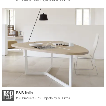
B&B Italia
256 Products · 76 Projects by 68 Firms