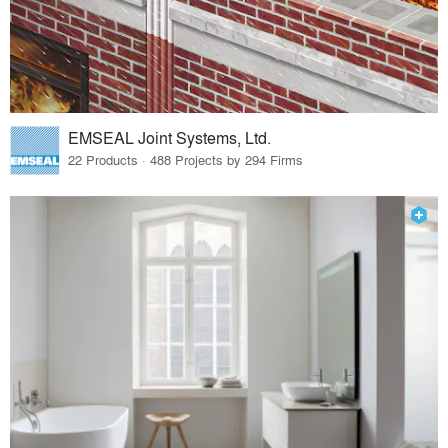
EMSEAL Joint Systems, Ltd.
22 Products · 488 Projects by 294 Firms