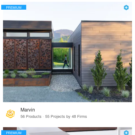
PREMIUM
Marvin
56 Products · 55 Projects by 48 Firms
PREMIUM