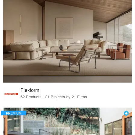
Flexform
62 Products · 21 Projects by 21 Firms
PREMIUM