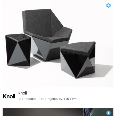
Knoll
33 Products · 140 Projects by 115 Firms