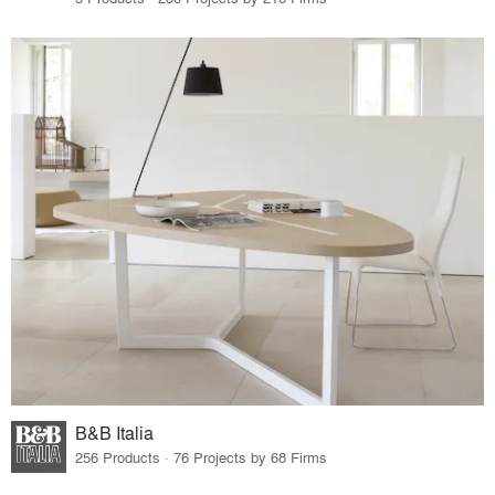
B&B Italia
256 Products · 76 Projects by 68 Firms