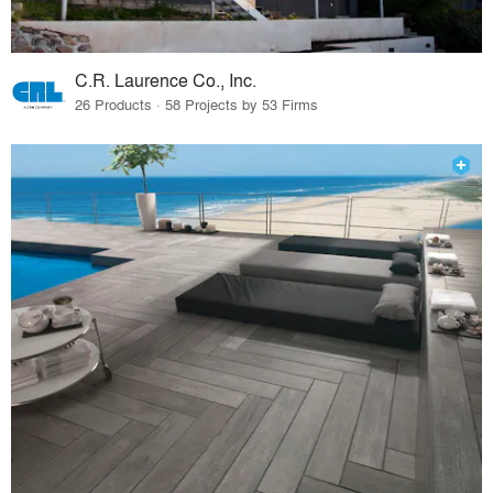
C.R. Laurence Co., Inc.
26 Products · 58 Projects by 53 Firms