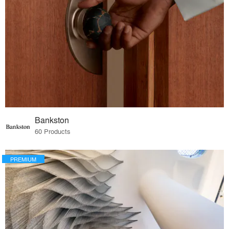
Bankston
60 Products
PREMIUM