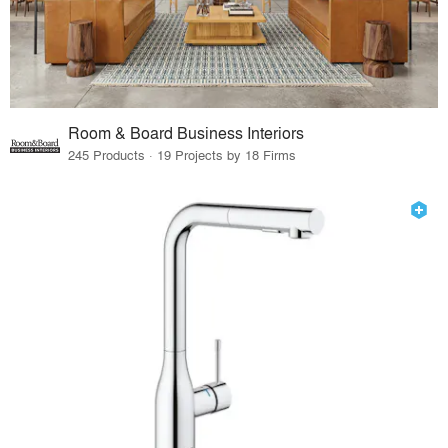
Room & Board Business Interiors
245 Products · 19 Projects by 18 Firms