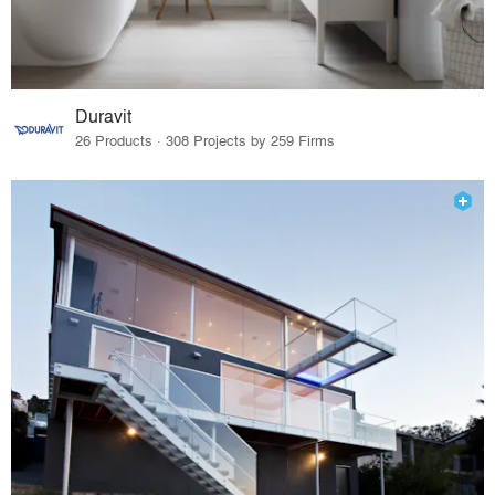
Duravit
26 Products · 308 Projects by 259 Firms