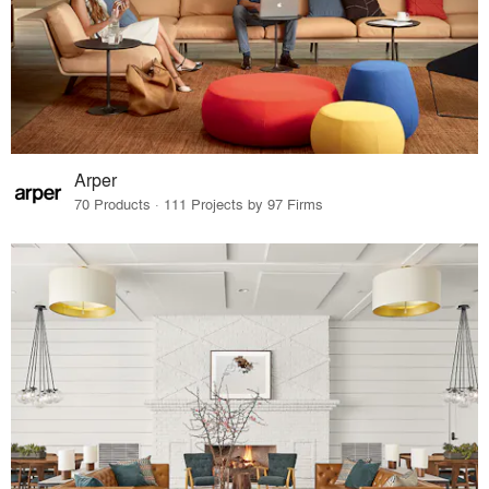
Arper
70 Products · 111 Projects by 97 Firms