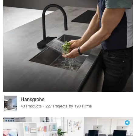
Hansgrohe
43 Products · 227 Projects by 190 Firms