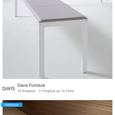
Davis Furniture
75 Products · 17 Projects by 15 Firms
PREMIUM