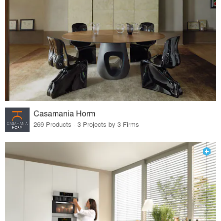
Casamania Horm
269 Products · 3 Projects by 3 Firms