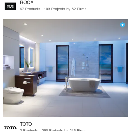
ROCA
67 Products · 103 Projects by 82 Firms
TOTO
3 Products · 280 Projects by 216 Firms