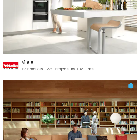
Miele
12 Products · 239 Projects by 192 Firms