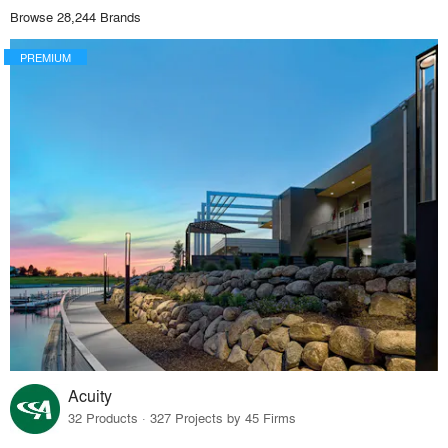
Browse 28,244 Brands
PREMIUM
Acuity
32 Products · 327 Projects by 45 Firms