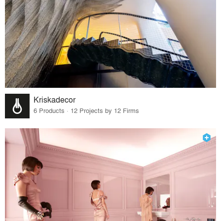
Kriskadecor
6 Products · 12 Projects by 12 Firms