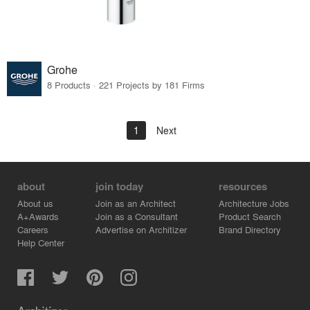
Grohe
8 Products · 221 Projects by 181 Firms
1
Next
about
join today
resources
About us
Join as an Architect
Architecture Jobs
A+Awards
Join as a Consultant
Product Search
Careers
Advertise on Architizer
Brand Directory
Help Center