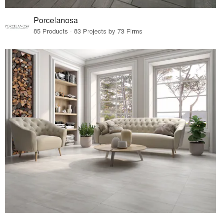
Porcelanosa
85 Products · 83 Projects by 73 Firms