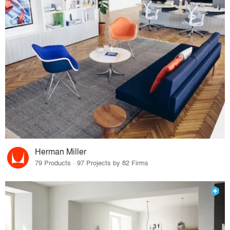
Herman Miller
79 Products · 97 Projects by 82 Firms