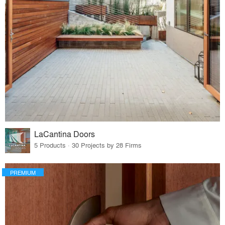
LaCantina Doors
5 Products · 30 Projects by 28 Firms
PREMIUM