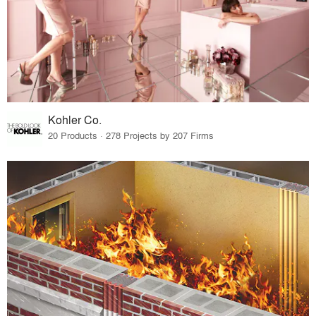
Kohler Co.
20 Products · 278 Projects by 207 Firms