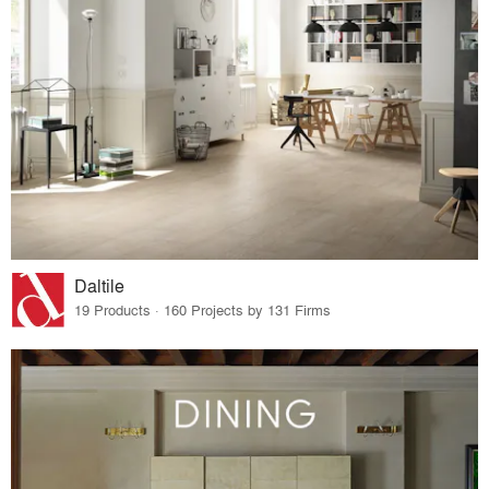
Daltile
19 Products · 160 Projects by 131 Firms