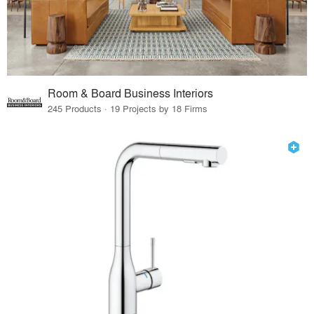
Room & Board Business Interiors
245 Products · 19 Projects by 18 Firms