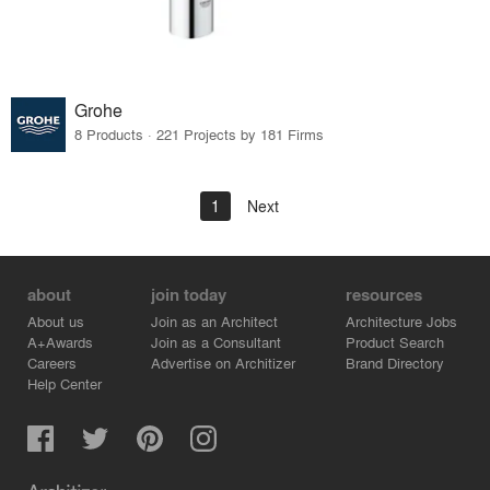
Grohe
8 Products · 221 Projects by 181 Firms
1
Next
about
join today
resources
About us
Join as an Architect
Architecture Jobs
A+Awards
Join as a Consultant
Product Search
Careers
Advertise on Architizer
Brand Directory
Help Center