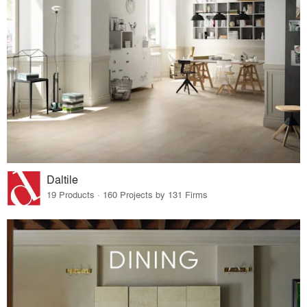
Daltile
19 Products · 160 Projects by 131 Firms