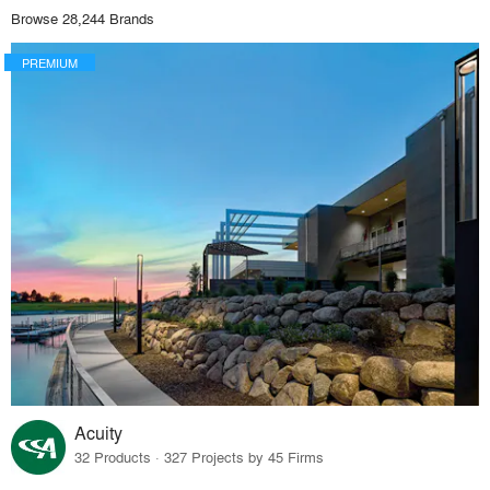
Browse 28,244 Brands
PREMIUM
Acuity
32 Products · 327 Projects by 45 Firms