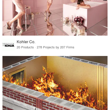
Kohler Co.
20 Products · 278 Projects by 207 Firms