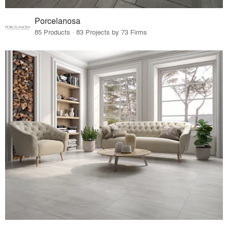
Porcelanosa
85 Products · 83 Projects by 73 Firms