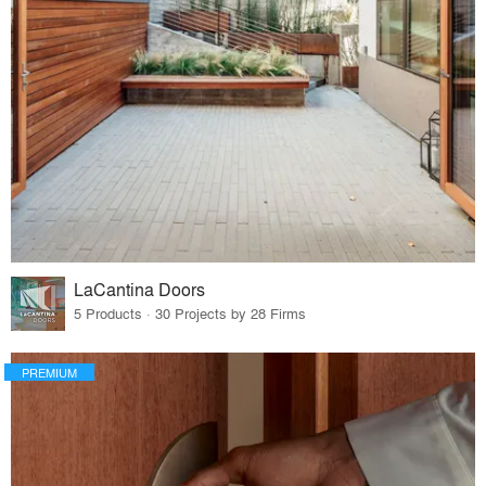
LaCantina Doors
5 Products · 30 Projects by 28 Firms
PREMIUM