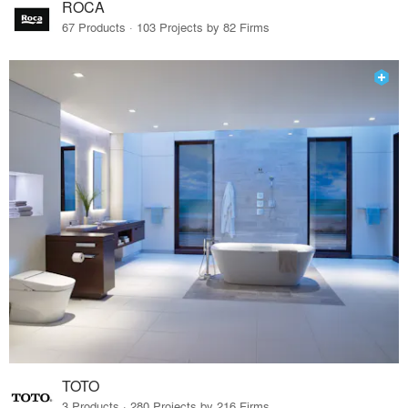
ROCA
67 Products · 103 Projects by 82 Firms
TOTO
3 Products · 280 Projects by 216 Firms