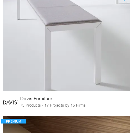
Davis Furniture
75 Products · 17 Projects by 15 Firms
PREMIUM