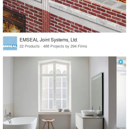
EMSEAL Joint Systems, Ltd.
22 Products · 488 Projects by 294 Firms