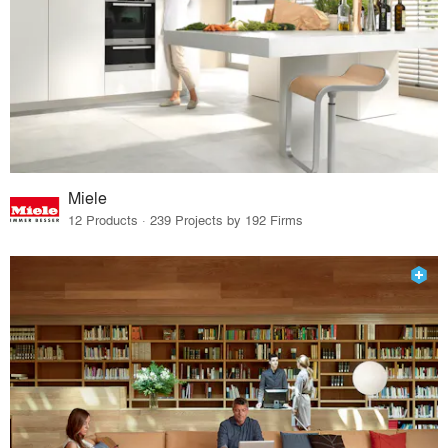
Miele
12 Products · 239 Projects by 192 Firms