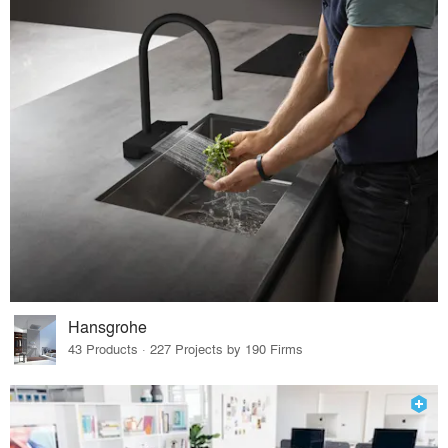
Hansgrohe
43 Products · 227 Projects by 190 Firms