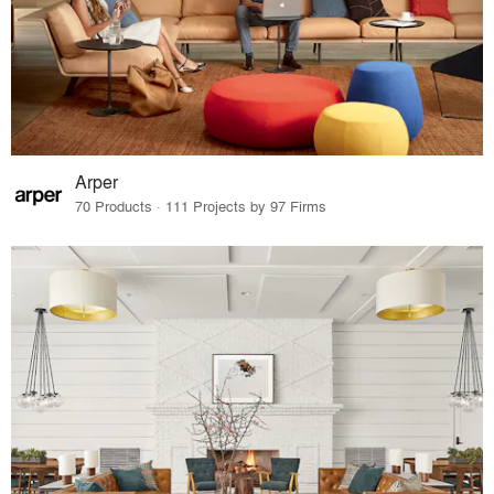
Arper
70 Products · 111 Projects by 97 Firms