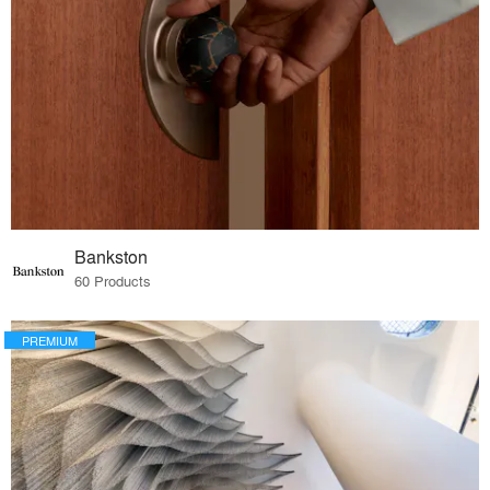
Bankston
60 Products
PREMIUM