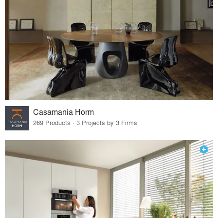
Casamania Horm
269 Products · 3 Projects by 3 Firms