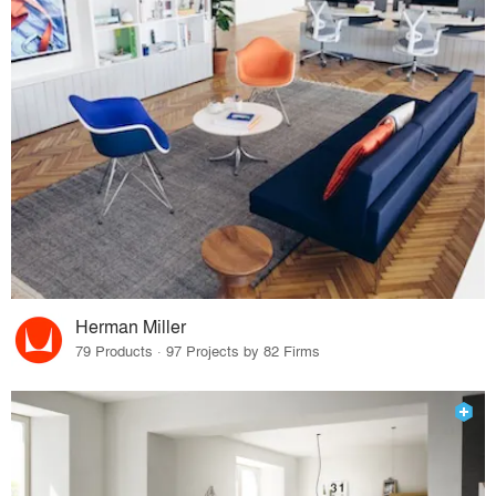
Herman Miller
79 Products · 97 Projects by 82 Firms