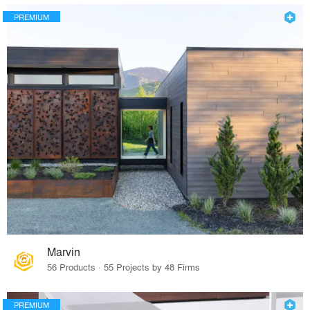
PREMIUM
Marvin
56 Products · 55 Projects by 48 Firms
PREMIUM