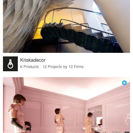
Kriskadecor
6 Products · 12 Projects by 12 Firms