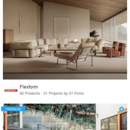
Flexform
62 Products · 21 Projects by 21 Firms
PREMIUM