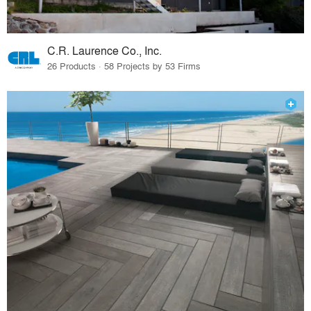
C.R. Laurence Co., Inc.
26 Products · 58 Projects by 53 Firms