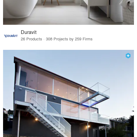
Duravit
26 Products · 308 Projects by 259 Firms