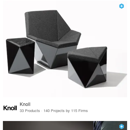
Knoll
33 Products · 140 Projects by 115 Firms