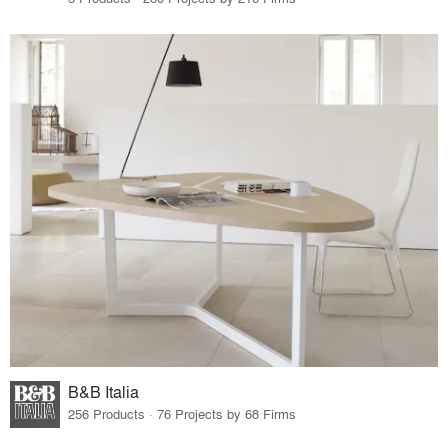
B&B Italia
256 Products · 76 Projects by 68 Firms