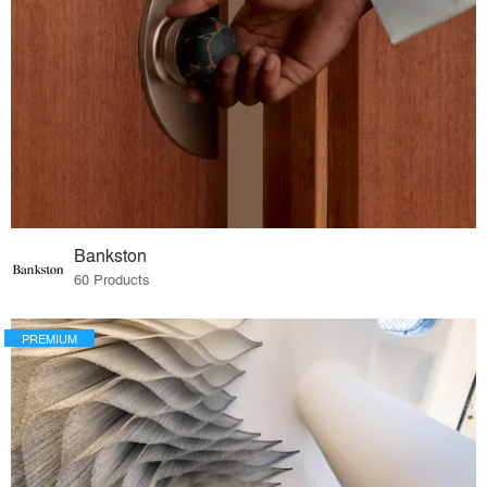
Bankston
60 Products
PREMIUM