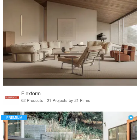
Flexform
62 Products · 21 Projects by 21 Firms
PREMIUM