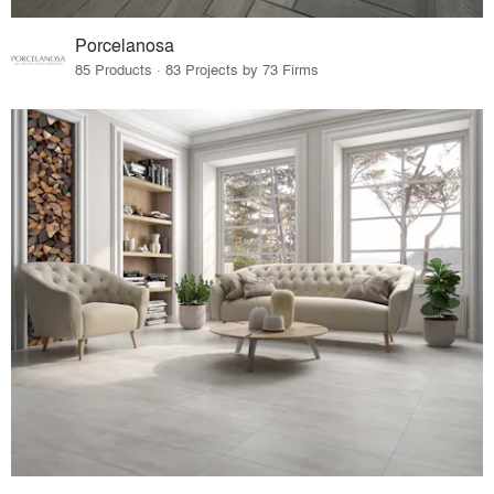
Porcelanosa
85 Products · 83 Projects by 73 Firms