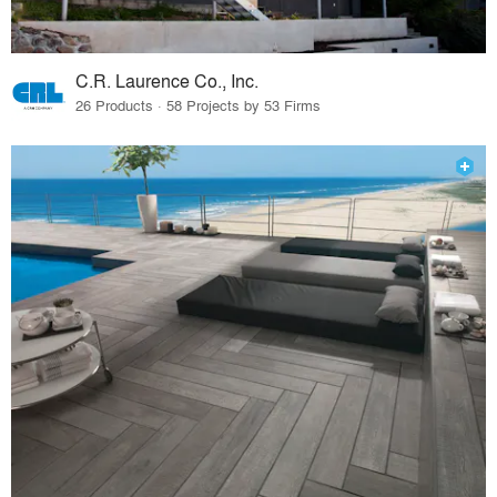
C.R. Laurence Co., Inc.
26 Products · 58 Projects by 53 Firms