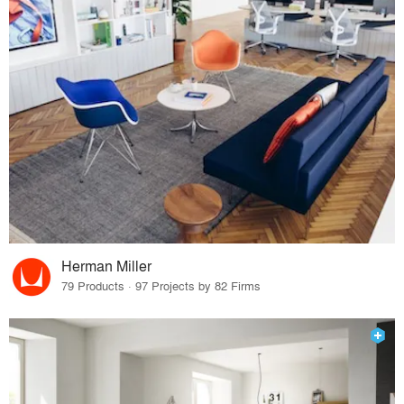
Herman Miller
79 Products · 97 Projects by 82 Firms