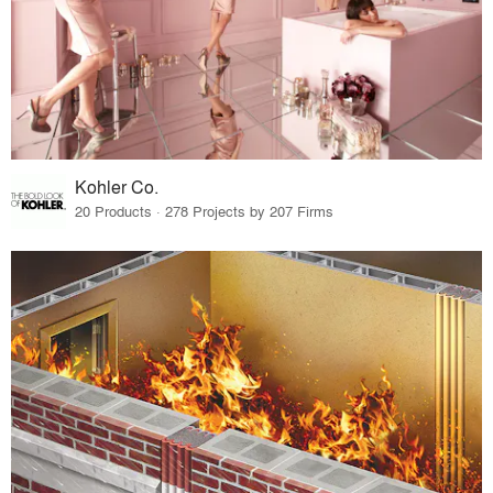
Kohler Co.
20 Products · 278 Projects by 207 Firms