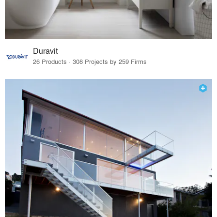
Duravit
26 Products · 308 Projects by 259 Firms