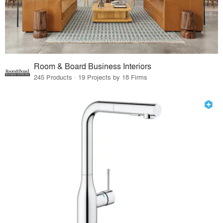
Room & Board Business Interiors
245 Products · 19 Projects by 18 Firms