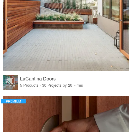
LaCantina Doors
5 Products · 30 Projects by 28 Firms
PREMIUM