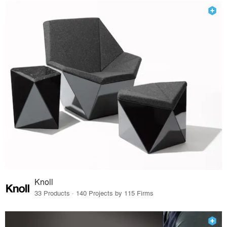
Knoll
33 Products · 140 Projects by 115 Firms