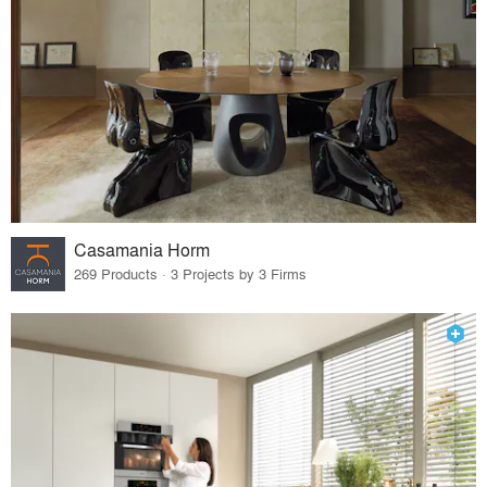
Casamania Horm
269 Products · 3 Projects by 3 Firms