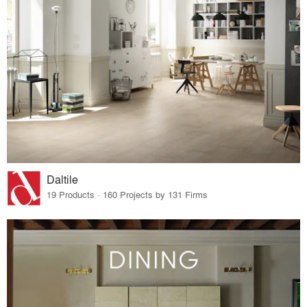
Daltile
19 Products · 160 Projects by 131 Firms