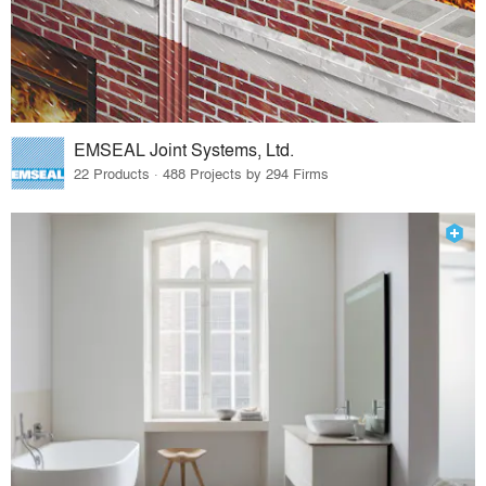
EMSEAL Joint Systems, Ltd.
22 Products · 488 Projects by 294 Firms