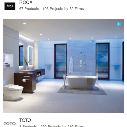
ROCA
67 Products · 103 Projects by 82 Firms
TOTO
3 Products · 280 Projects by 216 Firms