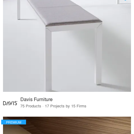
Davis Furniture
75 Products · 17 Projects by 15 Firms
PREMIUM