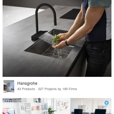
Hansgrohe
43 Products · 227 Projects by 190 Firms