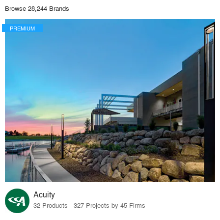
Browse 28,244 Brands
PREMIUM
Acuity
32 Products · 327 Projects by 45 Firms