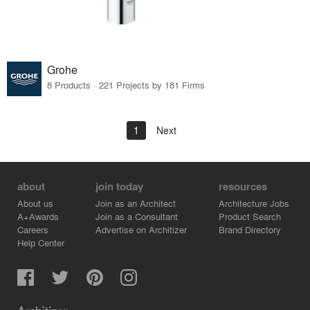
Grohe
8 Products · 221 Projects by 181 Firms
1
Next
about
join today
resources
About us
Join as an Architect
Architecture Jobs
A+Awards
Join as a Consultant
Product Search
Careers
Advertise on Architizer
Brand Directory
Help Center