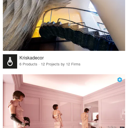
Kriskadecor
6 Products · 12 Projects by 12 Firms