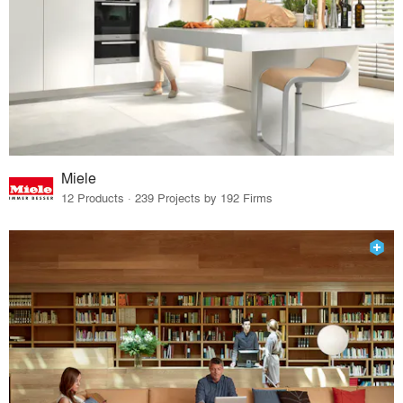
Miele
12 Products · 239 Projects by 192 Firms