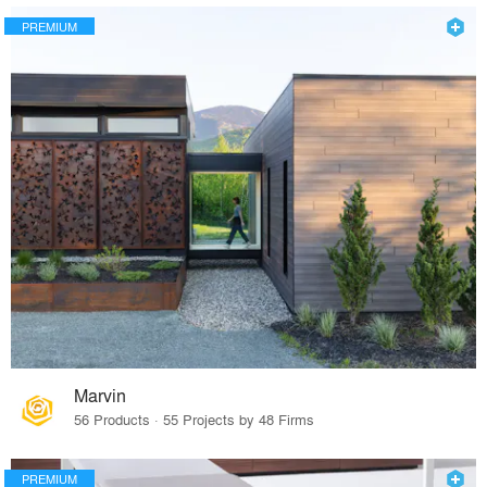
PREMIUM
Marvin
56 Products · 55 Projects by 48 Firms
PREMIUM