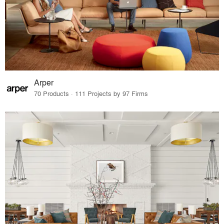
Arper
70 Products · 111 Projects by 97 Firms