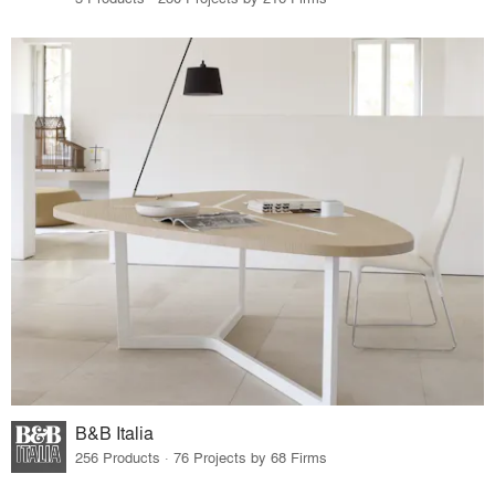
B&B Italia
256 Products · 76 Projects by 68 Firms