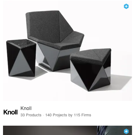
Knoll
33 Products · 140 Projects by 115 Firms