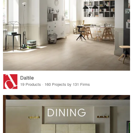
Daltile
19 Products · 160 Projects by 131 Firms