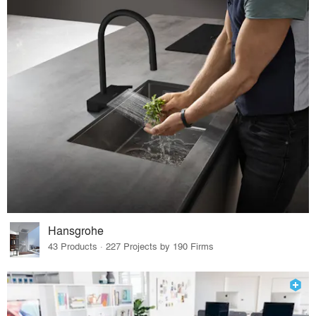
Hansgrohe
43 Products · 227 Projects by 190 Firms