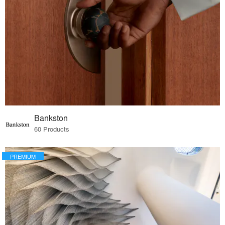
Bankston
60 Products
PREMIUM