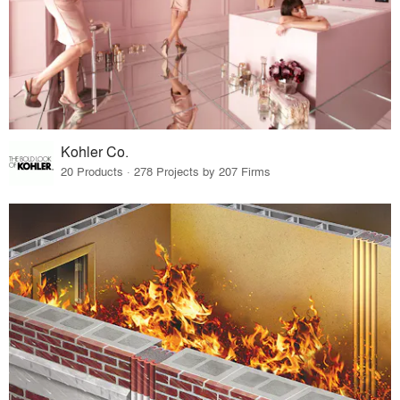
Kohler Co.
20 Products · 278 Projects by 207 Firms