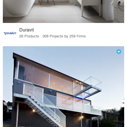
Duravit
26 Products · 308 Projects by 259 Firms