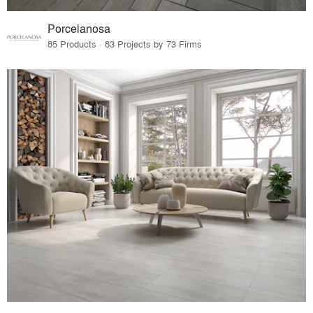
Porcelanosa
85 Products · 83 Projects by 73 Firms