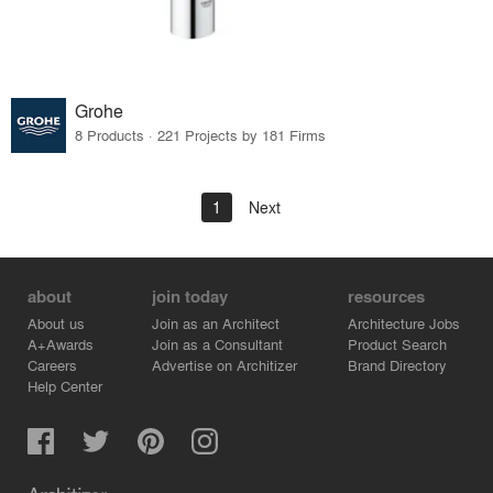
Grohe
8 Products · 221 Projects by 181 Firms
1
Next
about
join today
resources
About us
Join as an Architect
Architecture Jobs
A+Awards
Join as a Consultant
Product Search
Careers
Advertise on Architizer
Brand Directory
Help Center