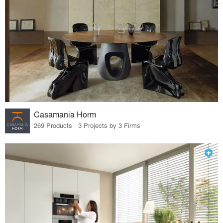
Casamania Horm
269 Products · 3 Projects by 3 Firms