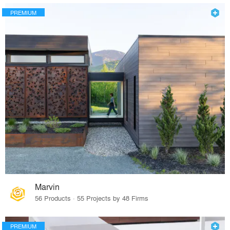
PREMIUM
Marvin
56 Products · 55 Projects by 48 Firms
PREMIUM