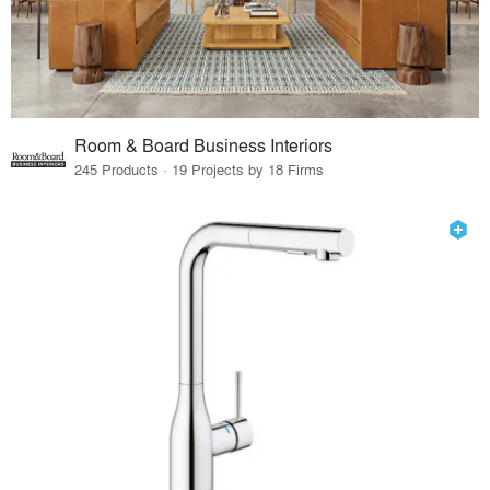
Room & Board Business Interiors
245 Products · 19 Projects by 18 Firms