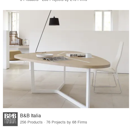
B&B Italia
256 Products · 76 Projects by 68 Firms