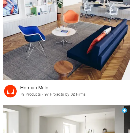
Herman Miller
79 Products · 97 Projects by 82 Firms