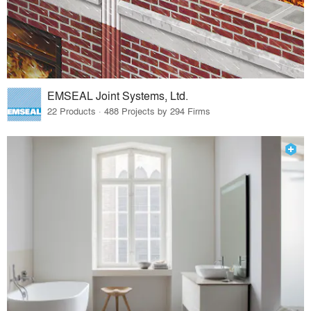
EMSEAL Joint Systems, Ltd.
22 Products · 488 Projects by 294 Firms