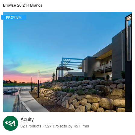
Browse 28,244 Brands
PREMIUM
Acuity
32 Products · 327 Projects by 45 Firms