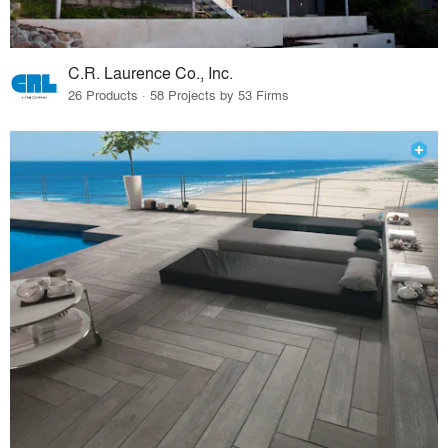
C.R. Laurence Co., Inc.
26 Products · 58 Projects by 53 Firms