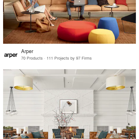
Arper
70 Products · 111 Projects by 97 Firms