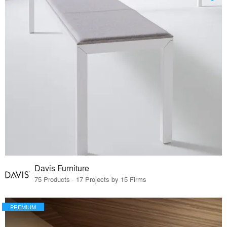
Davis Furniture
75 Products · 17 Projects by 15 Firms
PREMIUM