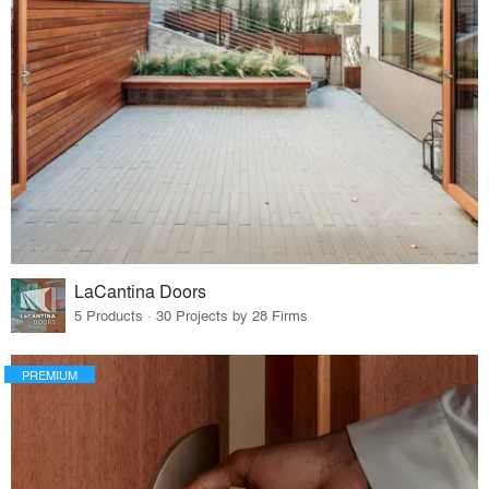
LaCantina Doors
5 Products · 30 Projects by 28 Firms
PREMIUM