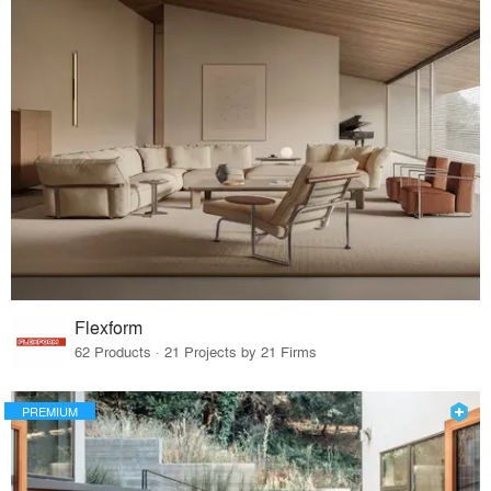
Flexform
62 Products · 21 Projects by 21 Firms
PREMIUM