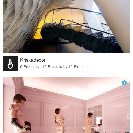
Kriskadecor
6 Products · 12 Projects by 12 Firms