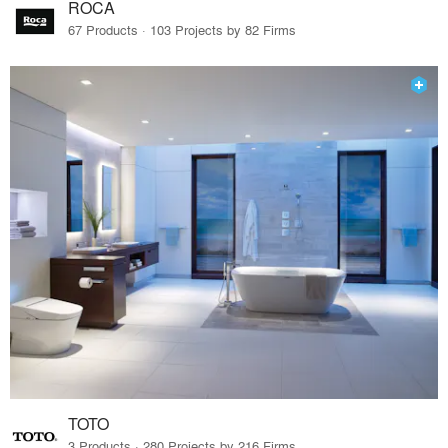
ROCA
67 Products · 103 Projects by 82 Firms
TOTO
3 Products · 280 Projects by 216 Firms