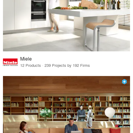
Miele
12 Products · 239 Projects by 192 Firms