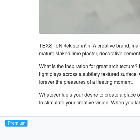
TEXSTōN \tek-stohn\ n. A creative brand, manufa
mature slaked lime plaster, decorative cements
What is the inspiration for great architecture
light plays across a subtlety textured surface. 
forever the pleasures of a fleeting moment.
Whatever fuels your desire to create a place 
to stimulate your creative vision. When you tak
Premium