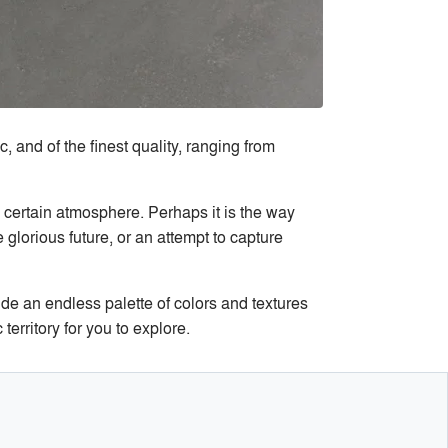
, and of the finest quality, ranging from
a certain atmosphere. Perhaps it is the way
e glorious future, or an attempt to capture
de an endless palette of colors and textures
erritory for you to explore.