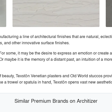
cturing a line of architectural finishes that are natural, eclectic
, and other innovative surface finishes.
? For some, it may be the desire to express an emotion or create 
Or maybe it is the memory of a distant past, an intuition of a mor
of beauty, Texstōn Venetian plasters and Old World stuccos provi
e a trowel or spatula in hand, Texstōn opens vast new aesthetic t
Similar Premium Brands on Architizer