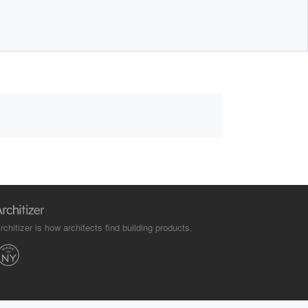
rchitizer is how architects find building products.