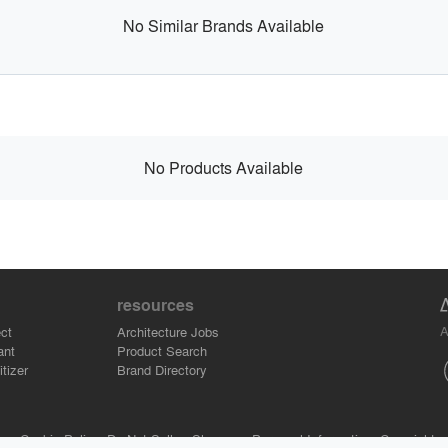
No Similar Brands Available
No Products Available
resources
A
ct
Architecture Jobs
ant
Product Search
tizer
Brand Directory
se.
Cookie Policy.
Do Not Sell or Share my Personal Information.
Copyright