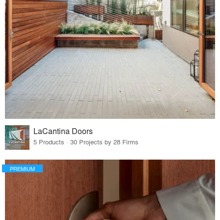
LaCantina Doors
5 Products · 30 Projects by 28 Firms
PREMIUM