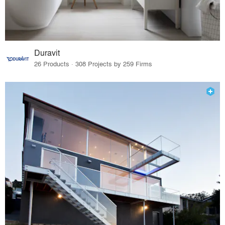
Duravit
26 Products · 308 Projects by 259 Firms