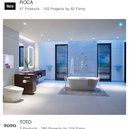
ROCA
67 Products · 103 Projects by 82 Firms
TOTO
3 Products · 280 Projects by 216 Firms