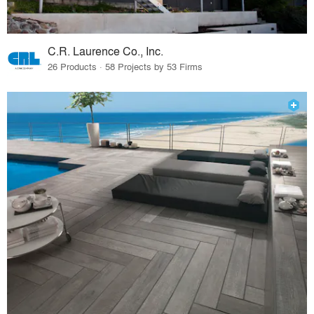
C.R. Laurence Co., Inc.
26 Products · 58 Projects by 53 Firms