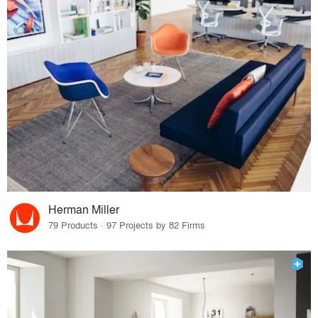
Herman Miller
79 Products · 97 Projects by 82 Firms