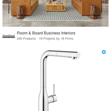
Room & Board Business Interiors
245 Products · 19 Projects by 18 Firms