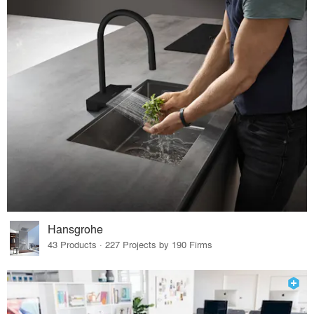
Hansgrohe
43 Products · 227 Projects by 190 Firms