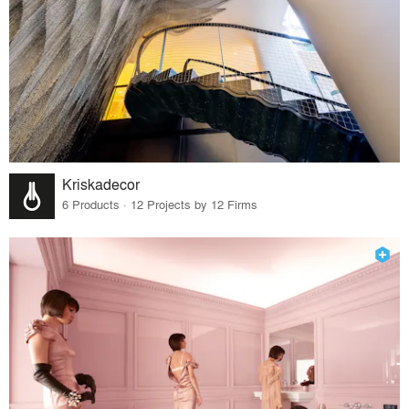
Kriskadecor
6 Products · 12 Projects by 12 Firms