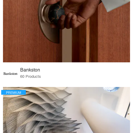
Bankston
60 Products
PREMIUM