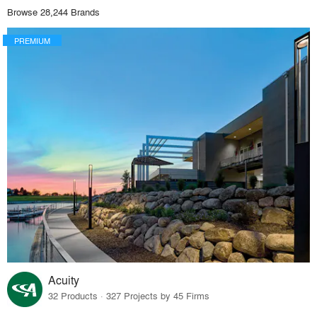
Browse 28,244 Brands
PREMIUM
Acuity
32 Products · 327 Projects by 45 Firms