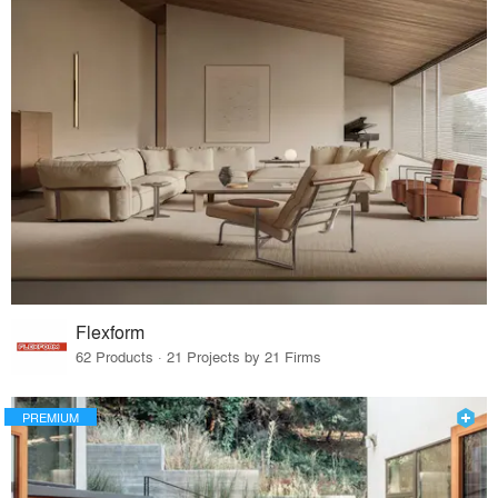
Flexform
62 Products · 21 Projects by 21 Firms
PREMIUM