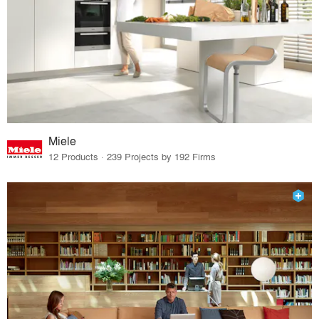
Miele
12 Products · 239 Projects by 192 Firms