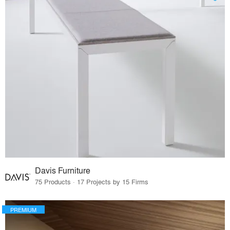
Davis Furniture
75 Products · 17 Projects by 15 Firms
PREMIUM