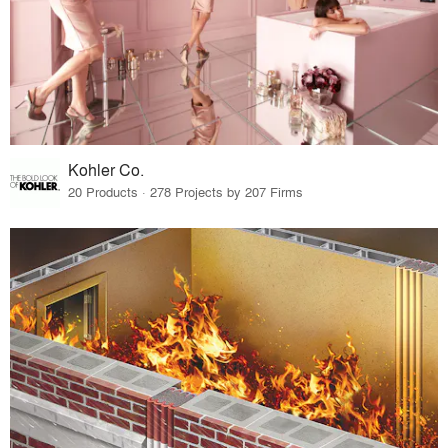
Kohler Co.
20 Products · 278 Projects by 207 Firms