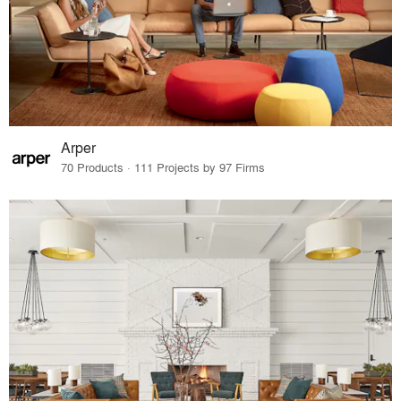
Arper
70 Products · 111 Projects by 97 Firms