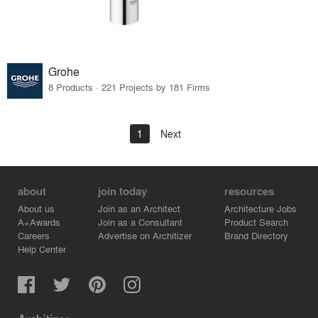
Grohe
8 Products · 221 Projects by 181 Firms
1
Next
about
join today
resources
About us
Join as an Architect
Architecture Jobs
A+Awards
Join as a Consultant
Product Search
Careers
Advertise on Architizer
Brand Directory
Help Center