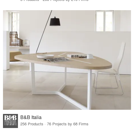
B&B Italia
256 Products · 76 Projects by 68 Firms