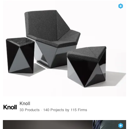
Knoll
33 Products · 140 Projects by 115 Firms