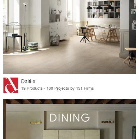
Daltile
19 Products · 160 Projects by 131 Firms