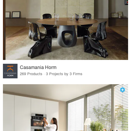
Casamania Horm
269 Products · 3 Projects by 3 Firms