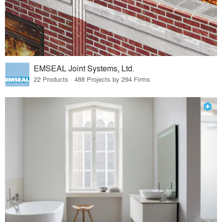
EMSEAL Joint Systems, Ltd.
22 Products · 488 Projects by 294 Firms