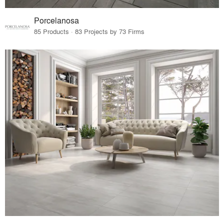
Porcelanosa
85 Products · 83 Projects by 73 Firms