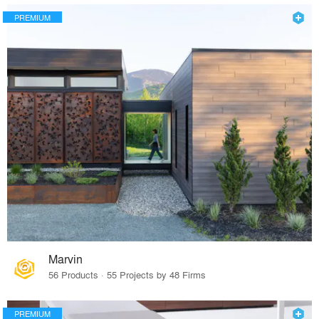
PREMIUM
Marvin
56 Products · 55 Projects by 48 Firms
PREMIUM