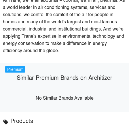
a world leader in air conditioning systems, services and
solutions, we control the comfort of the air for people in
homes and many of the world's largest and most famous
commercial, industrial and institutional buildings. And we're
applying Trane's expertise in environmental technology and
energy conservation to make a difference in energy
efficiency around the globe.
Premium
Similar Premium Brands on Architizer
No Similar Brands Available
Products
local_offer