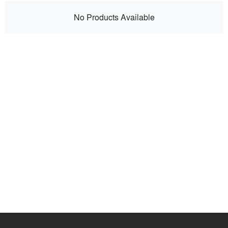
No Products Available