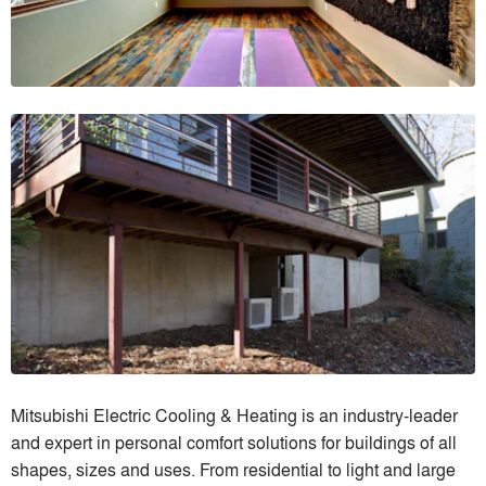
Mitsubishi Electric Cooling & Heating is an industry-leader
and expert in personal comfort solutions for buildings of all
shapes, sizes and uses. From residential to light and large