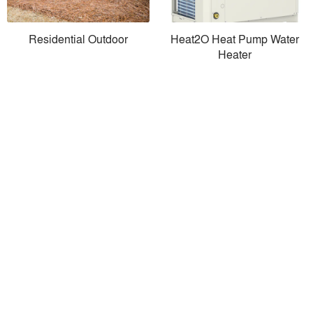
Residential Outdoor
Heat2O Heat Pump Water
Heater