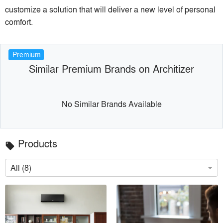
customize a solution that will deliver a new level of personal
comfort.
Premium
Similar Premium Brands on Architizer
No Similar Brands Available
Products
local_offer
All (8)