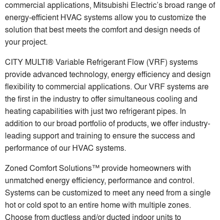
commercial applications, Mitsubishi Electric’s broad range of
energy-efficient HVAC systems allow you to customize the
solution that best meets the comfort and design needs of
your project.
CITY MULTI® Variable Refrigerant Flow (VRF) systems
provide advanced technology, energy efficiency and design
flexibility to commercial applications. Our VRF systems are
the first in the industry to offer simultaneous cooling and
heating capabilities with just two refrigerant pipes. In
addition to our broad portfolio of products, we offer industry-
leading support and training to ensure the success and
performance of our HVAC systems.
Zoned Comfort Solutions™ provide homeowners with
unmatched energy efficiency, performance and control.
Systems can be customized to meet any need from a single
hot or cold spot to an entire home with multiple zones.
Choose from ductless and/or ducted indoor units to