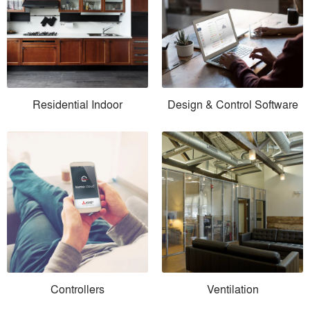
Residential Indoor
Design & Control Software
Controllers
Ventilation