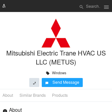
menu
search
Mitsubishi Electric Trane HVAC US
LLC (METUS)
Windows
local_offer
Send Message
phone
chat_bubble
About
Similar Brands
Products
About
info