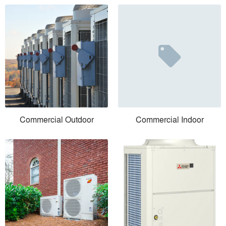
Commercial Outdoor
Commercial Indoor