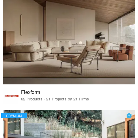
Flexform
62 Products · 21 Projects by 21 Firms
PREMIUM