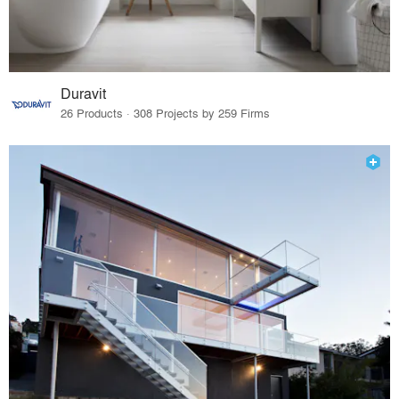
Duravit
26 Products · 308 Projects by 259 Firms