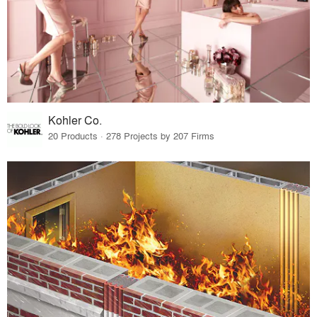
Kohler Co.
20 Products · 278 Projects by 207 Firms