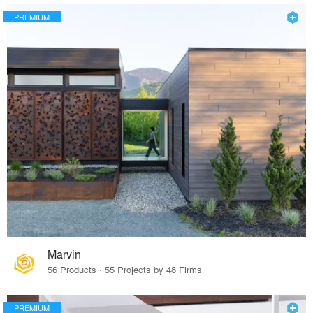
PREMIUM
Marvin
56 Products · 55 Projects by 48 Firms
PREMIUM