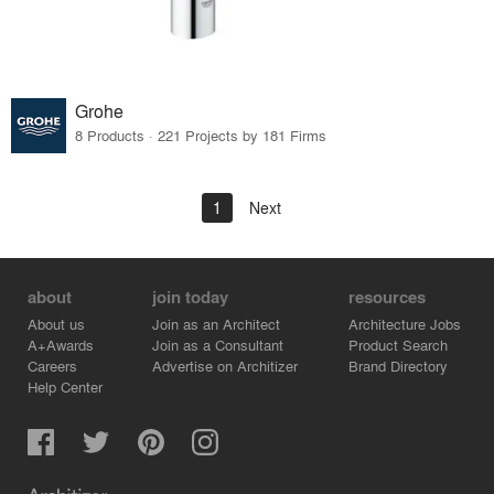
Grohe
8 Products · 221 Projects by 181 Firms
1
Next
about
join today
resources
About us
Join as an Architect
Architecture Jobs
A+Awards
Join as a Consultant
Product Search
Careers
Advertise on Architizer
Brand Directory
Help Center