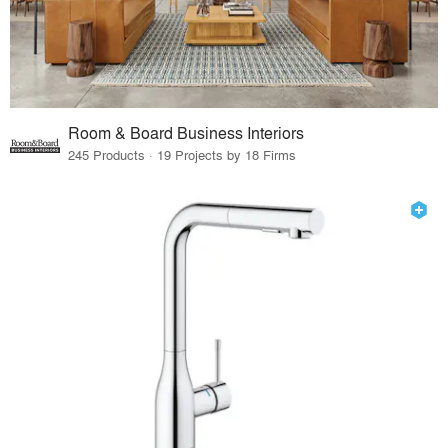
Room & Board Business Interiors
245 Products · 19 Projects by 18 Firms