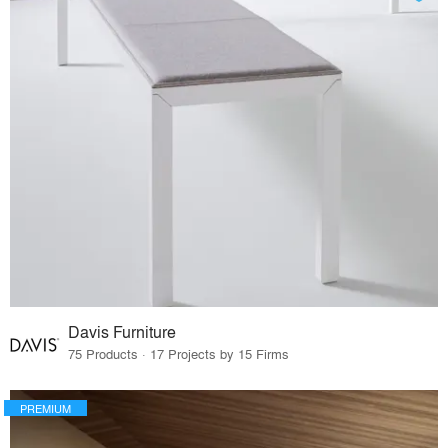
Davis Furniture
75 Products · 17 Projects by 15 Firms
PREMIUM