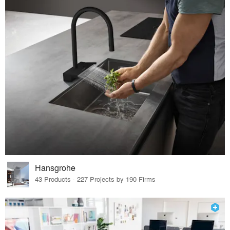
Hansgrohe
43 Products · 227 Projects by 190 Firms