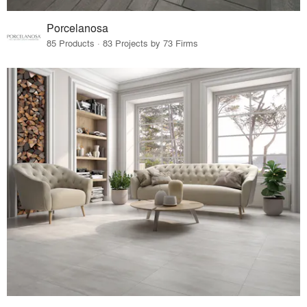
Porcelanosa
85 Products · 83 Projects by 73 Firms