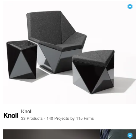
Knoll
33 Products · 140 Projects by 115 Firms