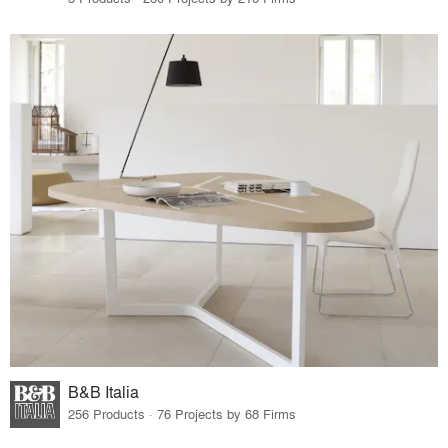
B&B Italia
256 Products · 76 Projects by 68 Firms