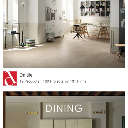
Daltile
19 Products · 160 Projects by 131 Firms