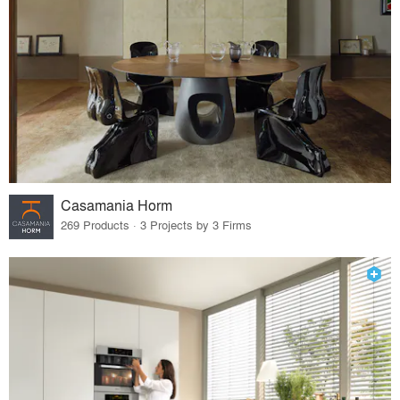
Casamania Horm
269 Products · 3 Projects by 3 Firms