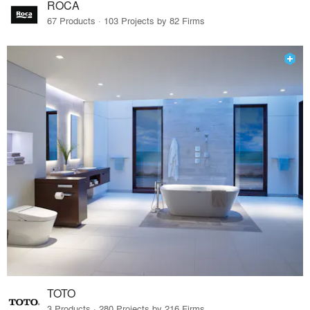
ROCA
67 Products · 103 Projects by 82 Firms
TOTO
3 Products · 280 Projects by 216 Firms