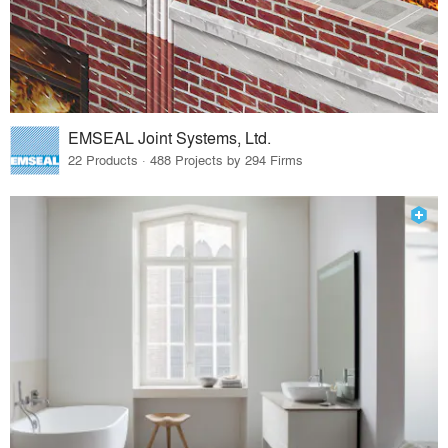
EMSEAL Joint Systems, Ltd.
22 Products · 488 Projects by 294 Firms