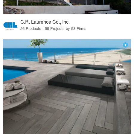
C.R. Laurence Co., Inc.
26 Products · 58 Projects by 53 Firms