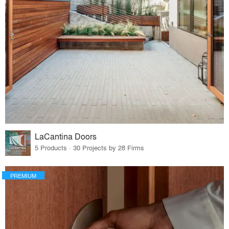
LaCantina Doors
5 Products · 30 Projects by 28 Firms
PREMIUM