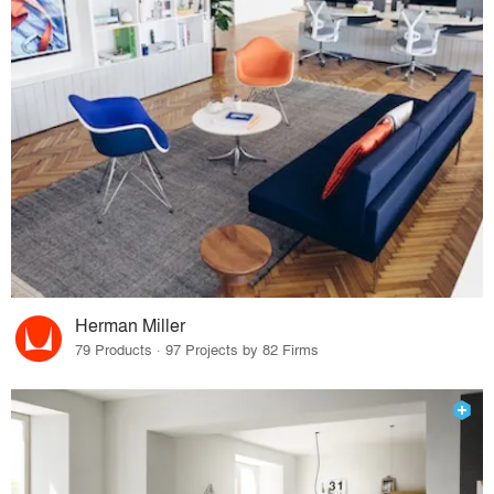
Herman Miller
79 Products · 97 Projects by 82 Firms