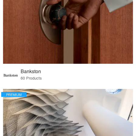
Bankston
60 Products
PREMIUM