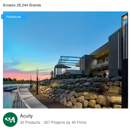
Browse 28,244 Brands
PREMIUM
Acuity
32 Products · 327 Projects by 45 Firms