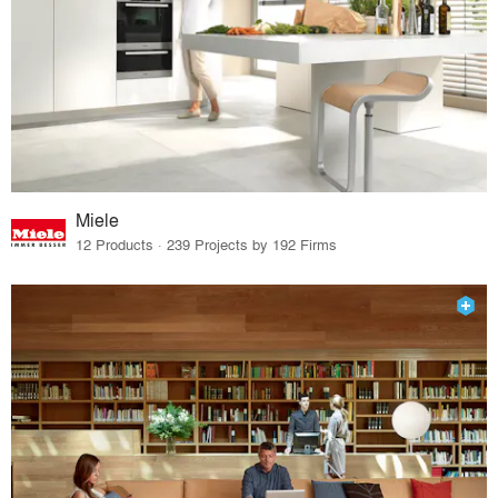
Miele
12 Products · 239 Projects by 192 Firms