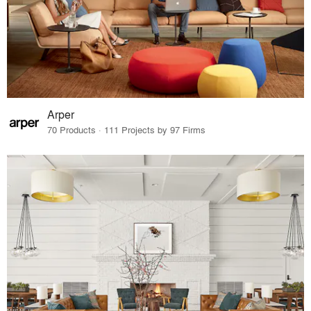
Arper
70 Products · 111 Projects by 97 Firms