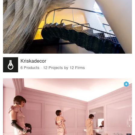
Kriskadecor
6 Products · 12 Projects by 12 Firms