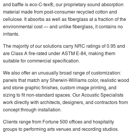
and baffle is eco-C-tex®, our proprietary sound absorption
material made from post-consumer recycled cotton and
cellulose. It absorbs as well as fiberglass at a fraction of the
environmental cost — and unlike fiberglass, it contains no
irritants.
The majority of our solutions carry NRC ratings of 0.95 and
are Class A fire-rated under ASTM E-84, making them
suitable for commercial specification.
We also offer an unusually broad range of customization:
panels that match any Sherwin-Williams color, realistic wood
and stone graphic finishes, custom image printing, and
sizing to fit non-standard spaces. Our Acoustic Specialists
work directly with architects, designers, and contractors from
concept through installation.
Clients range from Fortune 500 offices and hospitality
groups to performing arts venues and recording studios.