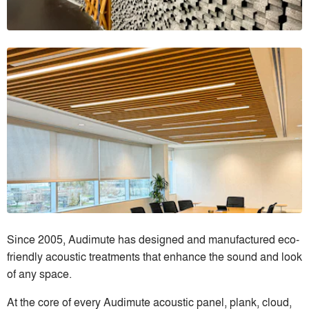
Since 2005, Audimute has designed and manufactured eco-
friendly acoustic treatments that enhance the sound and look
of any space.
At the core of every Audimute acoustic panel, plank, cloud,