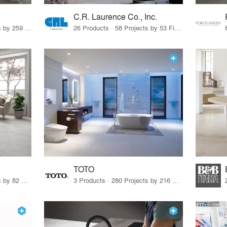
C.R. Laurence Co., Inc.
26 Products · 308 Projects by 259 Firms
26 Products · 58 Projects by 53 Firms
TOTO
67 Products · 103 Projects by 82 Firms
3 Products · 280 Projects by 216 Firms