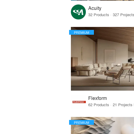
Acuity
PREMIUM
Flexform
PREMIUM