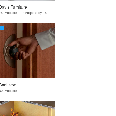
Davis Furniture
75 Products · 17 Projects by 15 Firms
Bankston
60 Products