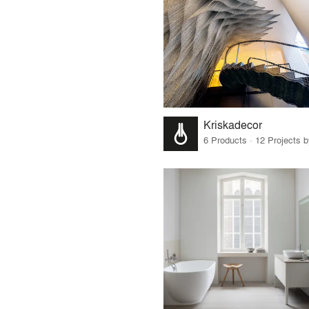
Kriskadecor
6 Products · 12 Projects 