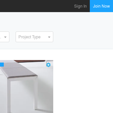
Sign In
Join Now
ervice
Project Type