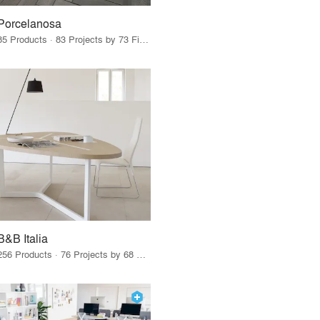
Porcelanosa
85 Products · 83 Projects by 73 Firms
B&B Italia
256 Products · 76 Projects by 68 Firms