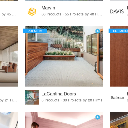
Marvin
32 Products · 327 Projects by 45 Firms
56 Products · 55 Projects by 48 Firms
PREMIUM
PREMIUM
LaCantina Doors
62 Products · 21 Projects by 21 Firms
5 Products · 30 Projects by 28 Firms