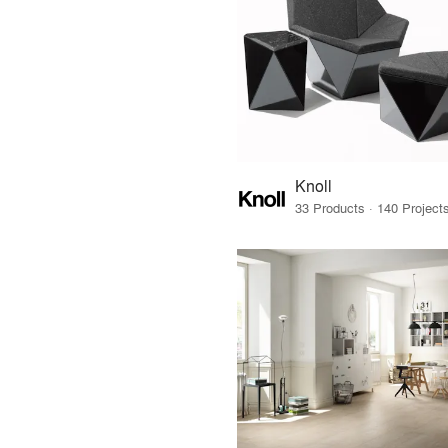
Knoll