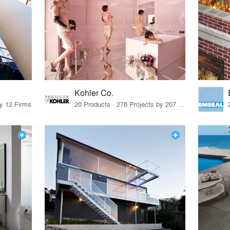
Kohler Co.
by 12 Firms
20 Products · 278 Projects by 207 Firms