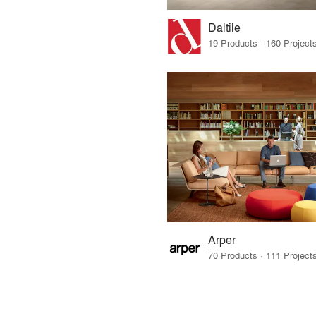
Daltile
Arper