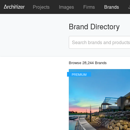
Projects
Images
Firms
Brands
Brand Directory
Search brands and products
Browse 28,244 Brands
PREMIUM