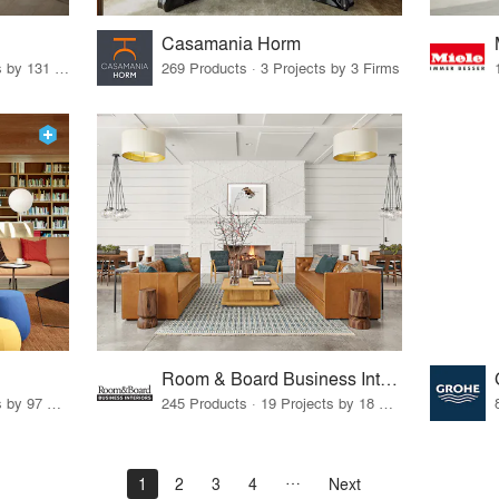
Casamania Horm
19 Products · 160 Projects by 131 Firms
269 Products · 3 Projects by 3 Firms
Room & Board Business Interiors
70 Products · 111 Projects by 97 Firms
245 Products · 19 Projects by 18 Firms
1
2
3
4
Next