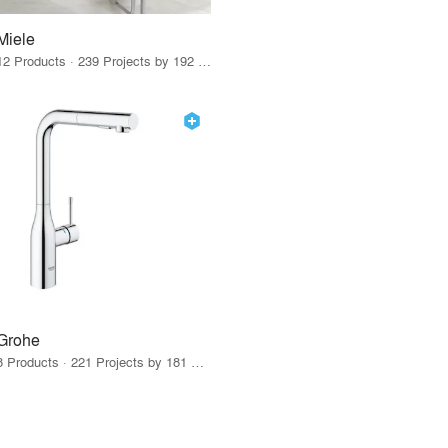
Miele
12 Products · 239 Projects by 192 Firms
Grohe
8 Products · 221 Projects by 181 Firms