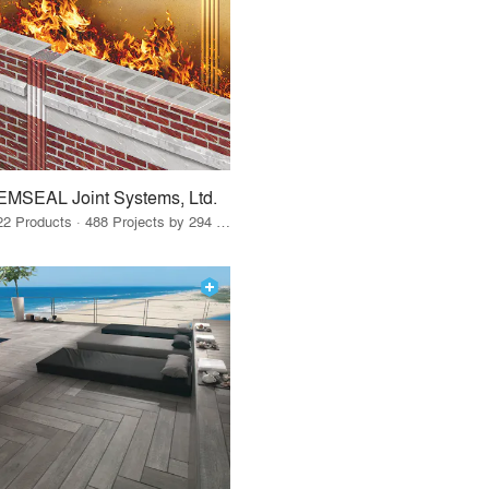
EMSEAL Joint Systems, Ltd.
22 Products · 488 Projects by 294 Firms