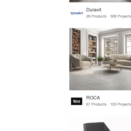
Duravit
ROCA