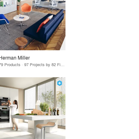
Herman Miller
79 Products · 97 Projects by 82 Firms