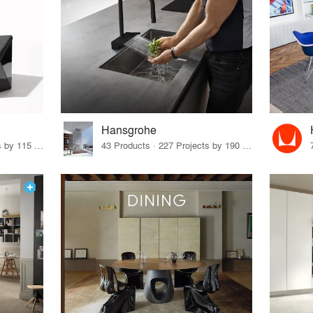
Hansgrohe
33 Products · 140 Projects by 115 Firms
43 Products · 227 Projects by 190 Firms