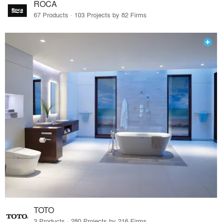
ROCA
67 Products · 103 Projects by 82 Firms
TOTO
3 Products · 280 Projects by 216 Firms