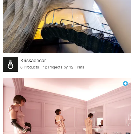
Kriskadecor
6 Products · 12 Projects by 12 Firms