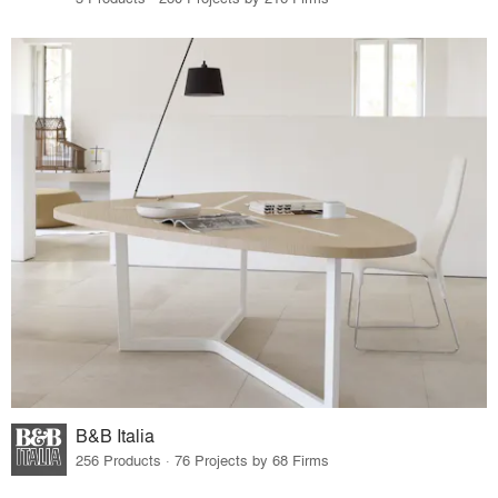
B&B Italia
256 Products · 76 Projects by 68 Firms