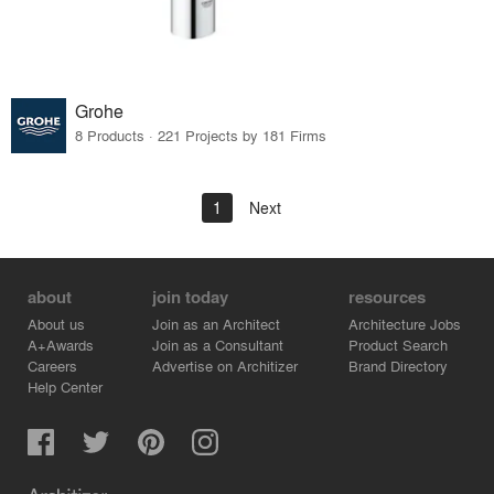
Grohe
8 Products · 221 Projects by 181 Firms
1
Next
about
join today
resources
About us
Join as an Architect
Architecture Jobs
A+Awards
Join as a Consultant
Product Search
Careers
Advertise on Architizer
Brand Directory
Help Center