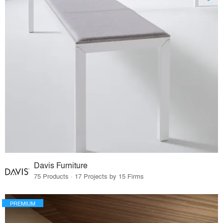
Davis Furniture
75 Products · 17 Projects by 15 Firms
PREMIUM