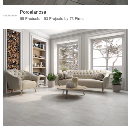
Porcelanosa
85 Products · 83 Projects by 73 Firms