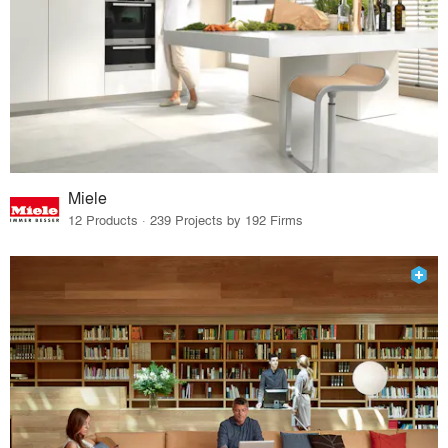
Miele
12 Products · 239 Projects by 192 Firms