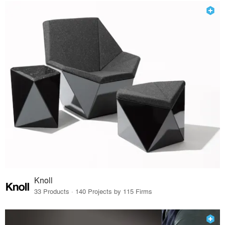
Knoll
33 Products · 140 Projects by 115 Firms