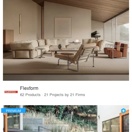
Flexform
62 Products · 21 Projects by 21 Firms
PREMIUM