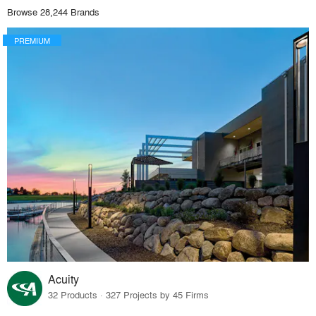
Browse 28,244 Brands
PREMIUM
Acuity
32 Products · 327 Projects by 45 Firms