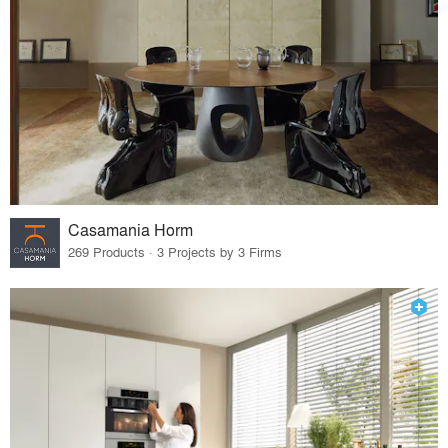
Casamania Horm
269 Products · 3 Projects by 3 Firms