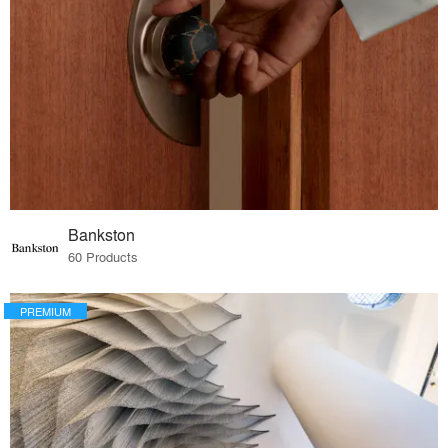
Bankston
60 Products
PREMIUM