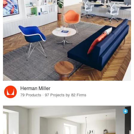
Herman Miller
79 Products · 97 Projects by 82 Firms