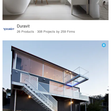
Duravit
26 Products · 308 Projects by 259 Firms