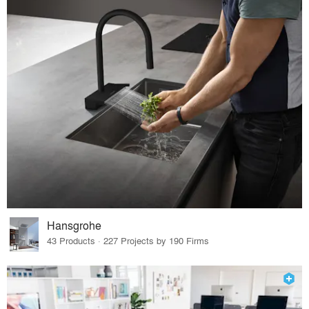
Hansgrohe
43 Products · 227 Projects by 190 Firms