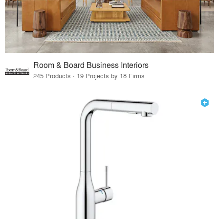
Room & Board Business Interiors
245 Products · 19 Projects by 18 Firms