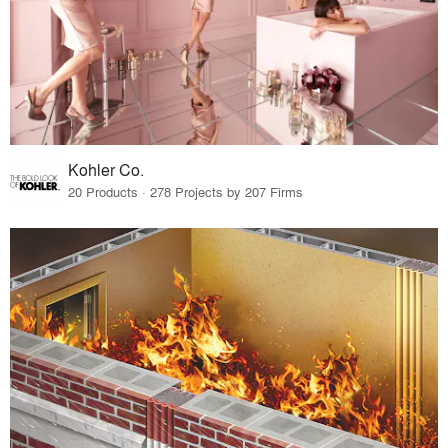
Kohler Co.
20 Products · 278 Projects by 207 Firms