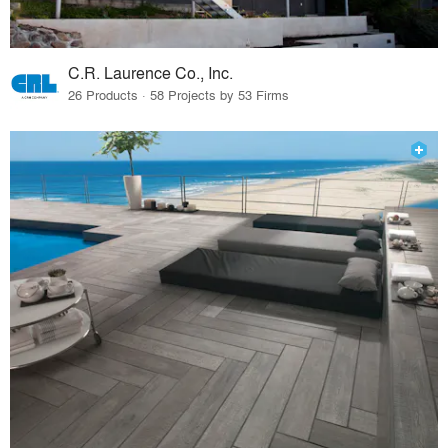
C.R. Laurence Co., Inc.
26 Products · 58 Projects by 53 Firms