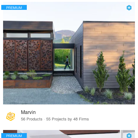
PREMIUM
Marvin
56 Products · 55 Projects by 48 Firms
PREMIUM