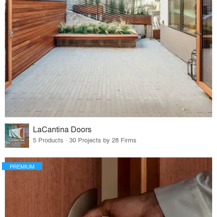
LaCantina Doors
5 Products · 30 Projects by 28 Firms
PREMIUM