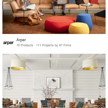
Arper
70 Products · 111 Projects by 97 Firms