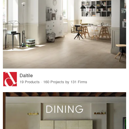
Daltile
19 Products · 160 Projects by 131 Firms