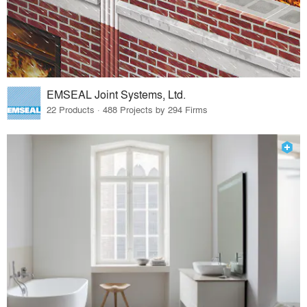
EMSEAL Joint Systems, Ltd.
22 Products · 488 Projects by 294 Firms