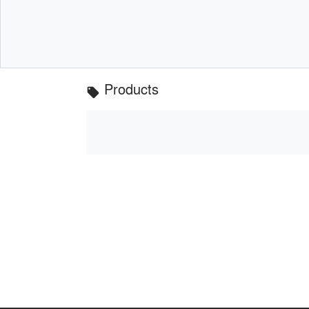
Products
local_offer