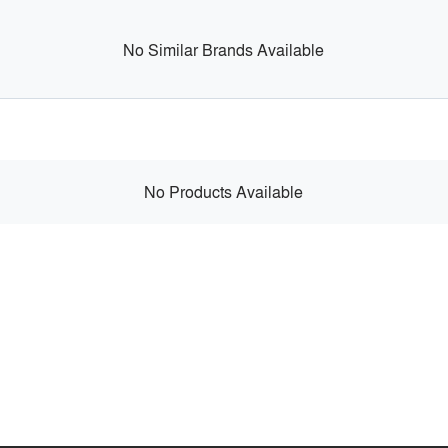
No Similar Brands Available
No Products Available