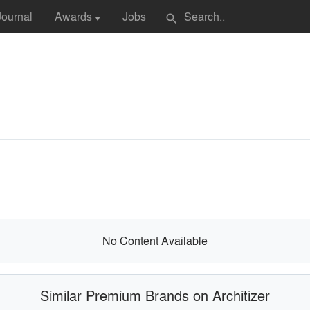
Journal
Awards
Jobs
search
▼
No Content Available
Similar Premium Brands on Architizer