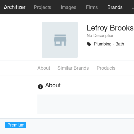
Projects
Images
Firms
Brands
Lefroy Brooks
No Description
Plumbing - Bath
local_offer
About
Similar Brands
Products
About
info
Premium