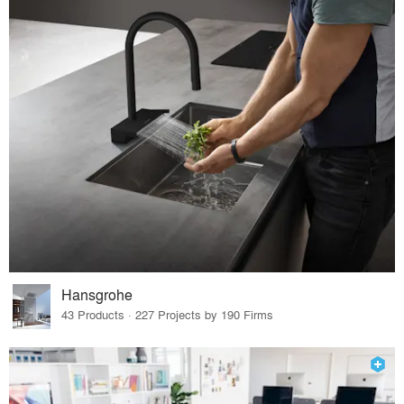
Hansgrohe
43 Products · 227 Projects by 190 Firms