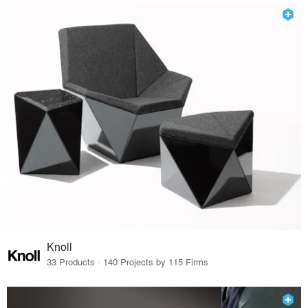
Knoll
33 Products · 140 Projects by 115 Firms