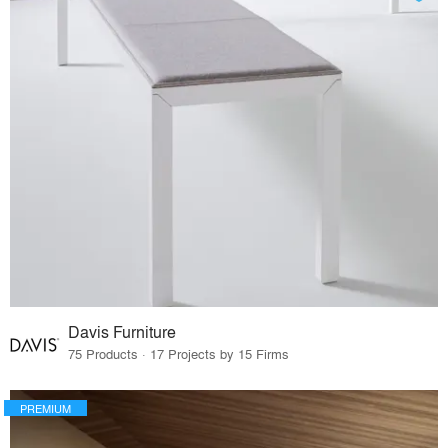
Davis Furniture
75 Products · 17 Projects by 15 Firms
PREMIUM