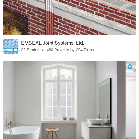
EMSEAL Joint Systems, Ltd.
22 Products · 488 Projects by 294 Firms