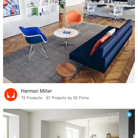
Herman Miller
79 Products · 97 Projects by 82 Firms