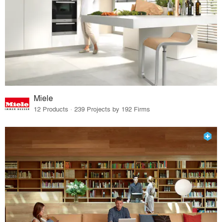
Miele
12 Products · 239 Projects by 192 Firms