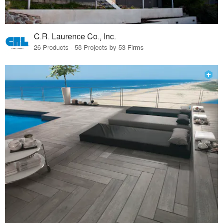
C.R. Laurence Co., Inc.
26 Products · 58 Projects by 53 Firms