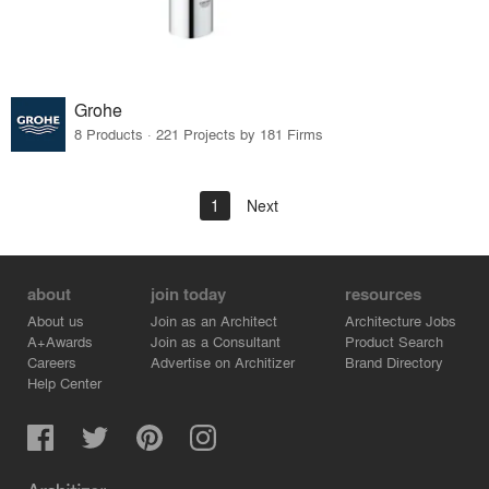
Grohe
8 Products · 221 Projects by 181 Firms
1
Next
about
join today
resources
About us
Join as an Architect
Architecture Jobs
A+Awards
Join as a Consultant
Product Search
Careers
Advertise on Architizer
Brand Directory
Help Center