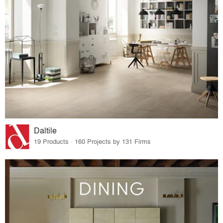
Daltile
19 Products · 160 Projects by 131 Firms