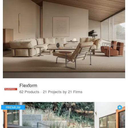
Flexform
62 Products · 21 Projects by 21 Firms
PREMIUM