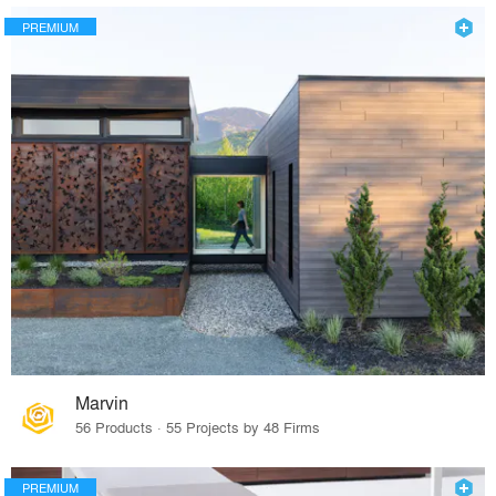
PREMIUM
Marvin
56 Products · 55 Projects by 48 Firms
PREMIUM