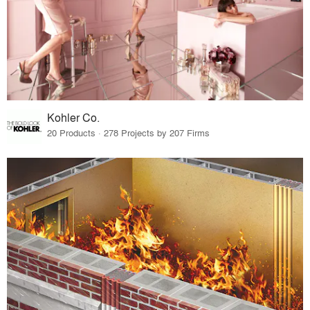
Kohler Co.
20 Products · 278 Projects by 207 Firms