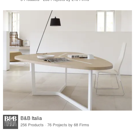
B&B Italia
256 Products · 76 Projects by 68 Firms