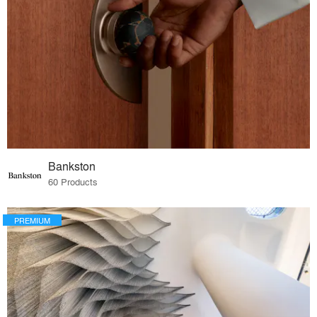
Bankston
60 Products
PREMIUM