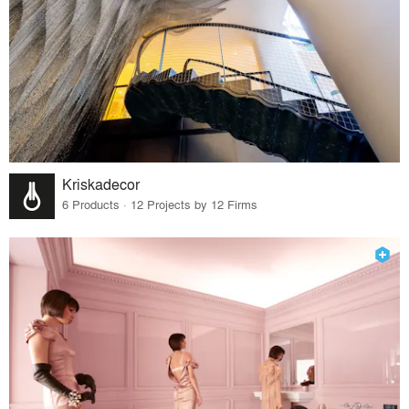
Kriskadecor
6 Products · 12 Projects by 12 Firms