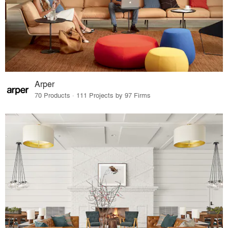
Arper
70 Products · 111 Projects by 97 Firms