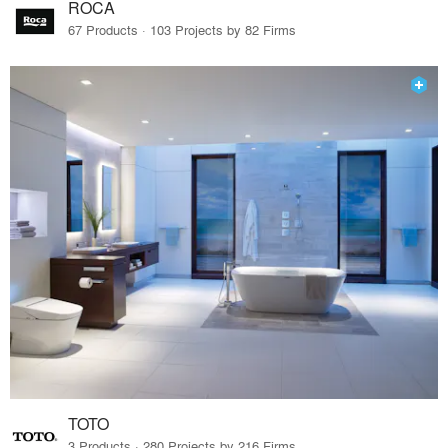
ROCA
67 Products · 103 Projects by 82 Firms
TOTO
3 Products · 280 Projects by 216 Firms