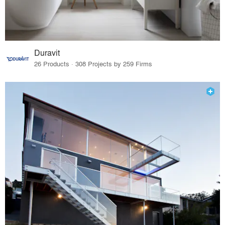
Duravit
26 Products · 308 Projects by 259 Firms