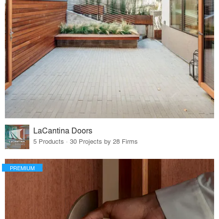
LaCantina Doors
5 Products · 30 Projects by 28 Firms
PREMIUM