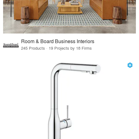
Room & Board Business Interiors
245 Products · 19 Projects by 18 Firms