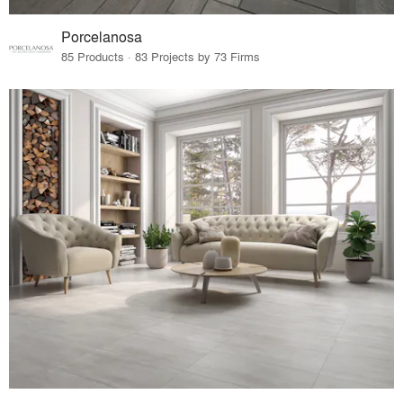
Porcelanosa
85 Products · 83 Projects by 73 Firms