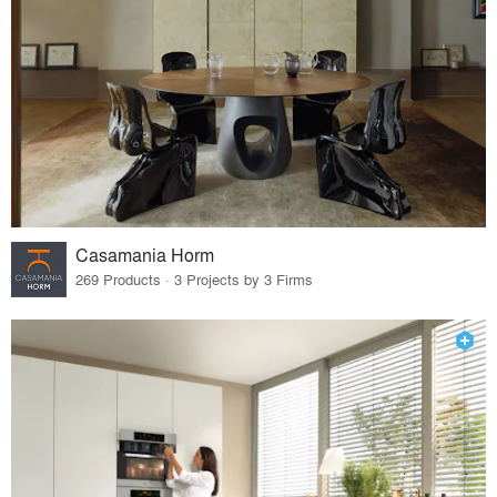
Casamania Horm
269 Products · 3 Projects by 3 Firms