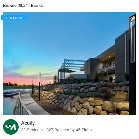
Browse 28,244 Brands
PREMIUM
Acuity
32 Products · 327 Projects by 45 Firms